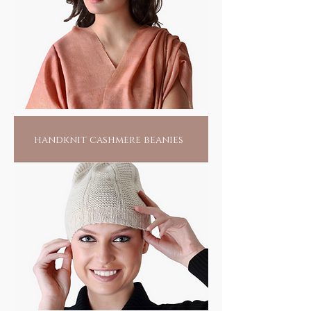
handknit cashmere beanies