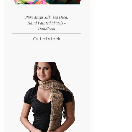
Pure Muga Silk, Veg Dyed,
Hand Painted Shawls -
Handloom
Out of stock