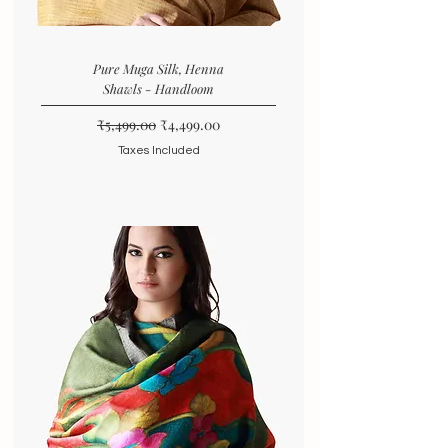
Pure Muga Silk, Henna
Shawls - Handloom
Regular Price
Sale Price
₹5,499.00
₹4,499.00
Taxes Included