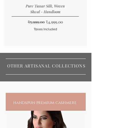
Pure Tussar Silk, Woven
Shwal - Handloom
Regular Price
Sale Price
₹5,999.00
₹4,999.00
Taxes Included
OTHER ARTISANAL COLLECTIONS
handspun premium cashmere