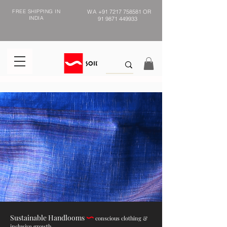
FREE SHIPPING IN
WA
+91 7217 758581
OR
INDIA
91 9871 449933
Sustainable Handlooms
conscious clothing &
inclusive growth