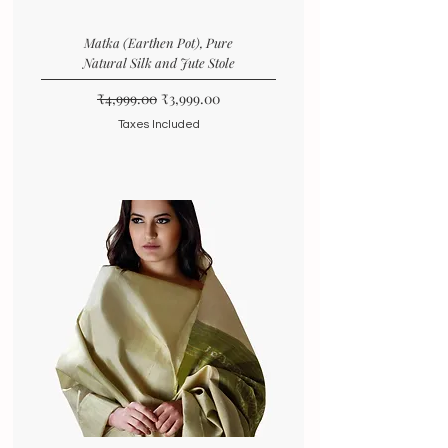
Matka (Earthen Pot), Pure
Natural Silk and Jute Stole
Regular Price
Sale Price
₹4,999.00
₹3,999.00
Taxes Included