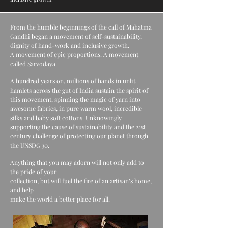
From the humble beginnings of the call of Mahatma
Gandhi began a movement of self-sustainability,
dignity of hand-work and inclusive growth.
A movement of epic proportions. A movement
called Sarvodaya.
A hundred years on, millions of hands in unlit
hamlets across the gut of India sustain the spirit of
this movement, spinning the magic of yarn into
awesome fabrics, in pure warm wool, incredible
silks and baby soft cottons. Unknowingly
supporting the cause of sustainability and the 21st
century challenge of protecting our planet through
the UNSDG 30.
Anything that you may adorn will not only add to
the pride of your
collection, but will fuel the fire of an artisan’s home,
and help
make the world a better place for all.