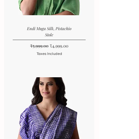
Endi Muga Silk, Pistachio
Stole
Regular Price
Sale Price
₹5,999.00
₹4,999.00
Taxes Included