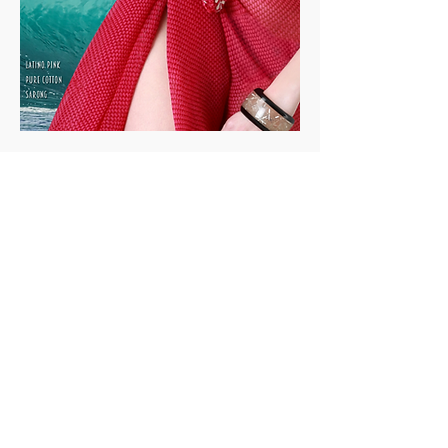
Track your Order
Easy Payment
FAQ
Soil is a destination site