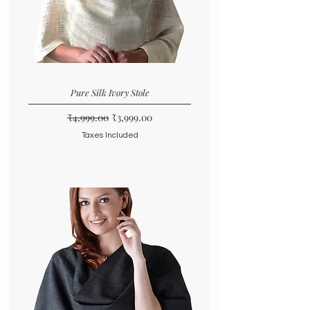
Pure Silk Ivory Stole
Regular Price
Sale Price
₹4,999.00
₹3,999.00
Taxes Included