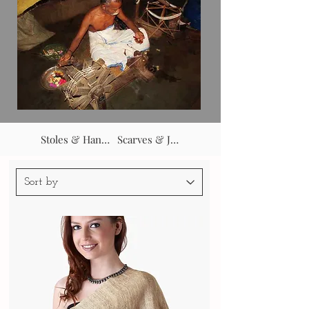
Stoles & Hangovers
Scarves & Jackets