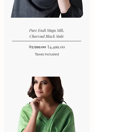
Pure Endi Muga Silk,
Charcoal Black Stole
Regular Price
Sale Price
₹5,599.00
₹4,499.00
Taxes Included