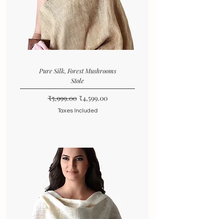
Pure Silk, Forest Mushrooms
Stole
Regular Price
Sale Price
₹5,999.00
₹4,599.00
Taxes Included