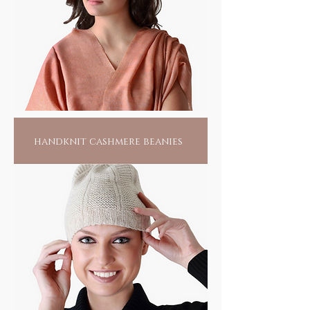
foot print where the use of low, or no energy
alternatives, is its mantra.
Anything that you may adorn will not only
add to the pride of your collection, but fuel
the fire of an artisan's home and help make
our world a better place for all.
handknit cashmere beanies