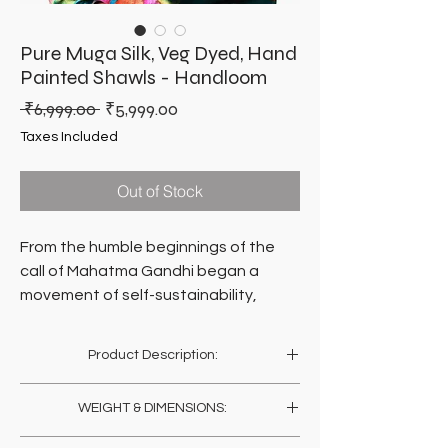
Pure Muga Silk, Veg Dyed, Hand
Painted Shawls - Handloom
Regular
Sale
 ₹6,999.00 
₹5,999.00
Price
Price
Taxes Included
Out of Stock
From the humble beginnings of the
call of Mahatma Gandhi began a
movement of self-sustainability,
dignity of hand-work and inclusive
growth.
Product Description:
A movement of epic proportions. A
movement called Sarvodaya.
Toss it across your back and let it hangover
WEIGHT & DIMENSIONS:
your shoulders. Just fun draping it any which
ways, on casuals or formals. Be who you
A hundred years on, millions of hands
Weight: 150 Gms