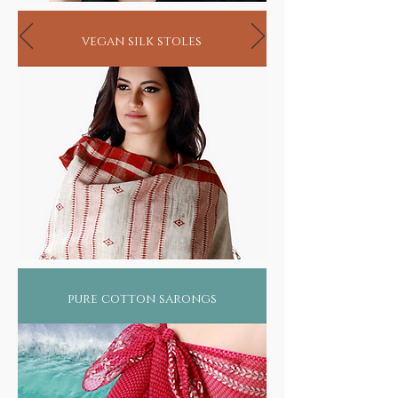
vegan silk stoles
pure cotton sarongs