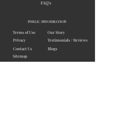
FAQ's
PUBLIC INFORMATION
Terms of Use
Our Story
Privacy
Testimonials / Reviews
Contact Us
Blogs
Sitemap
COMPANY
Board of Directors
Corporate Governanace
Soil is a destination site
that cares for artisan families,
is concerned for our planet
and the well-being of humanity