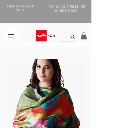
FREE SHIPPING IN
WA
+91 7217 758581
OR
INDIA
91 9871 449933