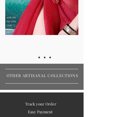
OTHER ARTISANAL COLLECTIONS
Track your Order
Easy Payment