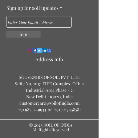
Sign up for soil updates
Join
Address Info
SOUVENIRS OF SOIL PVT. LTD.
Suite No. 1107, FIEE Complex, Okhla
Industrial Area Phase - 2
New Delhi-110020, India
customercare@soilofindia.com
+91 9871 449933 or +91 7217 758581
© 2023 SOIL OF INDIA
All Rights Reserved