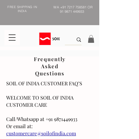
FREE SHIPPING IN
WA
+91 7217 758581
OR
INDIA
91 9871 449933
Frequently
Asked
Questions
SOIL OF INDIA CUSTOMER FAQ’S
WELCOME TO SOIL OF INDIA
CUSTOMER CARE
Call/Whatsapp at
+91 9871449933
Or email at:
customercare@soilofindia.com