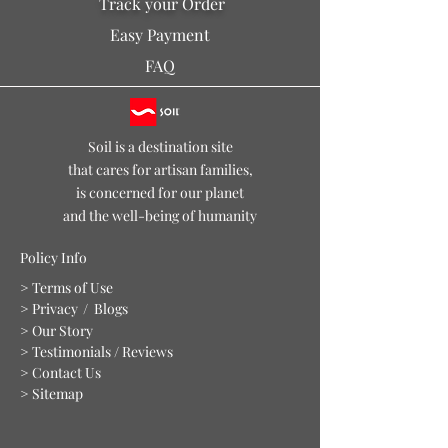
Track your Order
offer, at USD 199 or more.
Easy Payment
FAQ
Soil is a destination site
that cares for artisan families,
is concerned for our planet
and the well-being of humanity
Policy Info
> Terms of Use
> Privacy
/ Blogs
> Our Story
> Testimonials / Reviews
> Contact Us
> Sitemap