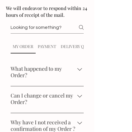
We will endeavor to respond within 24
hours of receipt of the mail.
MY ORDER
PAYMENT
DELIVERY QUERIES
What happened to my
Order?
You can enquire the status of your
order at any time in My orders in
Can I change or cancel my
Order?
the My account section. If you are
not registered at soilofindia.com,
We regret that this is not possible.
you can access directly in the
Why have I not received a
Orders section. In that case, you
confirmation of my Order ?
will have to enter your e-mail