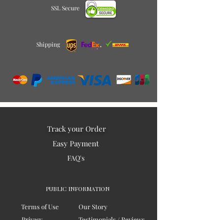
SSL Secure
Shipping
Track your Order
Easy Payment
FAQ's
PUBLIC INFORMATION
Terms of Use
Our Story
Privacy
Testimonials / Reviews