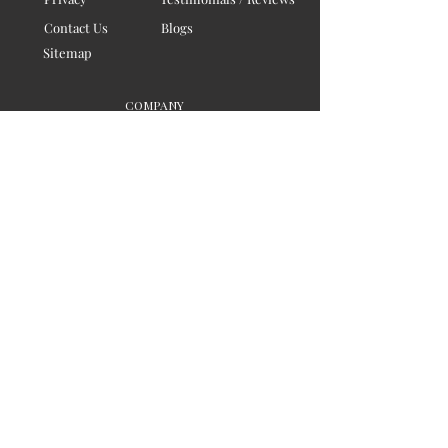
Contact Us
Blogs
Sitemap
COMPANY
Board of Directors
Corporate Governanace
Soil is a destination site
that cares for artisan families,
is concerned for our planet
and the well-being of humanity
Ethical lifestyles
SIGN UP FOR SOIL UPDATES