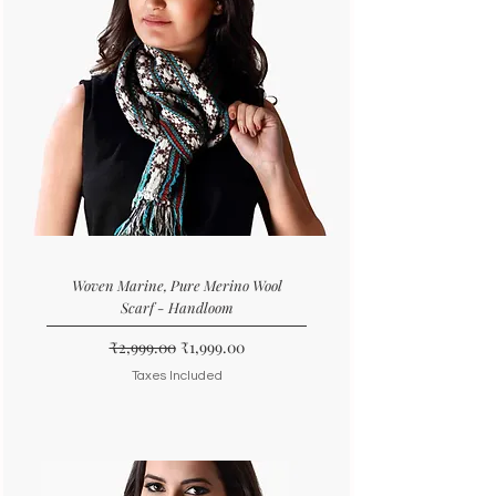
Woven Marine, Pure Merino Wool
Scarf - Handloom
Regular Price
Sale Price
₹2,999.00
₹1,999.00
Taxes Included