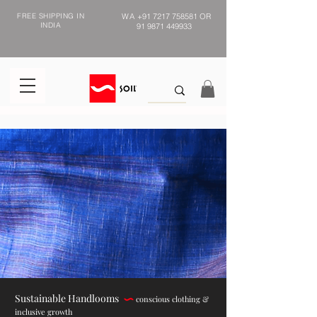
FREE SHIPPING IN
WA
+91 7217 758581
OR
INDIA
91 9871 449933
Sustainable Handlooms
conscious clothing &
inclusive growth