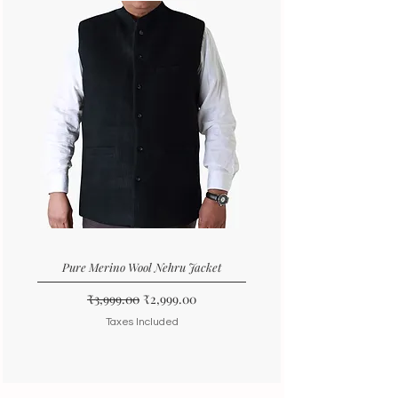
Pure Merino Wool Nehru Jacket
Regular Price
Sale Price
₹3,999.00
₹2,999.00
Taxes Included