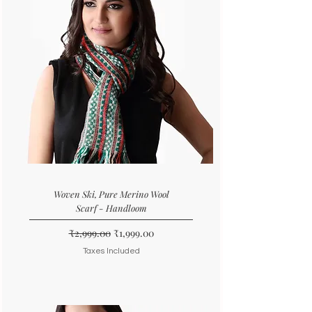
Woven Ski, Pure Merino Wool
Scarf - Handloom
Regular Price
Sale Price
₹2,999.00
₹1,999.00
Taxes Included