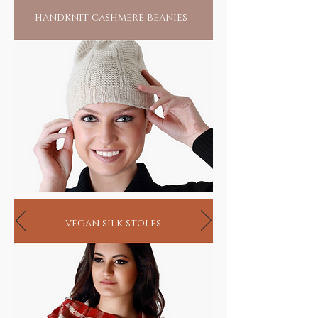
handknit cashmere beanies
vegan silk stoles