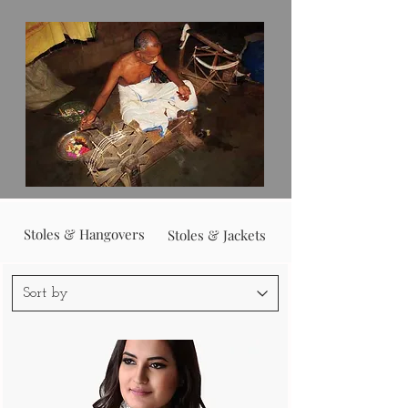
Stoles & Hangovers
Stoles & Jackets