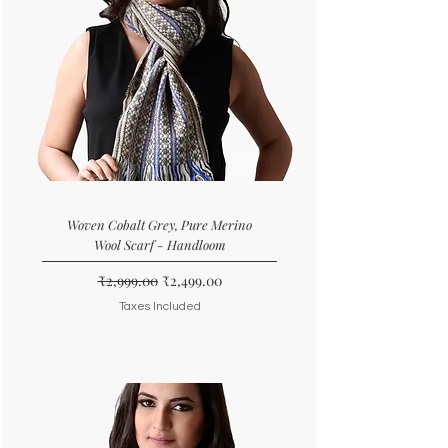
Woven Cobalt Grey, Pure Merino
Wool Scarf - Handloom
Regular Price
Sale Price
₹2,999.00
₹2,499.00
Taxes Included