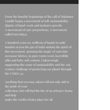
From the humble beginnings of the call of Mahatma
Gandhi began a movement of self-sustainability,
dignity of hand-work and inclusive growth.
A movement of epic proportions. A movement
called Sarvodaya.
A hundred years on, millions of hands in unlit
hamlets across the gut of India sustain the spirit of
this movement, spinning the magic of yarn into
awesome fabrics, in pure warm wool, incredible
silks and baby soft cottons. Unknowingly
supporting the cause of sustainability and the 21st
century challenge of protecting our planet through
the UNSDG 30.
Anything that you may adorn will not only add to
the pride of your
collection, but will fuel the fire of an artisan’s home,
and help
make the world a better place for all.