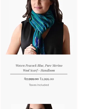
Woven Peacock Blue, Pure Merino
Wool Scarf - Handloom
Regular Price
Sale Price
₹2,999.00
₹1,999.00
Taxes Included