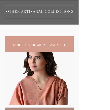
OTHER ARTISANAL COLLECTIONS
handspun premium cashmere