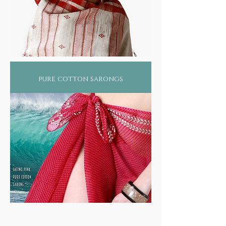
pure cotton sarongs