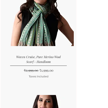
Woven Cruise, Pure Merino Wool
Scarf - Handloom
Regular Price
Sale Price
₹2,999.00
₹1,999.00
Taxes Included