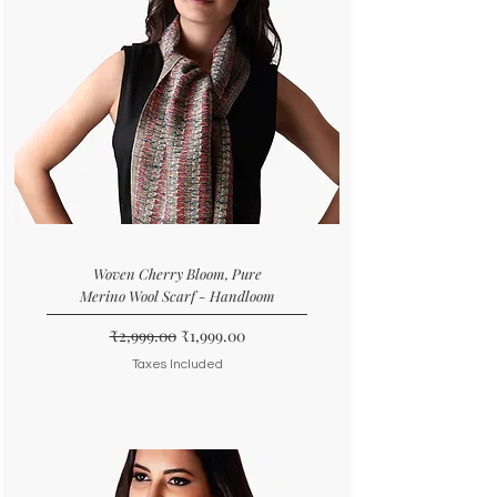
Woven Cherry Bloom, Pure
Merino Wool Scarf - Handloom
Regular Price
Sale Price
₹2,999.00
₹1,999.00
Taxes Included