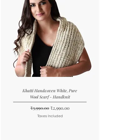
Khatti Handwoven White, Pure
Wool Scarf - Handknit
Regular Price
Sale Price
₹3,990.00
₹2,990.00
Taxes Included