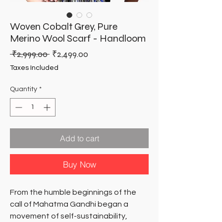
Woven Cobalt Grey, Pure
Merino Wool Scarf - Handloom
Regular
Sale
 ₹2,999.00 
₹2,499.00
Price
Price
Taxes Included
Quantity
*
Add to cart
Buy Now
From the humble beginnings of the
call of Mahatma Gandhi began a
movement of self-sustainability,