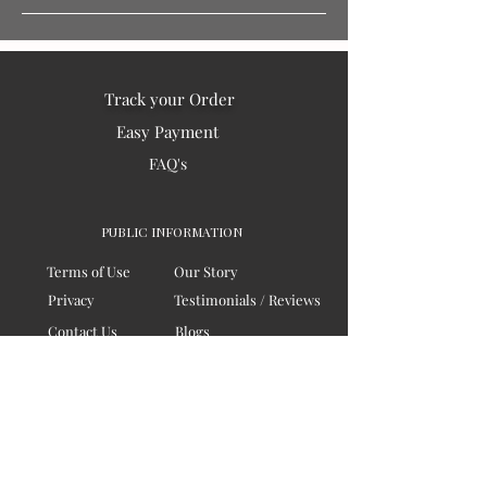
Track your Order
Easy Payment
FAQ's
PUBLIC INFORMATION
Terms of Use
Our Story
Privacy
Testimonials / Reviews
Contact Us
Blogs
Sitemap
COMPANY
Board of Directors
Corporate Governanace