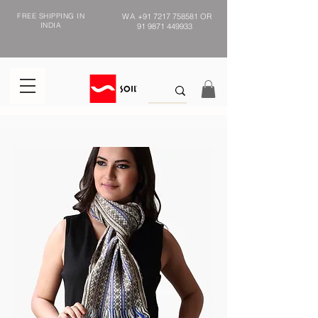
FREE SHIPPING IN
WA
+91 7217 758581
OR
INDIA
91 9871 449933