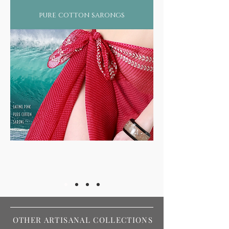
pure cotton sarongs
OTHER ARTISANAL COLLECTIONS