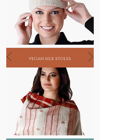
vegan silk stoles