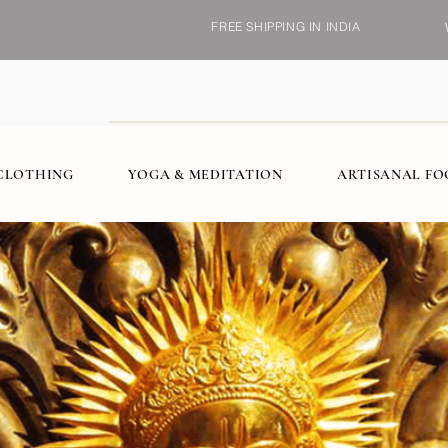
FREE SHIPPING IN INDIA
CLOTHING
YOGA & MEDITATION
ARTISANAL F