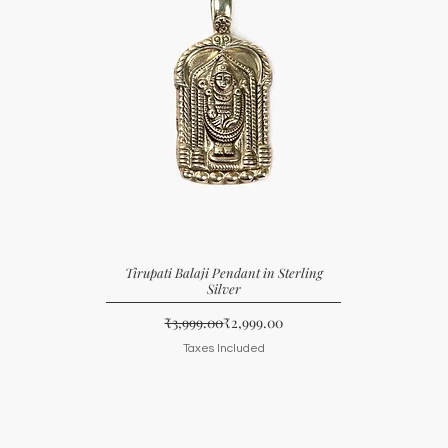
Tirupati Balaji Pendant in Sterling
Silver
Regular Price
Sale Price
₹3,999.00
₹2,999.00
Taxes Included