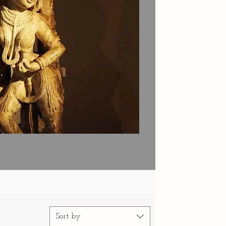
Sort by