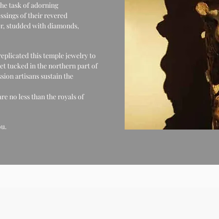
the task of adorning
ssings of their revered
lver, studded with diamonds,
eplicated this temple jewelry to
et tucked in the northern part of
ssion artisans sustain the
re no less than the royals of
ou.