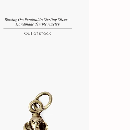
Blazing Om Pendant in Sterling Silver -
Handmade Temple jewelry
Out of stock