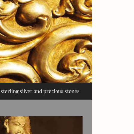
sterling silver and precious stones