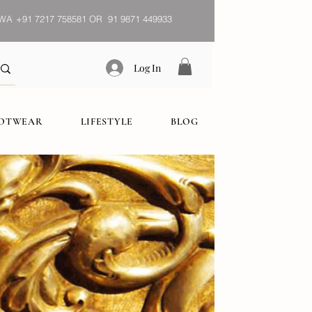
WA
+91 7217 758581 OR 91 9871 449933
Log In
OOTWEAR
LIFESTYLE
BLOG