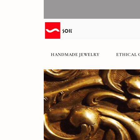
HANDMADE JEWELRY
ETHICAL 