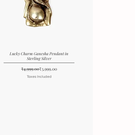
Lucky Charm Ganesha Pendant in
Sterling Silver
Regular Price
Sale Price
₹4,999.00
₹3,999.00
Taxes Included