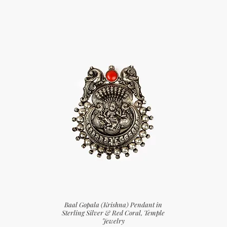
Baal Gopala (Krishna) Pendant in
Sterling Silver & Red Coral, Temple
Jewelry