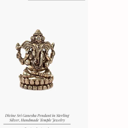
Divine Sri Ganesha Pendant in Sterling
Silver, Handmade Temple Jewelry