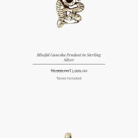
Blissful Ganesha Pendant in Sterling
Silver
Regular Price
Sale Price
₹6,999.00
₹3,999.00
Taxes Included