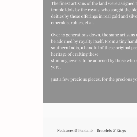
The finest artisans of the land were assigned 
temple idols by the royals, who sought the ble
deities by these offerings in real gold and si
emeralds, rubies, et al.
Over 10 generations down, the same artisans r
be adorned by royalty itself. From a tiny haml
southern India, a handful of these original pa
heritage of crafting these
stunning jewels, to be adorned by those who a
yore.
Just a few precious pieces, for the precious y
Necklaces & Pendants
Bracelets & Rings