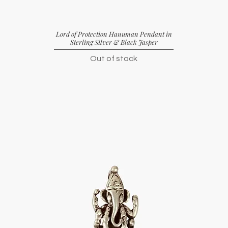
Lord of Protection Hanuman Pendant in
Sterling Silver & Black Jasper
Out of stock