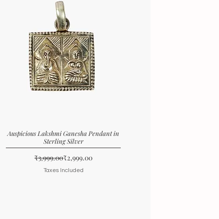
Auspicious Lakshmi Ganesha Pendant in
Sterling Silver
Regular Price
Sale Price
₹3,999.00
₹2,999.00
Taxes Included