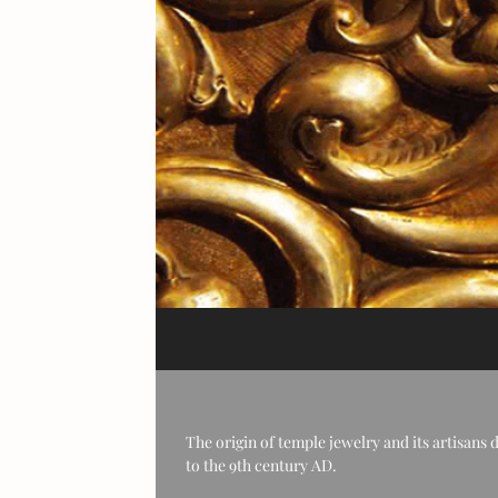
The origin of temple jewelry and its artisans 
to the 9th century AD.