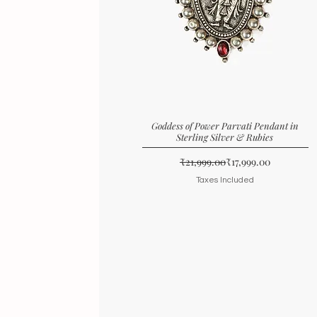
Goddess of Power Parvati Pendant in
Sterling Silver & Rubies
Regular Price
Sale Price
₹21,999.00
₹17,999.00
Taxes Included