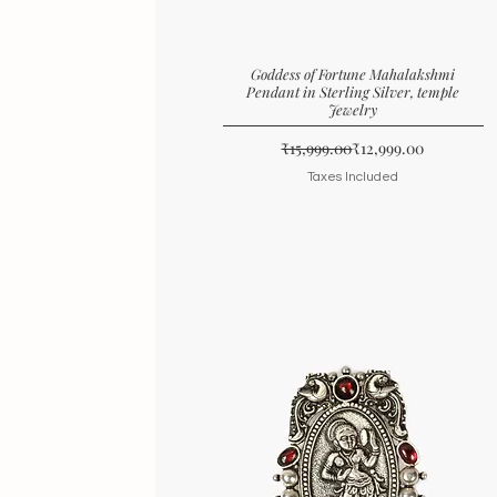
Goddess of Fortune Mahalakshmi
Pendant in Sterling Silver, temple
Jewelry
Regular Price
Sale Price
₹15,999.00
₹12,999.00
Taxes Included