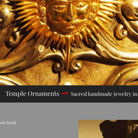
Temple Ornaments
Sac
red handmade jewelry​ in 
date back