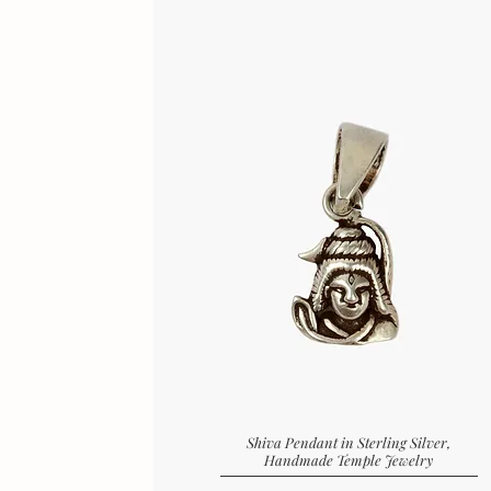
Shiva Pendant in Sterling Silver,
Handmade Temple Jewelry