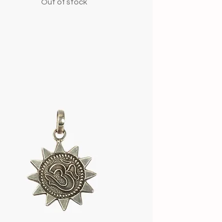
Out of stock