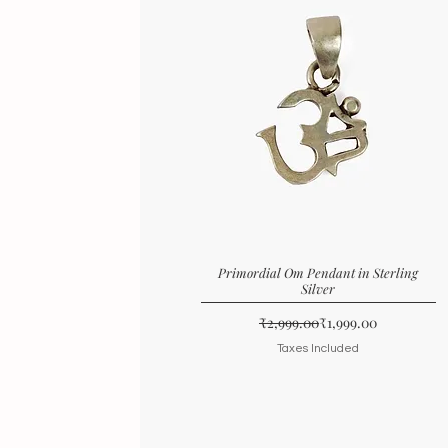
Primordial Om Pendant in Sterling
Silver
Regular Price
Sale Price
₹2,999.00
₹1,999.00
Taxes Included