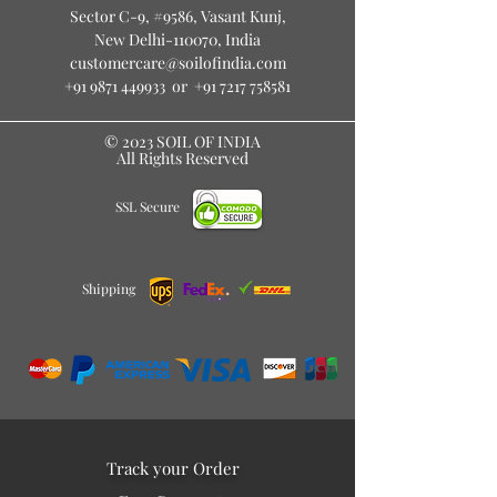
Sector C-9, #9586
, Vasant Kunj,
New Delhi-110070, India
customercare@soilofindia.com
+91 9871 449933
or
+91 7217 758581
© 2023 SOIL OF INDIA
All Rights Reserved
SSL Secure
Shipping
Track your Order