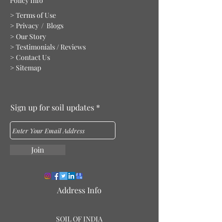
Policy Info
> Terms of Use
> Privacy
/ Blogs
> Our Story
> Testimonials / Reviews
> Contact Us
> Sitemap
Sign up for soil updates
Join
Address Info
S
O
IL OF IN
DIA