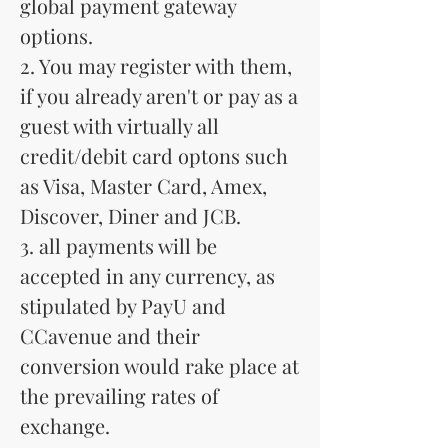
global payment gateway
options.
2. You may register with them,
if you already aren't or pay as a
guest with virtually all
credit/debit card optons such
as Visa, Master Card, Amex,
Discover, Diner and JCB.
3. all payments will be
accepted in any currency, as
stipulated by PayU and
CCavenue and their
conversion would rake place at
the prevailing rates of
exchange.