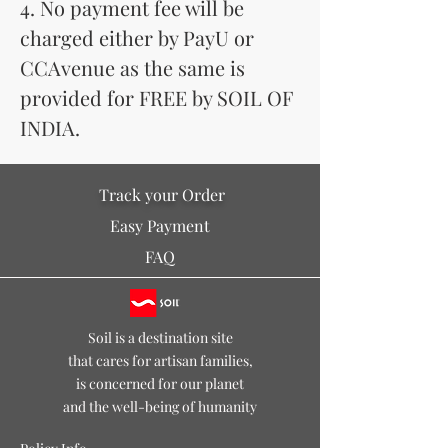
4. No payment fee will be
charged either by PayU or
CCAvenue as the same is
provided for FREE by SOIL OF
INDIA.
Track your Order
Easy Payment
FAQ
Soil is a destination site
that cares for artisan families,
is concerned for our planet
and the well-being of humanity