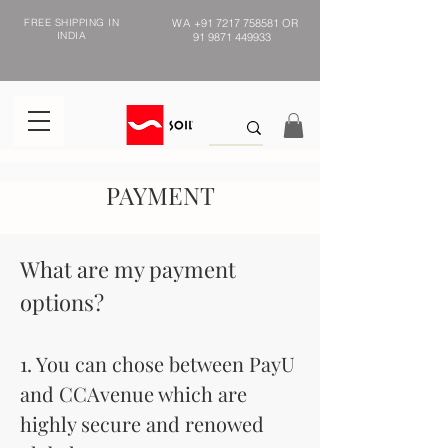
FREE SHIPPING IN
WA
+91 7217 758581
OR
INDIA
91 9871 449933
PAYMENT
What are my payment
options?
1. You can chose between PayU
and CCAvenue which are
highly secure and renowed