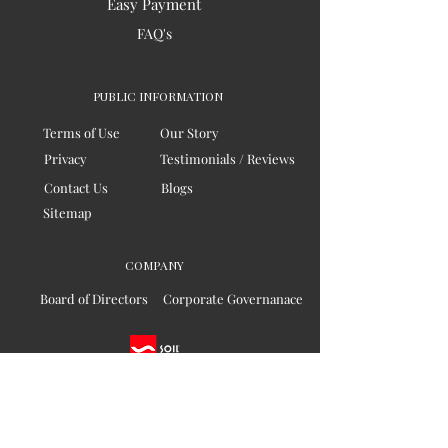
Easy Payment
FAQ's
PUBLIC INFORMATION
Terms of Use
Our Story
Privacy
Testimonials / Reviews
Contact Us
Blogs
Sitemap
COMPANY
Board of Directors
Corporate Governanace
Soil is a destination site
that cares for artisan families,
is concerned for our planet