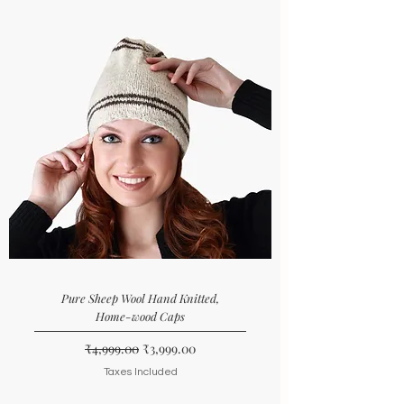
Pure Sheep Wool Hand Knitted,
Home-wood Caps
Regular Price
Sale Price
₹4,999.00
₹3,999.00
Taxes Included