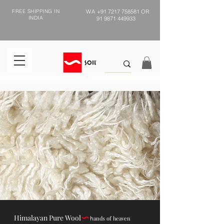
FREE SHIPPING IN
WA
+91 7217 758581
OR
INDIA
91 9871 449933
Himalayan Pure Wool
ands of heaven
h