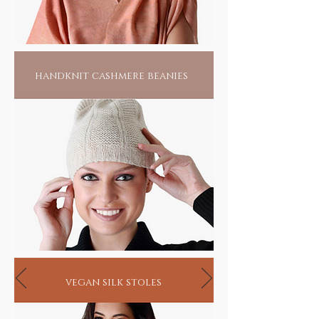
handknit cashmere beanies
vegan silk stoles