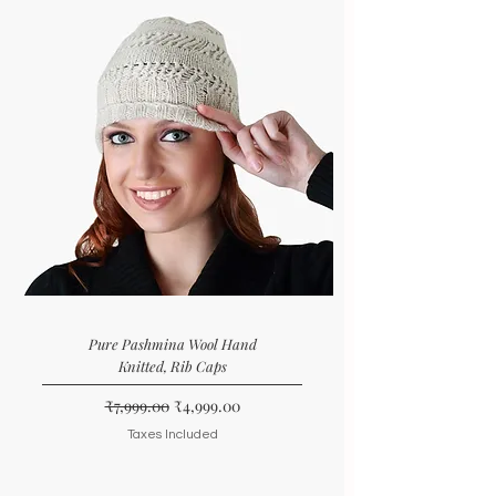
Pure Pashmina Wool Hand
Knitted, Rib Caps
Regular Price
Sale Price
₹7,999.00
₹4,999.00
Taxes Included