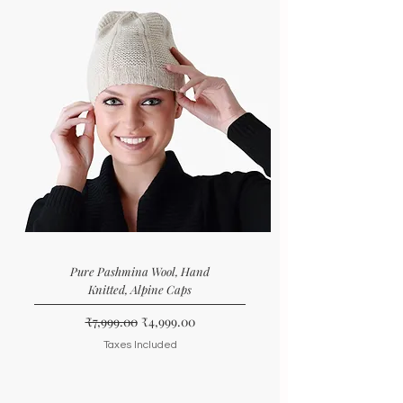
Pure Pashmina Wool, Hand
Knitted, Alpine Caps
Regular Price
Sale Price
₹7,999.00
₹4,999.00
Taxes Included