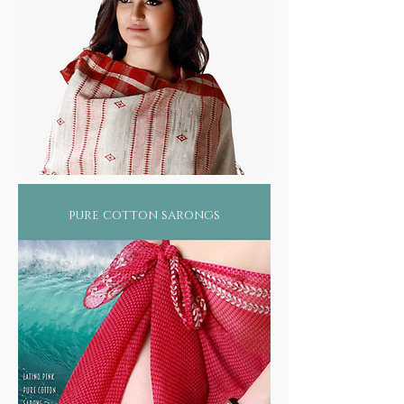
pure cotton sarongs