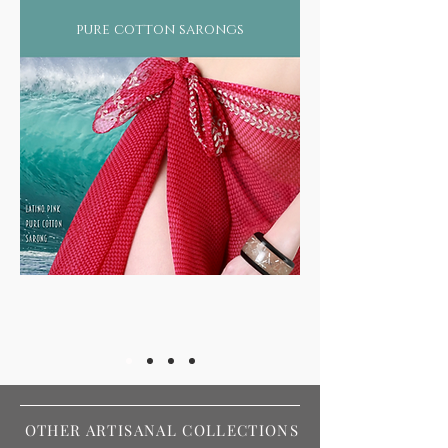
pure cotton sarongs
OTHER ARTISANAL COLLECTIONS