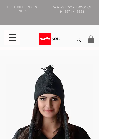
FREE SHIPPING IN
WA
+91 7217 758581
OR
INDIA
91 9871 449933