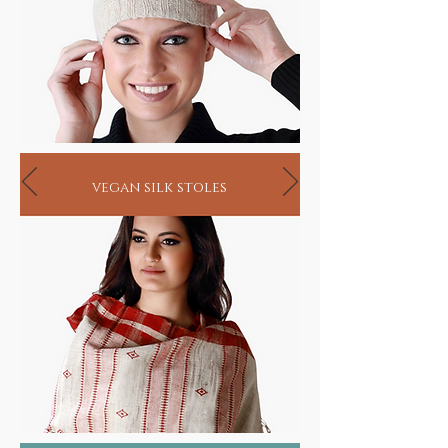
vegan silk stoles