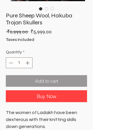
Pure Sheep Wool, Hakuba
Trojan Skullers
Regular
Sale
 ₹6,999.00 
₹5,999.00
Price
Price
Taxes Included
Quantity
*
Add to cart
Buy Now
The women of Ladakh have been
dexterous with their knitting skills
down generations.