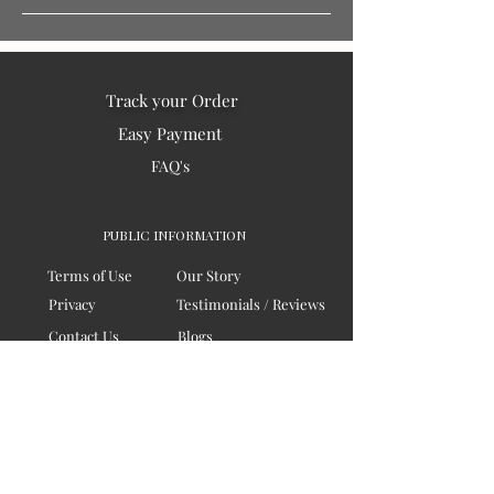
Track your Order
Easy Payment
FAQ's
PUBLIC INFORMATION
Terms of Use
Our Story
Privacy
Testimonials / Reviews
Contact Us
Blogs
Sitemap
COMPANY
Board of Directors
Corporate Governanace