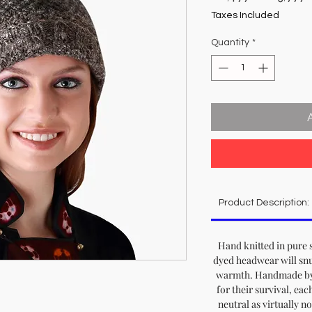
Price
Taxes Included
Quantity
*
Product Description:
Hand knitted in pure 
dyed headwear will snu
warmth. Handmade by 
for their survival, eac
neutral as virtually n