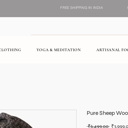
FREE SHIPPING IN INDIA
CLOTHING
YOGA & MEDITATION
ARTISANAL F
Pure Sheep Woo
Regular
 ₹6,499.00 
₹3,999.