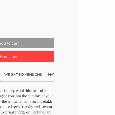
Price
Add to cart
Buy Now
WEIGHT & DIMENSIONS:
MATERIAL:
COLOUR:
CARE:
STO
soft sheep wool this natural hand
ggle you into the comfort of your
the women folk of rural Ladakh
h piece is eco friendly and carbon
o external energy or machines are