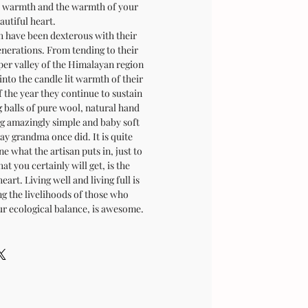
ur warmth and the warmth of your
autiful heart.
have been dexterous with their
enerations. From tending to their
per valley of the Himalayan region
into the candle lit warmth of their
 the year they continue to sustain
g balls of pure wool, natural hand
ng amazingly simple and baby soft
ay grandma once did. It is quite
e what the artisan puts in, just to
at you certainly will get, is the
art. Living well and living full is
ng the livelihoods of those who
r ecological balance, is awesome.