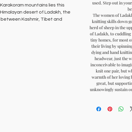
used. Step out in yo
e Karakoram mountains lies this
be
-Himalayan desert of Ladakh, the
The women of Ladakh 
e between Kashmir, Tibet and
knitting skills down g
 century.
herd of sheep in the up
of Ladakh, to cuddling 
tiny homes, for most of
isan women of Ladakh huddle up at
their living by spinnin
C) for almost 8 months of the year
dying and hand knitti
ng the magic of their hands in pure
headwear, just the w
inconceivable to imagin
knit one pair, but wh
 across accessories such as scarves,
warmth of her loving he
 - really warm woollies, all natural,
great, but supporti
unknowingly sustain ou
nd anywhere else in the world!
ompassion
ainable fashion