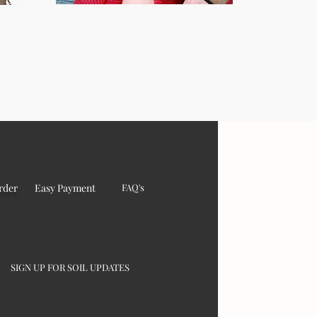
rder
Easy Payment
FAQ's
SIGN UP FOR SOIL UPDATES