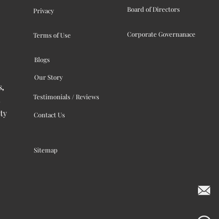
Board of Directors
Privacy
Corporate Governanace
Terms of Use
Blogs
Our Story
s,
Testimonials / Reviews
ty
Contact Us
Sitemap