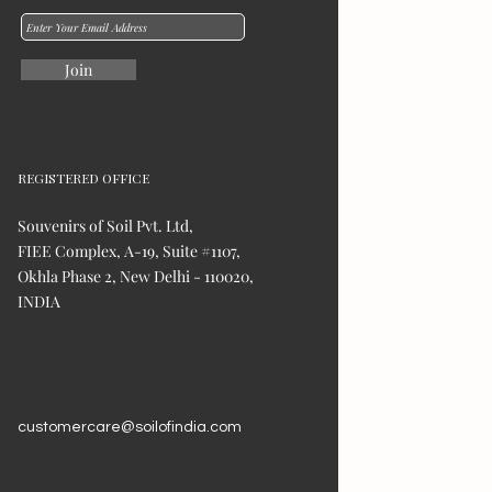
Join
REGISTERED OFFICE
Souvenirs of Soil Pvt. Ltd,
FIEE Complex, A-19, Suite #1107,
Okhla Phase 2, New Delhi - 110020,
INDIA
customercare@soilofindia.com