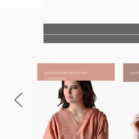
handspun premium
han
cashmere