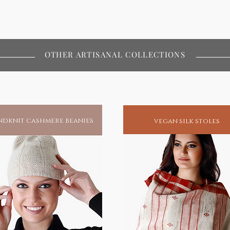
OTHER ARTISANAL COLLECTIONS
dknit cashmere beanies
vegan silk stoles