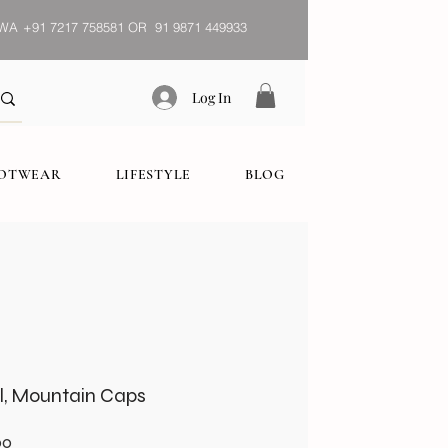
WA
+91 7217 758581 OR 91 9871 449933
Log In
OOTWEAR
LIFESTYLE
BLOG
l, Mountain Caps
Sale
00