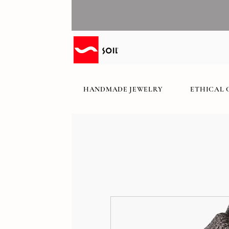
HANDMADE JEWELRY
ETHICAL 