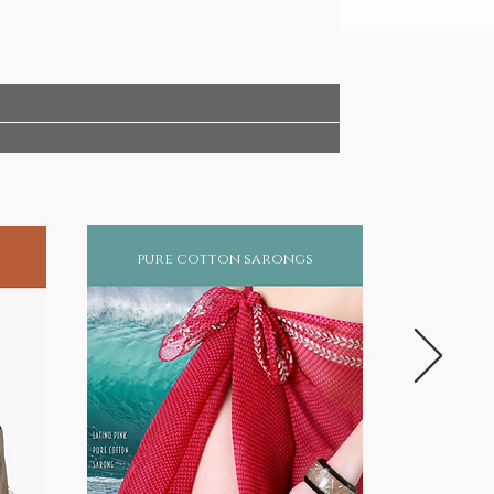
pure cotton sarongs