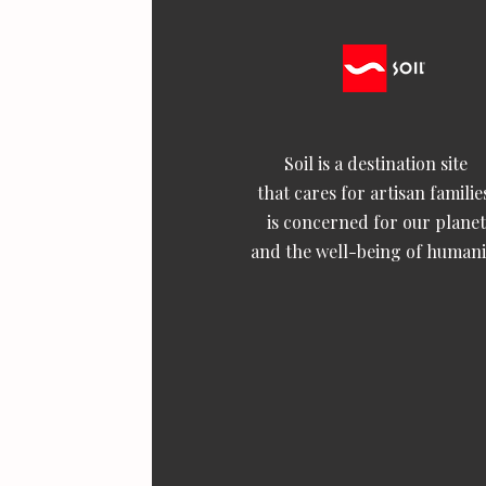
Soil is a destination site
that cares for artisan familie
is concerned for our planet
and the well-being of humani