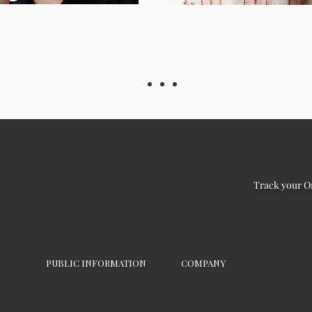
Track your O
PUBLIC INFORMATION
COMPANY