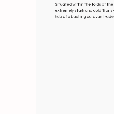
Situated within the folds of th
extremely stark and cold Trans
hub of a bustling caravan trad
Central Asia during the 17-19th
Frozen in time, the sparse art
temperatures below -31°F ( -35°
sustaining themselves by creati
sheep, yak and rabbit wool.
Inimitable creative expressions
jackets, skull caps, capes & more
eco fashion.
What you find here, you won’t fi
Handknit Gifts of grace and c
HANDMADE INDIA - Home to sust