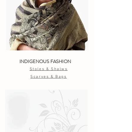
INDIGENOUS FASHION
Stoles & Shalws
Scarves & Bags