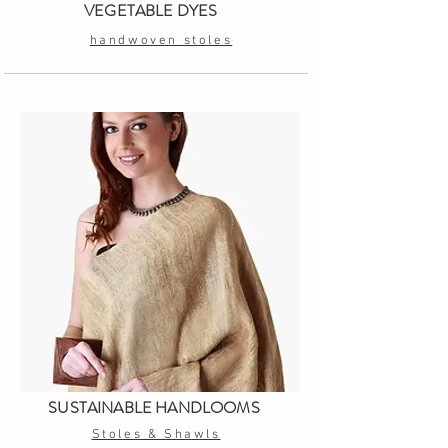
VEGETABLE DYES
handwoven stoles
SUSTAINABLE HANDLOOMS
Stoles & Shawls