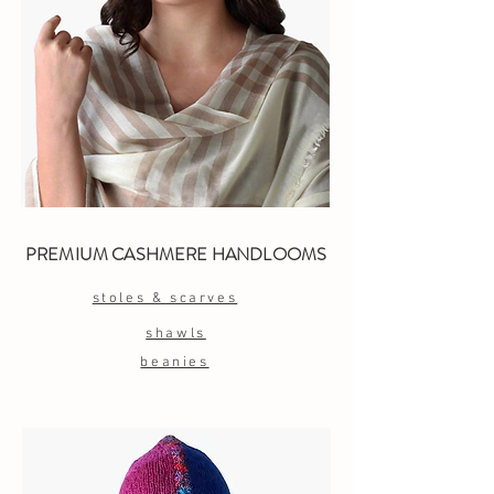
PREMIUM CASHMERE HANDLOOMS
stoles & scarves
shawls
beanies