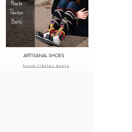
ARTISANAL SHOES
haute tibetan boots