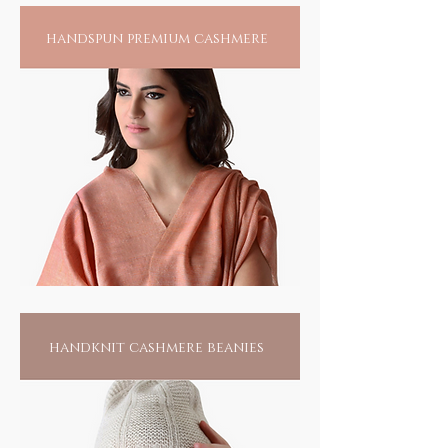
handspun premium cashmere
handknit cashmere beanies