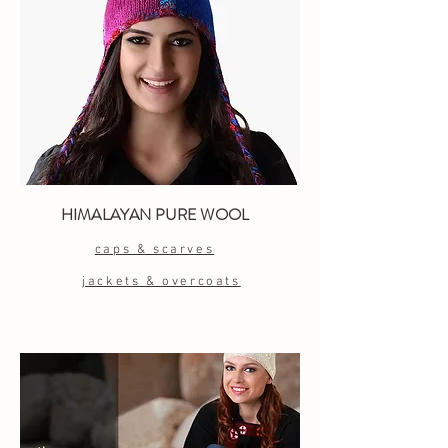
HIMALAYAN PURE WOOL
caps & scarves
jackets & overcoats