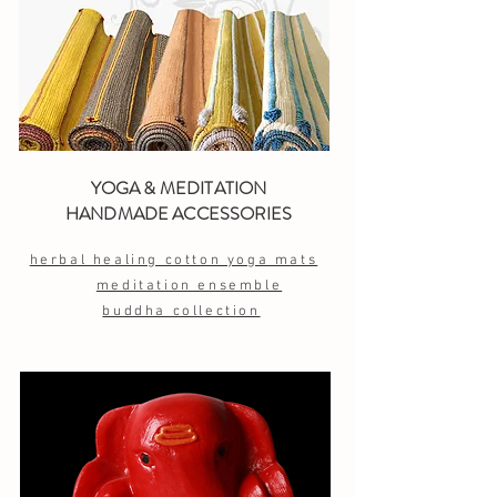
YOGA & MEDITATION
HANDMADE ACCESSORIES
herbal healing cotton yoga mats
meditation ensemble
buddha collection