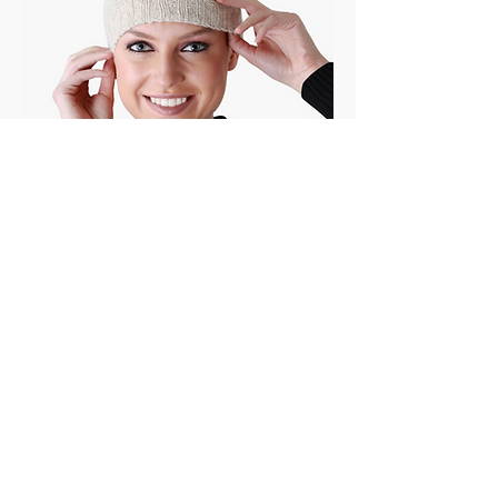
OTHER ARTISANAL COLLECTIONS
vegan silk stoles