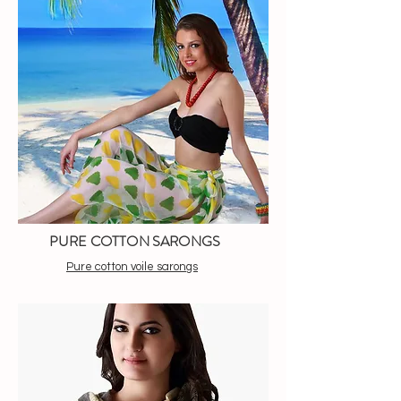
PURE COTTON SARONGS
Pure cotton voile sarongs