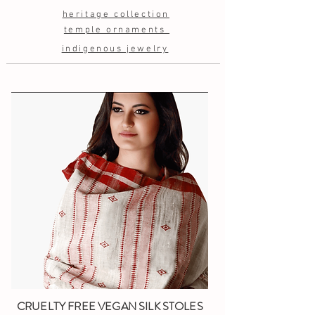
heritage collection
temple ornaments
indigenous jewelry
CRUELTY FREE VEGAN SILK STOLES