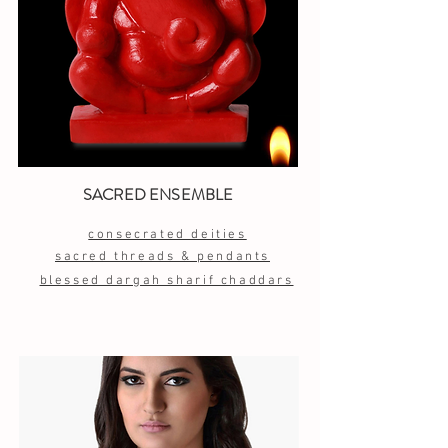
SACRED ENSEMBLE
consecrated deities
sacred threads & pendants
blessed dargah sharif chaddars