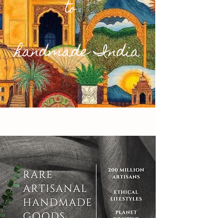
to
handmade India
People & Planet. First