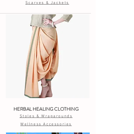
Scarves & Jackets
HERBAL HEALING CLOTHING
Stoles & Wraparounds
Wellness Accessories