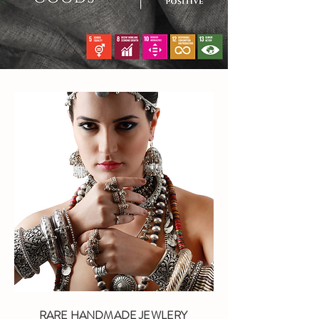
RARE HANDMADE JEWLERY