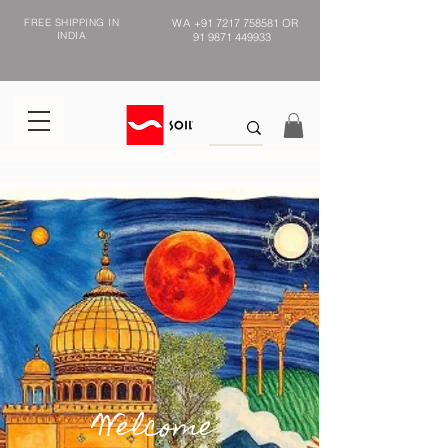
FREE SHIPPING IN
WA
+91 7217 758581
OR
INDIA
91 9871 449933
Welcome to
Welcome
handmade India