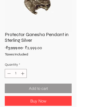
Protector Ganesha Pendant in
Sterling Silver
Regular
Sale
 ₹3,999.00 
₹2,999.00
Price
Price
Taxes Included
Quantity
*
Add to cart
Buy Now