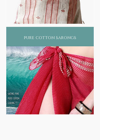
pure cotton sarongs