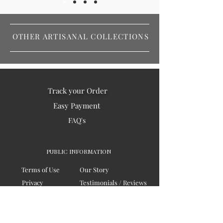
OTHER ARTISANAL COLLECTIONS
Track your Order
Easy Payment
FAQ's
PUBLIC INFORMATION
Terms of Use
Our Story
Privacy
Testimonials / Reviews
Contact Us
Blogs
Sitemap