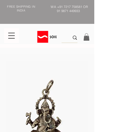
FREE SHIPPING IN
WA
+91 7217 758581
OR
INDIA
91 9871 449933