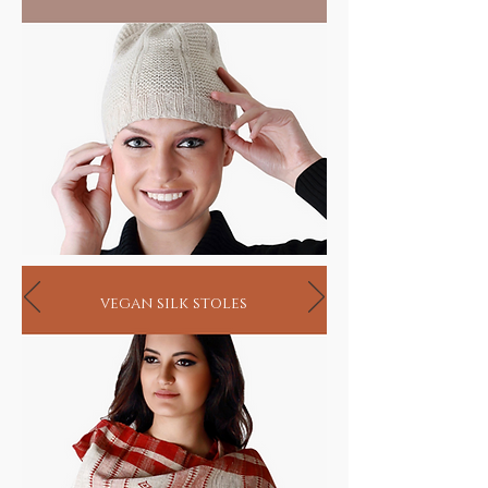
vegan silk stoles