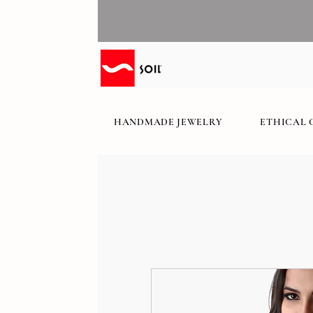
HANDMADE JEWELRY
ETHICAL 