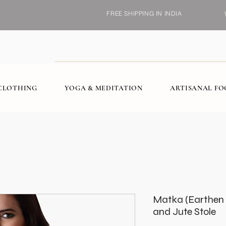
FREE SHIPPING IN INDIA
CLOTHING
YOGA & MEDITATION
ARTISANAL F
Matka (Earthen P
and Jute Stole