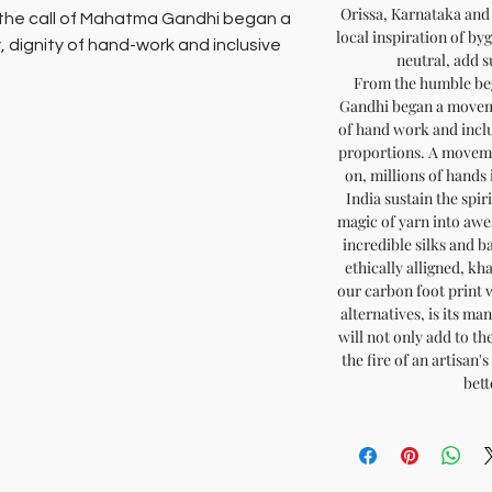
Orissa, Karnataka and
 the call of Mahatma Gandhi began a
local inspiration of by
, dignity of hand-work and inclusive
neutral, add s
From the humble beg
s. A movement called Sarvodaya.
Gandhi began a movemen
of hand work and incl
hands in unlit hamlets across the gut
proportions. A moveme
on, millions of hands 
his movement, spinning the magic of
India sustain the spir
re warm wool, incredible silks and
magic of yarn into aw
 supporting the cause of
incredible silks and b
tury challenge of protecting our
ethically alligned, kh
our carbon foot print 
alternatives, is its m
 not only add to the pride of your
will not only add to th
the fire of an artisan
 of an artisan’s home, and help
bett
r all.
ainable fashion