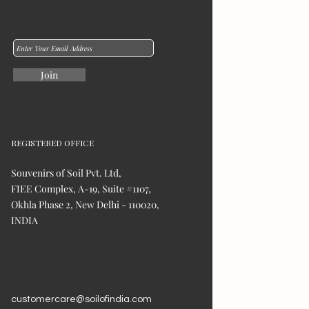
Join
REGISTERED OFFICE
Souvenirs of Soil Pvt. Ltd,
FIEE Complex, A-19, Suite #1107,
Okhla Phase 2, New Delhi - 110020,
INDIA
customercare@soilofindia.com