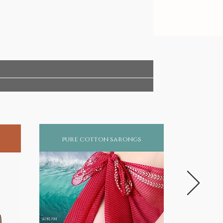
pure cotton sarongs