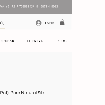
WA
+91 7217 758581 OR 91 9871 449933
Log In
OOTWEAR
LIFESTYLE
BLOG
ot), Pure Natural Silk