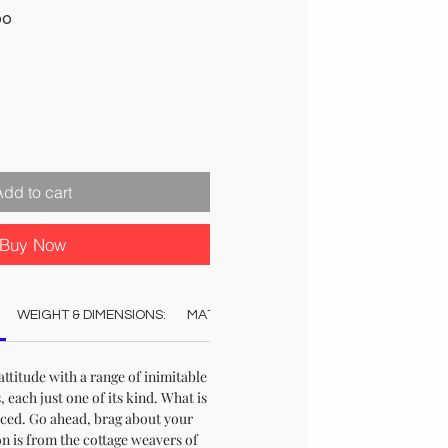
Sale
00
Price
Add to cart
Buy Now
WEIGHT & DIMENSIONS:
MATERIAL:
COLOUR:
CARE:
STO
ttitude with a range of inimitable
each just one of its kind. What is
uced. Go ahead, brag about your
on is from the cottage weavers of