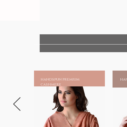
handspun premium
han
cashmere