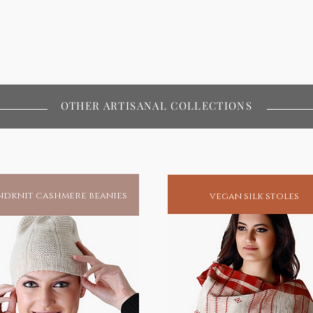
OTHER ARTISANAL COLLECTIONS
dknit cashmere beanies
vegan silk stoles