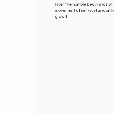
From the humble beginnings of
movement of self-sustainability
growth.
A movement of epic proportion
A hundred years on, millions of 
of India sustain the spirit of t
yarn into awesome fabrics, in pu
baby soft cottons. Unknowingly
sustainability and the 21st cen
planet through the UNSDG 30.
Anything that you may adorn will
collection, but will fuel the fire
make the world a better place fo
Gifts of grace and compassion
HANDMADE INDIA - Home to sust