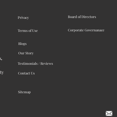
Board of Directors
Privacy
Corporate Governanace
Terms of Use
Blogs
Our Story
s,
Testimonials / Reviews
ty
Contact Us
Sitemap