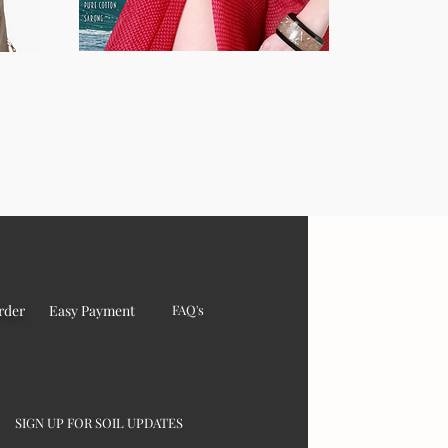
rder
Easy Payment
FAQ's
SIGN UP FOR SOIL UPDATES