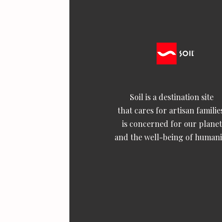
Soil is a destination site
that cares for artisan familie
is concerned for our planet
and the well-being of humani