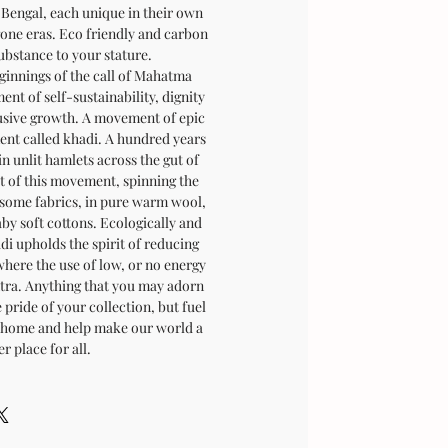
 Bengal, each unique in their own
gone eras. Eco friendly and carbon
ubstance to your stature.
innings of the call of Mahatma
t of self-sustainability, dignity
usive growth. A movement of epic
nt called khadi. A hundred years
in unlit hamlets across the gut of
it of this movement, spinning the
esome fabrics, in pure warm wool,
aby soft cottons. Ecologically and
adi upholds the spirit of reducing
where the use of low, or no energy
antra. Anything that you may adorn
e pride of your collection, but fuel
's home and help make our world a
er place for all.