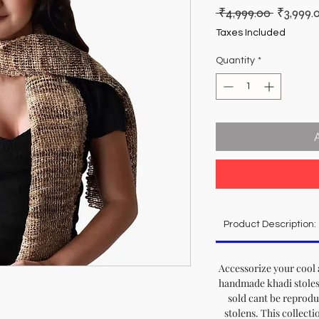
Regular
 ₹4,999.00 
₹3,999.
Price
Taxes Included
Quantity
*
Product Description:
Accessorize your cool a
handmade khadi stoles, 
sold cant be reprod
stolens. This collecti