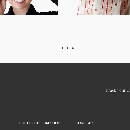
Track your O
PUBLIC INFORMATION
COMPANY