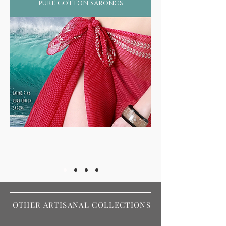
pure cotton sarongs
OTHER ARTISANAL COLLECTIONS