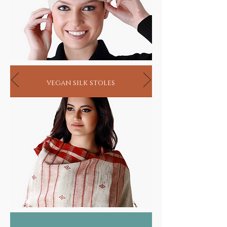
vegan silk stoles