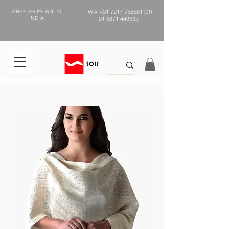
FREE SHIPPING IN
WA
+91 7217 758581
OR
INDIA
91 9871 449933