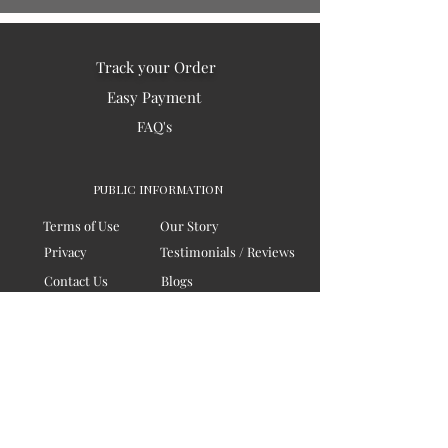
Track your Order
Easy Payment
FAQ's
PUBLIC INFORMATION
Terms of Use
Our Story
Privacy
Testimonials / Reviews
Contact Us
Blogs
Sitemap
COMPANY
Board of Directors
Corporate Governanace