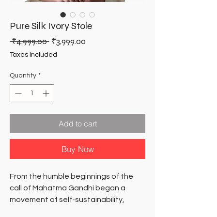
Pure Silk Ivory Stole
Regular
Sale
 ₹4,999.00 
₹3,999.00
Price
Price
Taxes Included
Quantity
*
Add to cart
Buy Now
From the humble beginnings of the
call of Mahatma Gandhi began a
movement of self-sustainability,
dignity of hand-work and inclusive