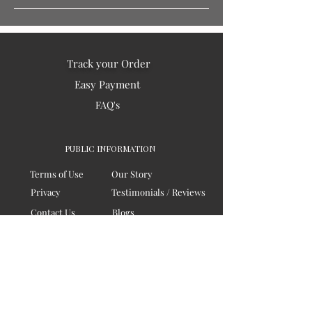
Track your Order
Easy Payment
FAQ's
PUBLIC INFORMATION
Terms of Use
Our Story
Privacy
Testimonials / Reviews
Contact Us
Blogs
Sitemap
COMPANY
Board of Directors
Corporate Governanace