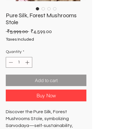
Pure Silk, Forest Mushrooms
Stole
Regular
Sale
 ₹5,999.00 
₹4,599.00
Price
Price
Taxes Included
Quantity
*
Add to cart
Buy Now
Discover the Pure Silk, Forest 
Mushrooms Stole, symbolizing 
Sarvodaya—self-sustainability, 