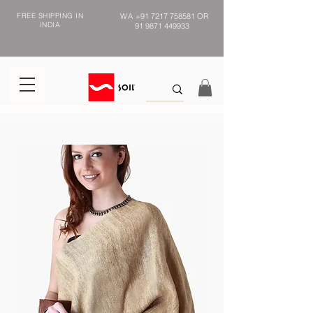
FREE SHIPPING IN
WA
+91 7217 758581
OR
INDIA
91 9871 449933