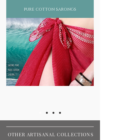
pure cotton sarongs
OTHER ARTISANAL COLLECTIONS