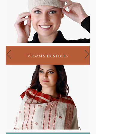
vegan silk stoles