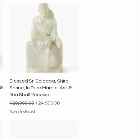
Quick View
Blessed Sri Saibaba, Shirdi
 &
Shrine, In Pure Marble. Ask &
You Shall Receive.
Regular Price
Sale Price
₹29,999.00
₹24,999.00
Taxes Included