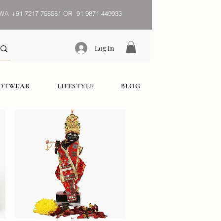
WA
+91 7217 758581 OR 91 9871 449933
Log In
OOTWEAR
LIFESTYLE
BLOG