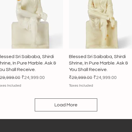
Quick View
Quick View
lessed Sri Saibaba, Shirdi
Blessed Sri Saibaba, Shirdi
hrine, In Pure Marble. Ask &
Shrine, In Pure Marble. Ask &
ou Shall Receive.
You Shall Receive.
egular Price
Sale Price
Regular Price
Sale Price
29,999.00
₹24,999.00
₹29,999.00
₹24,999.00
axes Included
Taxes Included
Load More