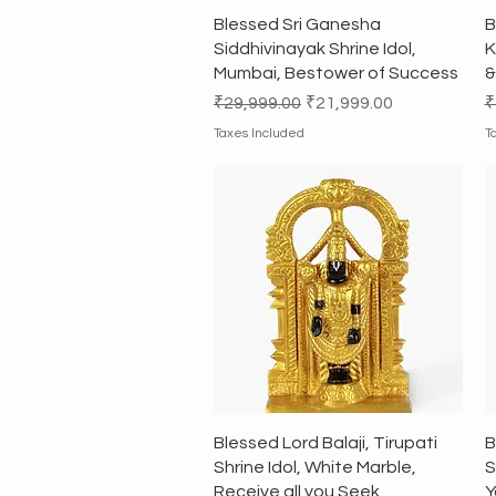
Quick View
Blessed Sri Ganesha
B
Siddhivinayak Shrine Idol,
K
Mumbai, Bestower of Success
&
Regular Price
Sale Price
R
₹29,999.00
₹21,999.00
₹
Taxes Included
T
Quick View
Blessed Lord Balaji, Tirupati
B
Shrine Idol, White Marble,
S
Receive all you Seek
Y