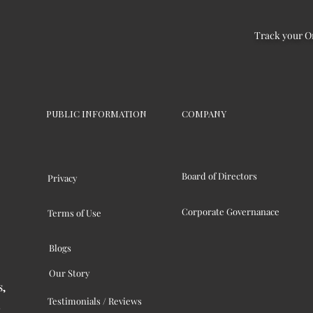
Track your O
PUBLIC INFORMATION
COMPANY
Board of Directors
Privacy
Corporate Governanace
Terms of Use
Blogs
Our Story
s,
Testimonials / Reviews