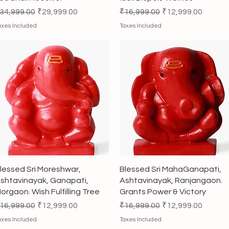
egular Price
Sale Price
Regular Price
Sale Price
34,999.00
₹29,999.00
₹16,999.00
₹12,999.00
axes Included
Taxes Included
Quick View
Quick View
lessed Sri Moreshwar,
Blessed Sri MahaGanapati,
shtavinayak, Ganapati,
Ashtavinayak, Ranjangaon.
orgaon. Wish Fulfilling Tree
Grants Power & Victory
egular Price
Sale Price
Regular Price
Sale Price
16,999.00
₹12,999.00
₹16,999.00
₹12,999.00
axes Included
Taxes Included