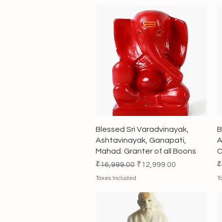
Quick View
Blessed Sri Varadvinayak,
B
Ashtavinayak, Ganapati,
A
Mahad. Granter of all Boons
C
Regular Price
Sale Price
R
₹16,999.00
₹12,999.00
₹
Taxes Included
T