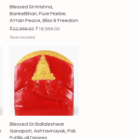
Quick View
Blessed Sri Krishna,
BankeBihari, Pure Marble.
Attain Peace, Bliss & Freedom
Regular Price
Sale Price
₹22,999.00
₹18,999.00
Taxes Included
Quick View
Blessed Sri Ballaleshwar
p
Ganapati, Ashtavinayak, Pali.
Fulfills all Desires