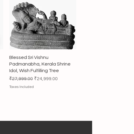
Quick View
Blessed Sri Vishnu
Padmanabha, Kerala Shrine
Idol, Wish Fulfilling Tree
Regular Price
Sale Price
₹27,999.00
₹24,999.00
Taxes Included