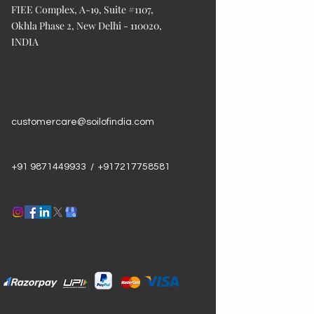
FIEE Complex, A-19, Suite #1107,
Okhla Phase 2, New Delhi - 110020,
INDIA
customercare@soilofindia.com
+91 9871449933 / +917217758581