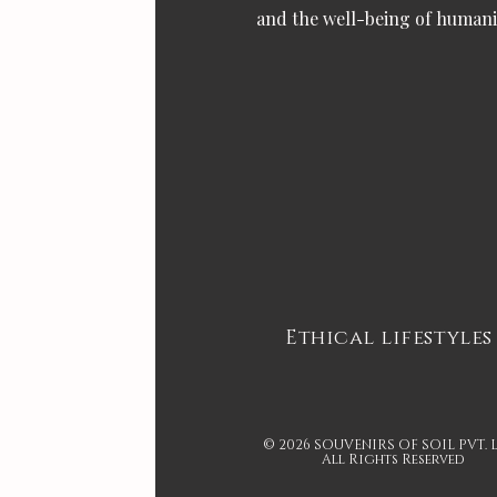
and the well-being of humani
Ethical lifestyles
© 2026 SOUVENIRS OF SOIL PVT. 
All Rights Reserved