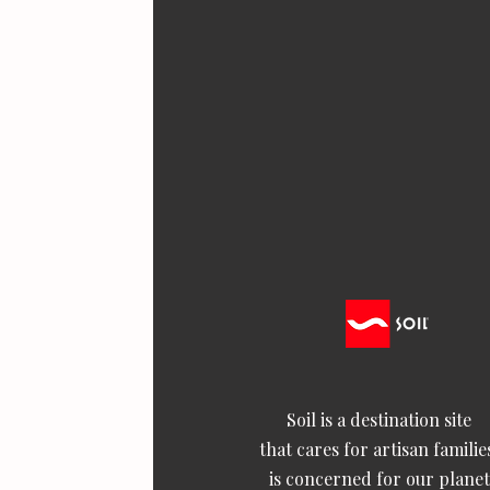
Soil is a destination site
that cares for artisan familie
is concerned for our planet