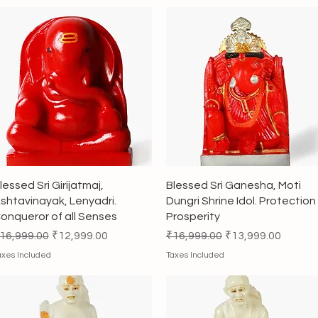
Quick View
Quick View
lessed Sri Girijatmaj,
Blessed Sri Ganesha, Moti
shtavinayak, Lenyadri.
Dungri Shrine Idol. Protection
onqueror of all Senses
Prosperity
egular Price
Sale Price
Regular Price
Sale Price
16,999.00
₹12,999.00
₹16,999.00
₹13,999.00
axes Included
Taxes Included