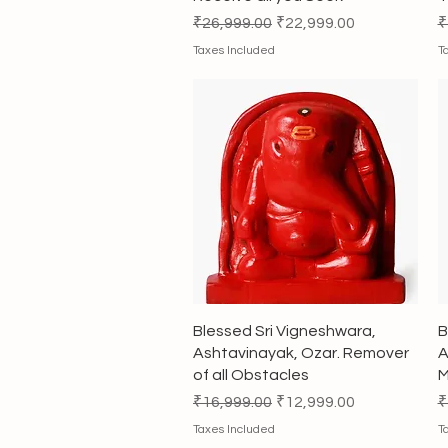
Regular Price
Sale Price
R
₹26,999.00
₹22,999.00
₹
Taxes Included
T
Quick View
Blessed Sri Vigneshwara,
B
Ashtavinayak, Ozar. Remover
A
of all Obstacles
M
Regular Price
Sale Price
R
₹16,999.00
₹12,999.00
₹
Taxes Included
T