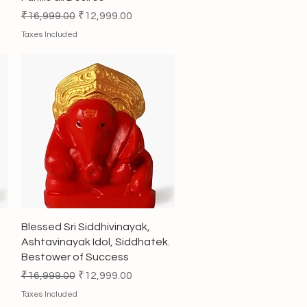
Regular Price
Sale Price
₹16,999.00
₹12,999.00
Taxes Included
Quick View
Blessed Sri Siddhivinayak,
Ashtavinayak Idol, Siddhatek.
Bestower of Success
Regular Price
Sale Price
₹16,999.00
₹12,999.00
Taxes Included