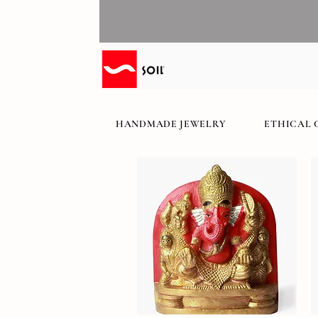
HANDMADE JEWELRY
ETHICAL 