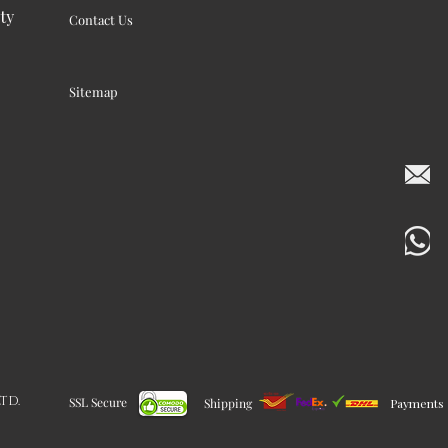
ty
Contact Us
Sitemap
LTD.
SSL Secure
Shipping
Payments