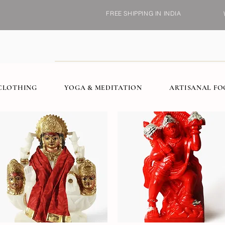
FREE SHIPPING IN INDIA
CLOTHING
YOGA & MEDITATION
ARTISANAL F