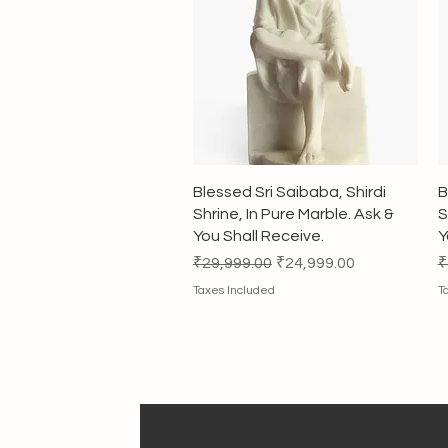
Quick View
Blessed Sri Saibaba, Shirdi
B
Shrine, In Pure Marble. Ask &
S
You Shall Receive.
Y
Regular Price
Sale Price
R
₹29,999.00
₹24,999.00
₹
Taxes Included
T