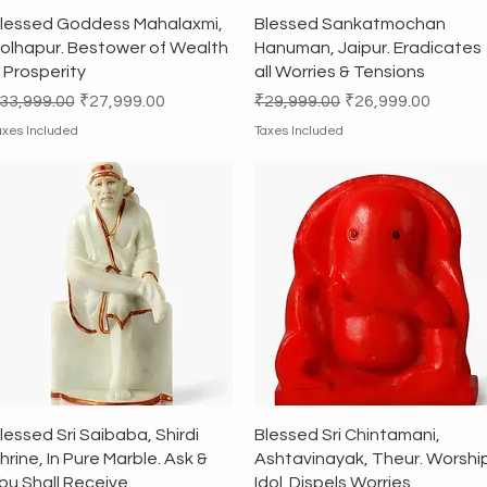
Quick View
Quick View
lessed Goddess Mahalaxmi,
Blessed Sankatmochan
olhapur. Bestower of Wealth
Hanuman, Jaipur. Eradicates
 Prosperity
all Worries & Tensions
egular Price
Sale Price
Regular Price
Sale Price
33,999.00
₹27,999.00
₹29,999.00
₹26,999.00
axes Included
Taxes Included
Quick View
Quick View
lessed Sri Saibaba, Shirdi
Blessed Sri Chintamani,
hrine, In Pure Marble. Ask &
Ashtavinayak, Theur. Worshi
ou Shall Receive.
Idol. Dispels Worries