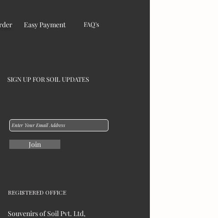
rder
Easy Payment
FAQ's
SIGN UP FOR SOIL UPDATES
Join
REGISTERED OFFICE
Souvenirs of Soil Pvt. Ltd,