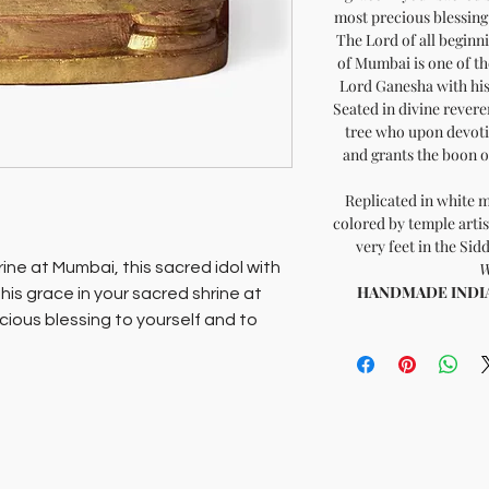
most precious blessing 
The Lord of all beginni
of Mumbai is one of t
Lord Ganesha with his
Seated in divine reveren
tree who upon devoti
and grants the boon of
Replicated in white 
colored by temple artis
very feet in the Si
hrine at Mumbai, this sacred idol with
W
HANDMADE INDIA -
ng his grace in your sacred shrine at
cious blessing to yourself and to
hivinayaka, in the heart of Mumbai is
 temples of Lord Ganesha with his
 Seated in divine reverence in 1801,
o upon devotion to him, removes all