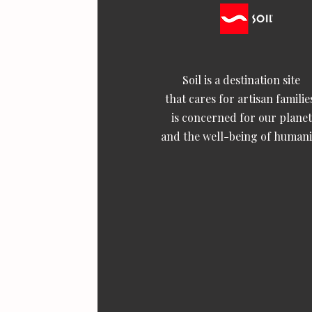
Soil is a destination site
that cares for artisan familie
is concerned for our planet
and the well-being of humani