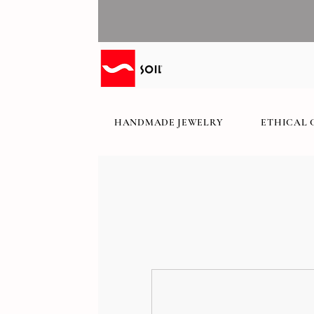
HANDMADE JEWELRY
ETHICAL 