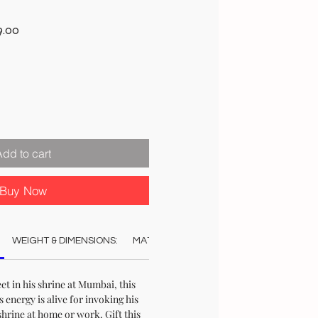
r
Sale
9.00
Price
Add to cart
Buy Now
WEIGHT & DIMENSIONS:
MATERIAL:
COLOUR:
AUTHENTICAT
eet in his shrine at Mumbai, this
ts energy is alive for invoking his
shrine at home or work. Gift this