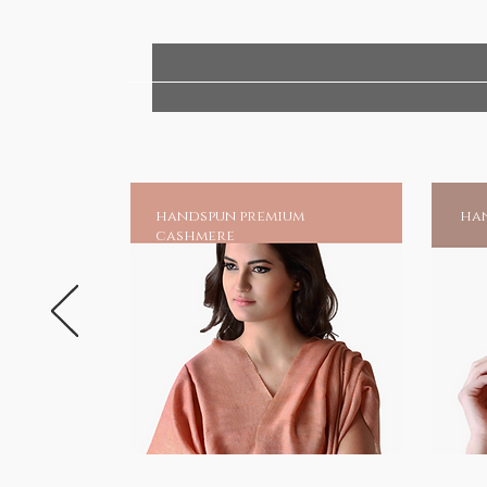
obstacles and grants the boon o
for.
Replicated in white marble, cr
temple artisans from Rajasthan, 
Siddhi Vinakaya shrine in Mumba
Blessed Temple Idols - for wors
handspun premium
han
HANDMADE INDIA - Home to spirit
cashmere