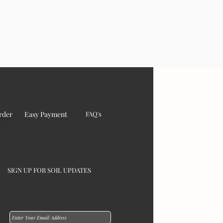
rder
Easy Payment
FAQ's
SIGN UP FOR SOIL UPDATES