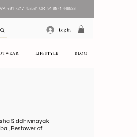
WA
+91 7217 758581 OR 91 9871 449933
Log In
OOTWEAR
LIFESTYLE
BLOG
esha Siddhivinayak
bai, Bestower of