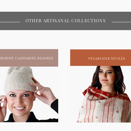
f all desires that his seekers pray
OTHER ARTISANAL COLLECTIONS
afted by hand and hand colored by
blessed at his very feet in the
i.
hip in your home
dknit cashmere beanies
vegan silk stoles
ual living