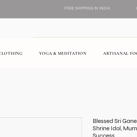
FREE SHIPPING IN INDIA
CLOTHING
YOGA & MEDITATION
ARTISANAL F
Blessed Sri Gan
Shrine Idol, Mum
Success