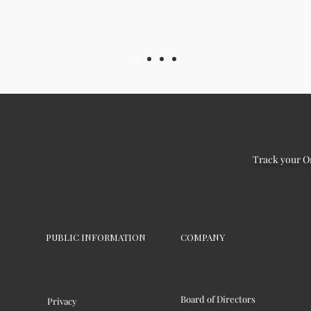
Track your O
PUBLIC INFORMATION
COMPANY
Board of Directors
Privacy