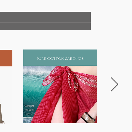
pure cotton sarongs