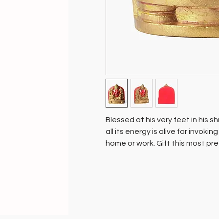
Blessed at his very feet in his s
all its energy is alive for invoki
home or work. Gift this most pre
those you love.
The Lord of all beginnings, Sidd
one of the worlds most revered
two consorts Riddhi and Siddhi.
he is the wish fulfilling tree wh