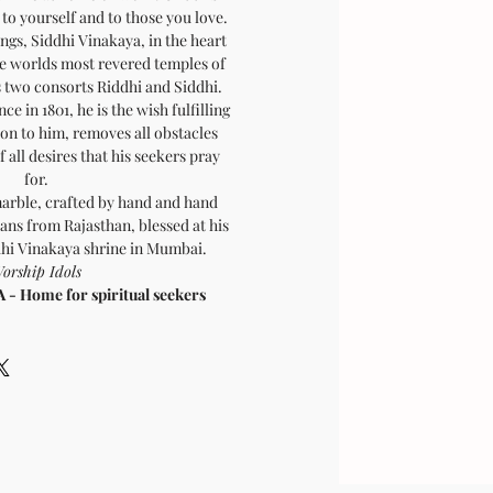
to yourself and to those you love.
ngs, Siddhi Vinakaya, in the heart
he worlds most revered temples of
 two consorts Riddhi and Siddhi.
ce in 1801, he is the wish fulfilling
on to him, removes all obstacles
 all desires that his seekers pray
for.
marble, crafted by hand and hand
ans from Rajasthan, blessed at his
ddhi Vinakaya shrine in Mumbai.
orship Idols
 Home for spiritual seekers