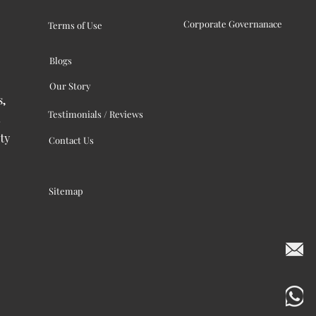
Corporate Governanace
Terms of Use
Blogs
Our Story
s,
Testimonials / Reviews
ty
Contact Us
Sitemap