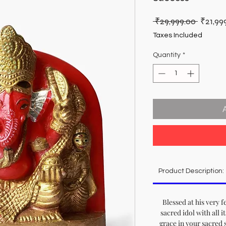
Regula
 ₹29,999.00 
₹21,99
Price
Taxes Included
Quantity
*
Product Description:
Blessed at his very f
sacred idol with all i
grace in your sacred 