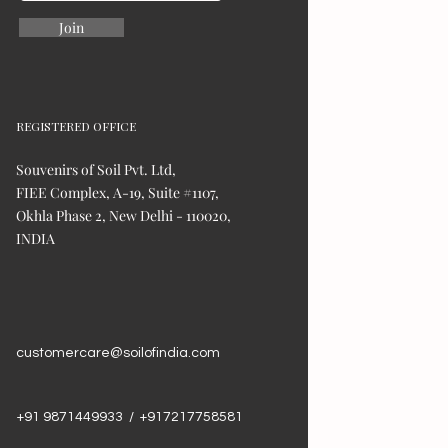
Join
REGISTERED OFFICE
Souvenirs of Soil Pvt. Ltd,
FIEE Complex, A-19, Suite #1107,
Okhla Phase 2, New Delhi - 110020,
INDIA
customercare@soilofindia.com
+91 9871449933 / +917217758581