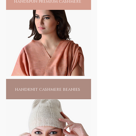
handspun premium cashmere
handknit cashmere beanies