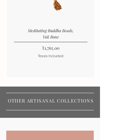
Meditating Buddha Beads,
Yak Bone
Price
₹1,765.00
Taxes Included
OTHER ARTISANAL COLLECTIONS