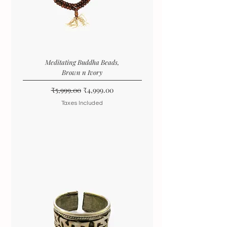
Meditating Buddha Beads,
Brown n Ivory
Regular Price
Sale Price
₹5,999.00
₹4,999.00
Taxes Included