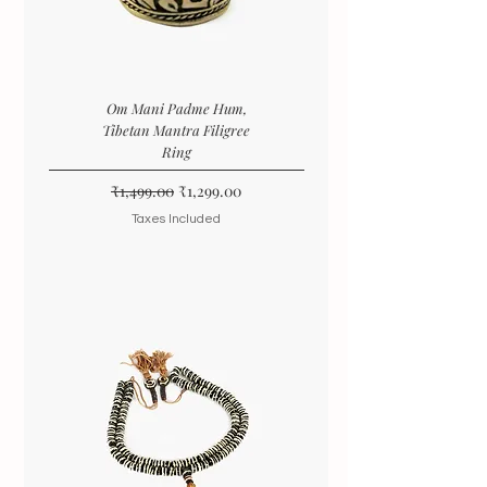
Om Mani Padme Hum,
Tibetan Mantra Filigree
Ring
Regular Price
Sale Price
₹1,499.00
₹1,299.00
Taxes Included