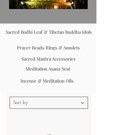
Sacred Bodhi Leaf & Tibetan Buddha Idols
Prayer Beads/Rings & Amulets
Sacred Mantra Accessories
Meditation Asana/Seat
Incense & Meditation Oils