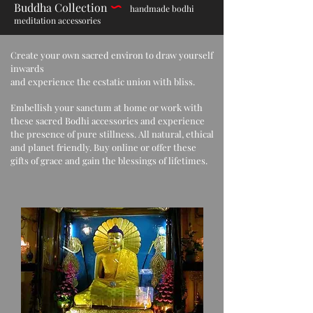
Buddha Collection
h
andmade bodhi
meditation accessories
Create your own sacred environ to draw yourself
inwards
and experience the ecstatic union with bliss.
Embellish your sanctum at home or work with
these sacred Bodhi accessories and experience
the presence of pure stillness. All natural, ethical
and planet friendly. Buy online or offer these
gifts of grace and gain the blessings of lifetimes.