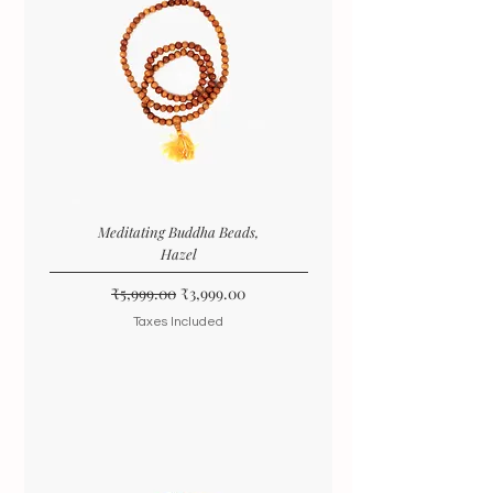
Meditating Buddha Beads,
Hazel
Regular Price
Sale Price
₹5,999.00
₹3,999.00
Taxes Included