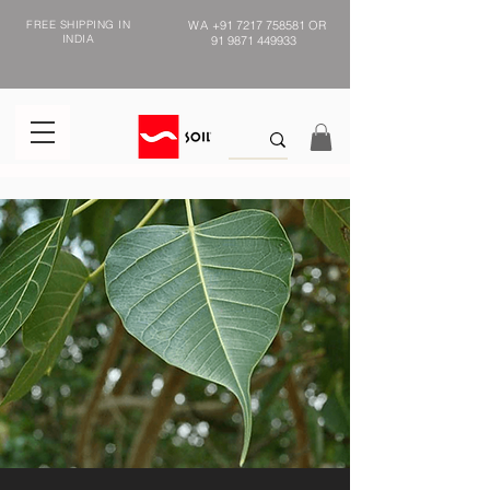
FREE SHIPPING IN
WA
+91 7217 758581
OR
INDIA
91 9871 449933