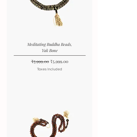
Meditating Buddha Beads,
Yak Bone
Regular Price
Sale Price
₹7,999.00
₹5,999.00
Taxes Included