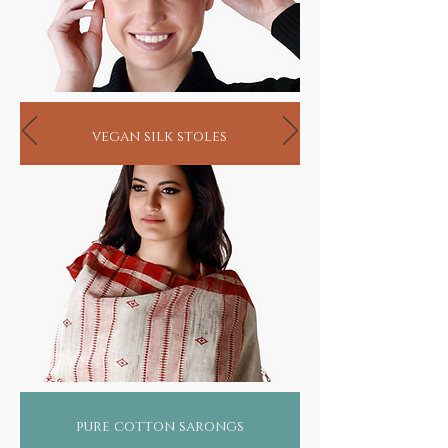
vegan silk stoles
pure cotton sarongs