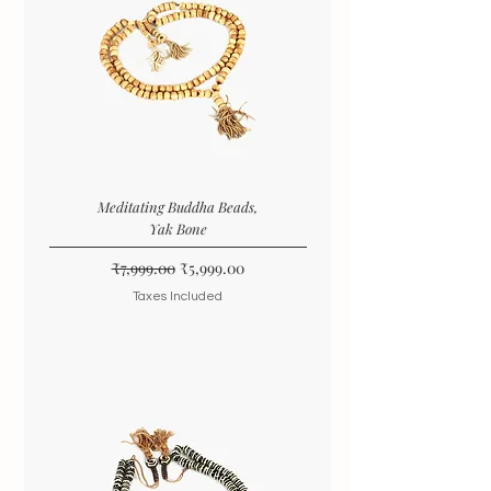
Meditating Buddha Beads,
Yak Bone
Regular Price
Sale Price
₹7,999.00
₹5,999.00
Taxes Included