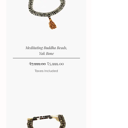
Meditating Buddha Beads,
Yak Bone
Regular Price
Sale Price
₹7,999.00
₹5,999.00
Taxes Included