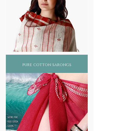
pure cotton sarongs