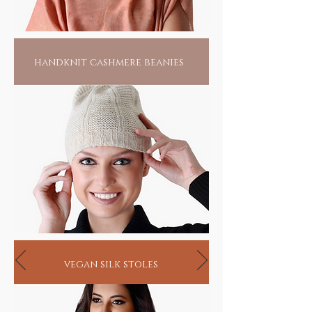
handknit cashmere beanies
vegan silk stoles