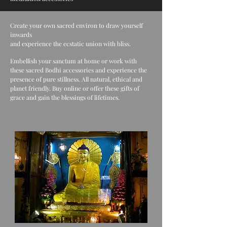
Create your own sacred environ to draw yourself
inwards
and experience the ecstatic union with bliss.
Embellish your sanctum at home or work with
these sacred Bodhi accessories and experience the
presence of pure stillness. All natural, ethical and
planet friendly. Buy online or offer these gifts of
grace and gain the blessings of lifetimes.