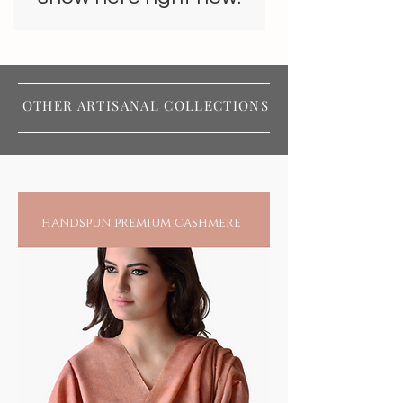
OTHER ARTISANAL COLLECTIONS
handspun premium cashmere