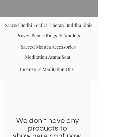
Sacred Bodhi Leaf & Tibetan Buddha Idols
Prayer Beads/Rings & Amulets
Sacred Mantra Accessories
Meditation Asana/Seat
Incense & Meditation Oils
We don’t have any
products to
show here right now.