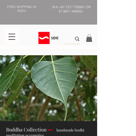
FREE SHIPPING IN
WA
+91 7217 758581
OR
INDIA
91 9871 449933
Buddha Collection
h
andmade bodhi
meditation accessories