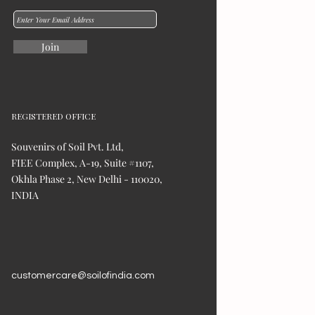
Join
REGISTERED OFFICE
Souvenirs of Soil Pvt. Ltd,
FIEE Complex, A-19, Suite #1107,
Okhla Phase 2, New Delhi - 110020,
INDIA
customercare@soilofindia.com