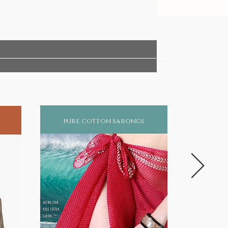
pure cotton sarongs