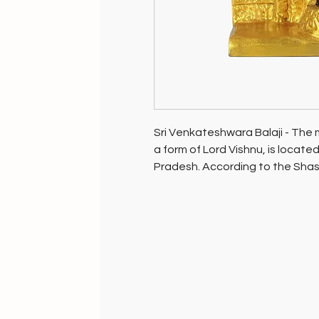
Sri Venkateshwara Balaji - The m
a form of Lord Vishnu, is located
Pradesh. According to the Shas
Venkateshwara is the only way t
Blessed at his very feet in his ho
with all its energy is alive for i
(puja place/prayer room) at hom
may be.
Gift this most precious blessing t