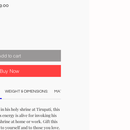
r
Sale
9.00
Price
Add to cart
Buy Now
WEIGHT & DIMENSIONS:
MATERIAL:
COLOUR:
AUTHENTICAT
 in his holy shrine at Tirupati, this
ts energy is alive for invoking his
shrine at home or work. Gift this
to yourself and to those you love.