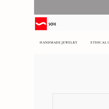
HANDMADE JEWELRY
ETHICAL 