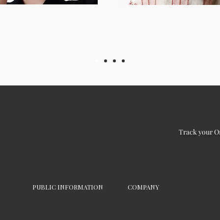
Track your O
PUBLIC INFORMATION
COMPANY