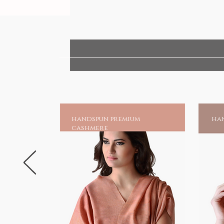
Temple Idol - for worship only
Handmade India - Home to spiritu
handspun premium
han
cashmere