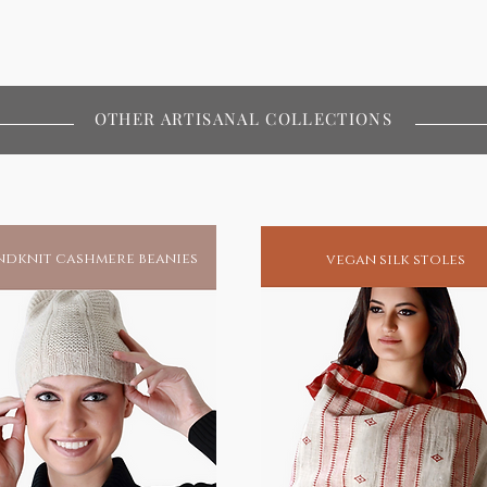
al lifestyles
OTHER ARTISANAL COLLECTIONS
dknit cashmere beanies
vegan silk stoles