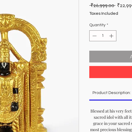
Regula
 ₹26,999.00 
₹22,99
Price
Taxes Included
Quantity
*
Product Description:
Blessed at his very feet
sacred idol with all i
grace in your sacred 
most precious blessing 