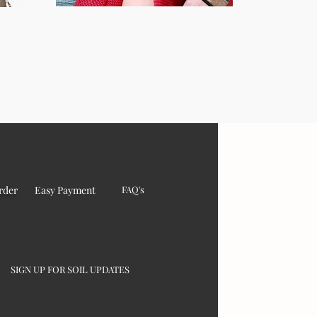
rder
Easy Payment
FAQ's
SIGN UP FOR SOIL UPDATES