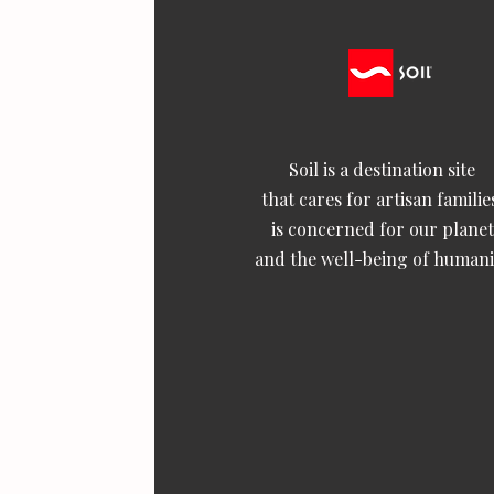
Soil is a destination site
that cares for artisan familie
is concerned for our planet
and the well-being of humani