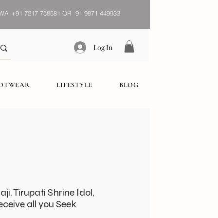
WA
+91 7217 758581 OR 91 9871 449933
Log In
OOTWEAR
LIFESTYLE
BLOG
i, Tirupati Shrine Idol,
ceive all you Seek