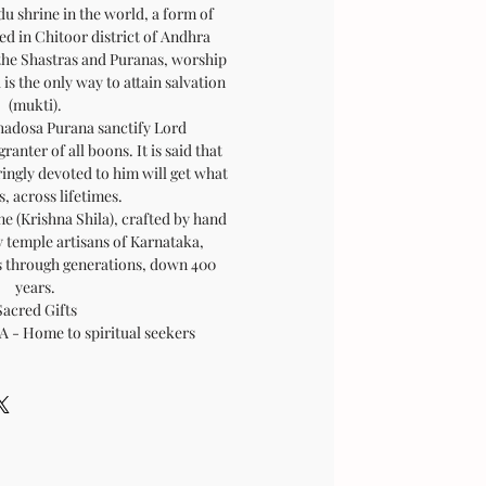
u shrine in the world, a form of
ed in Chitoor district of Andhra
the Shastras and Puranas, worship
s the only way to attain salvation
(mukti).
hadosa Purana sanctify Lord
anter of all boons. It is said that
ingly devoted to him will get what
, across lifetimes.
ne (Krishna Shila), crafted by hand
 temple artisans of Karnataka,
ls through generations, down 400
years.
Sacred Gifts
 Home to spiritual seekers