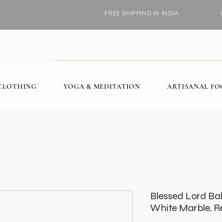
FREE SHIPPING IN INDIA
CLOTHING
YOGA & MEDITATION
ARTISANAL F
Blessed Lord Balaj
White Marble, Re