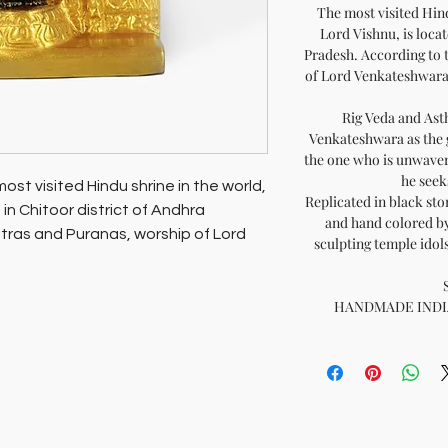
The most visited Hind
Lord Vishnu, is locat
Pradesh. According to 
of Lord Venkateshwara i
Rig Veda and Ast
Venkateshwara as the gr
the one who is unwaver
he seeks
ost visited Hindu shrine in the world,
Replicated in black sto
 in Chitoor district of Andhra
and hand colored by
tras and Puranas, worship of Lord
sculpting temple ido
o attain salvation (mukti).
HANDMADE INDIA -
ly shrine at Tirupati, this sacred idol
nvoking his grace in your sacred shrine
e or work, wherever in the world you
o yourself and to those you love.