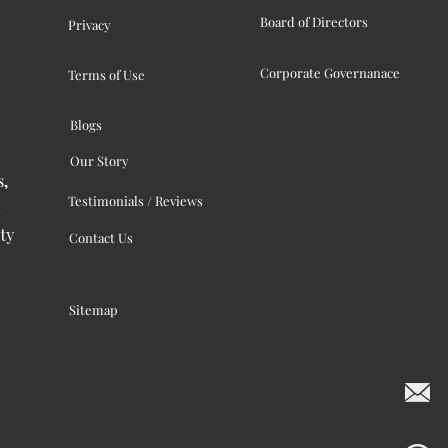
Board of Directors
Privacy
Corporate Governanace
Terms of Use
Blogs
Our Story
s,
Testimonials / Reviews
ty
Contact Us
Sitemap