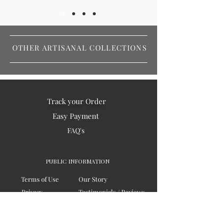
OTHER ARTISANAL COLLECTIONS
Track your Order
Easy Payment
FAQ's
PUBLIC INFORMATION
Terms of Use
Our Story
Privacy
Testimonials / Reviews
Contact Us
Blogs
Sitemap