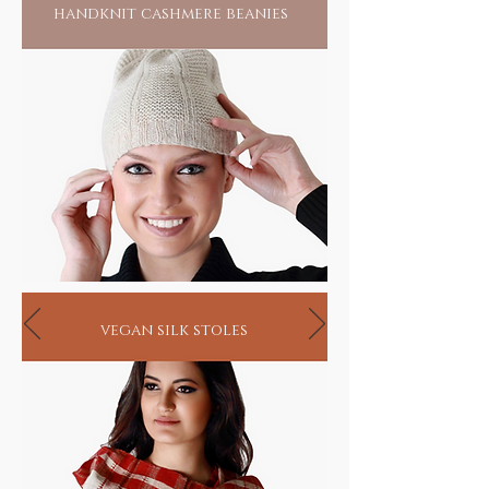
handknit cashmere beanies
vegan silk stoles