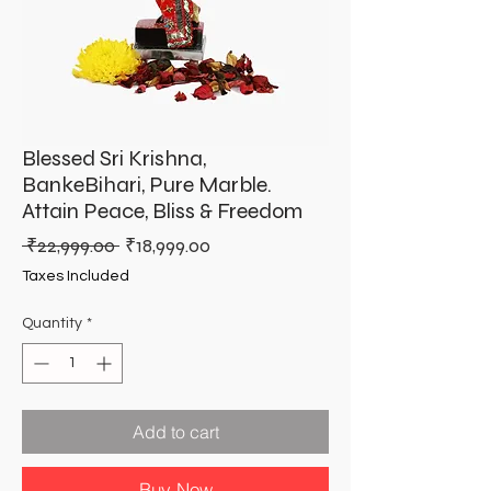
Blessed Sri Krishna,
BankeBihari, Pure Marble.
Attain Peace, Bliss & Freedom
Regular
Sale
 ₹22,999.00 
₹18,999.00
Price
Price
Taxes Included
Quantity
*
Add to cart
Buy Now