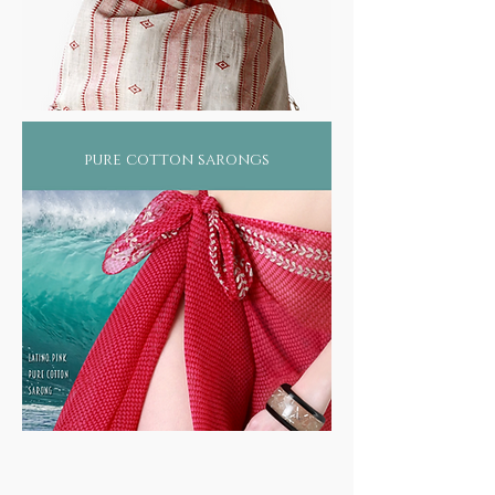
pure cotton sarongs