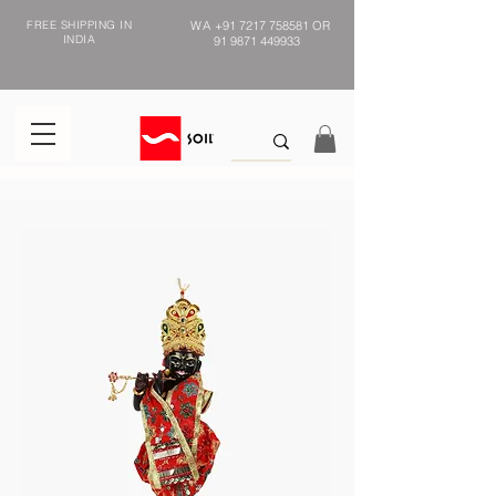
FREE SHIPPING IN
WA
+91 7217 758581
OR
INDIA
91 9871 449933