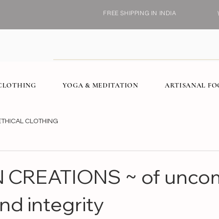
FREE SHIPPING IN INDIA
CLOTHING
YOGA & MEDITATION
ARTISANAL F
ETHICAL CLOTHING
 CREATIONS ~ of unc
nd integrity