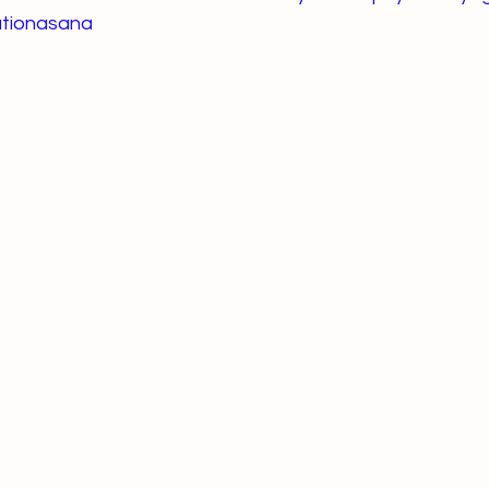
tionasana