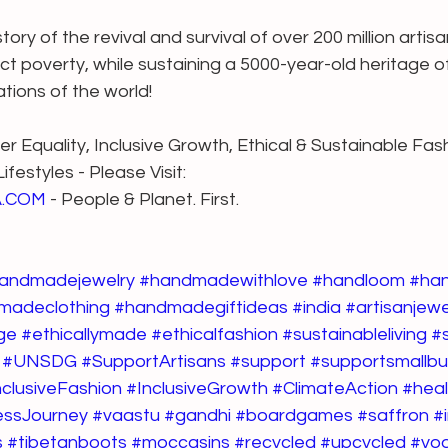
ry of the revival and survival of over 200 million artis
ect poverty, while sustaining a 5000-year-old heritage o
eations of the world!
r Equality, Inclusive Growth, Ethical & Sustainable Fash
festyles - Please Visit:
A.COM
 - People & Planet. First.
andmadejewelry
#handmadewithlove
#handloom
#ha
madeclothing
#handmadegiftideas
#india
#artisanjewe
ge
#ethicallymade
#ethicalfashion
#sustainableliving
#
#UNSDG
#SupportArtisans
#support
#supportsmallb
nclusiveFashion
#InclusiveGrowth
#ClimateAction
#heal
essJourney
#vaastu
#gandhi
#boardgames
#saffron
#
s
#tibetanboots
#moccasins
#recycled
#upcycled
#yo