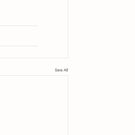
See All