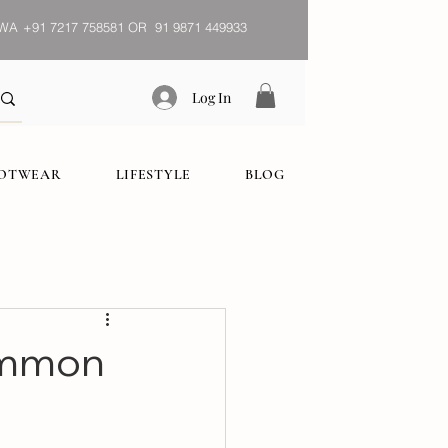
WA
+91 7217 758581 OR 91 9871 449933
Log In
OOTWEAR
LIFESTYLE
BLOG
ommon