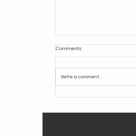
Comments
Write a comment...
Crafting Livelihoods,
Preserving Heritage