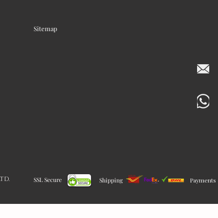
Sitemap
LTD.
SSL Secure
Shipping
Payments