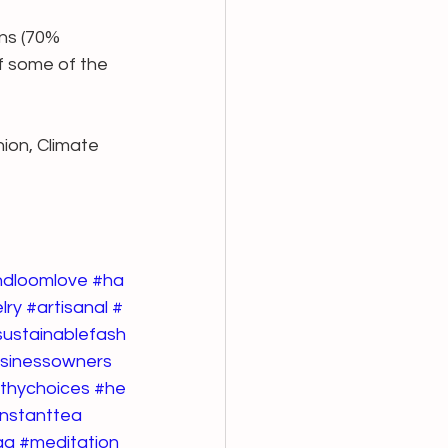
ans (70% 
f some of the 
ion, Climate 
ndloomlove
#ha
lry
#artisanal
#
sustainablefash
usinessowners
thychoices
#he
instanttea
ga
#meditation