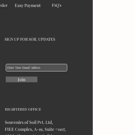
rder
Easy Payment
FAQ's
SIGN UP FOR SOIL UPDATES
Join
REGISTERED OFFICE
Souvenirs of Soil Pvt. Ltd,
FIEE Complex, A-19, Suite #1107,