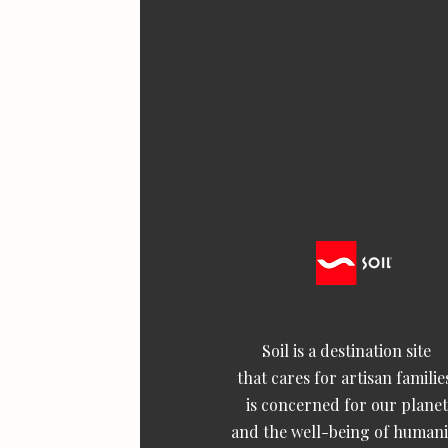
Soil is a destination site
that cares for artisan familie
is concerned for our planet
and the well-being of humani