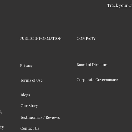
Track your O
PUBLIC INFORMATION
COMPANY
Board of Directors
Privacy
Corporate Governanace
Terms of Use
Blogs
Our Story
s,
Testimonials / Reviews
ty
Contact Us