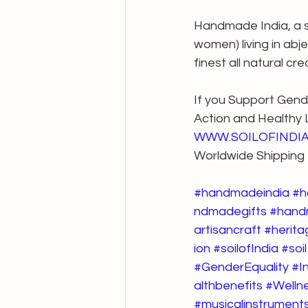
Handmade India, a sto
women) living in abj
finest all natural cr
If you Support Gende
Action and Healthy Li
WWW.SOILOFINDI
Worldwide Shipping
#handmadeindia
#h
ndmadegifts
#hand
artisancraft
#herita
ion
#soilofIndia
#soil
#GenderEquality
#I
althbenefits
#Welln
#musicalinstrument