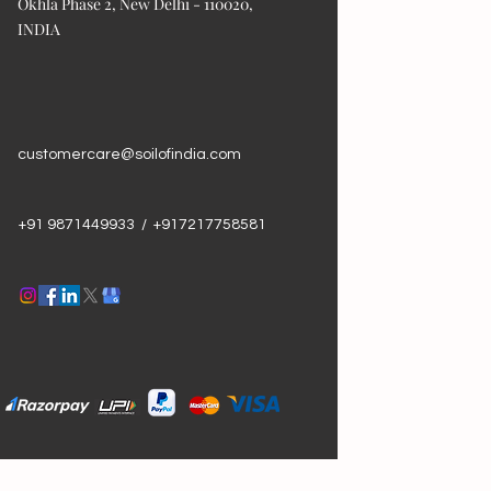
Okhla Phase 2, New Delhi - 110020,
INDIA
customercare@soilofindia.com
+91 9871449933 / +917217758581