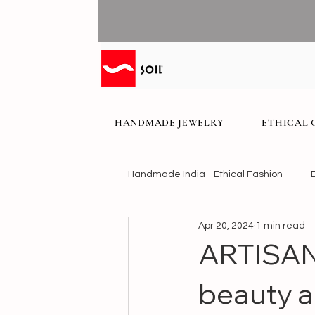
HANDMADE JEWELRY
ETHICAL 
Handmade India - Ethical Fashion
Apr 20, 2024
1 min read
ARTISAN
beauty a