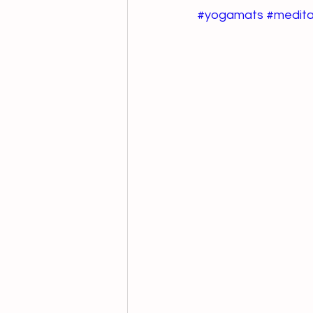
#yogamats
#medita