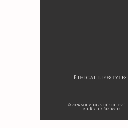
Ethical lifestyles
© 2026 SOUVENIRS OF SOIL PVT. 
All Rights Reserved