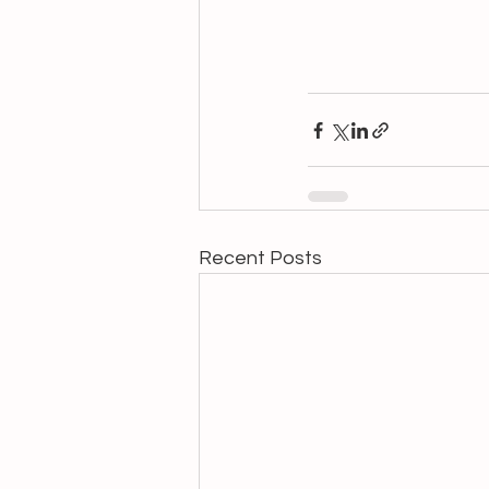
Recent Posts