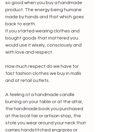
so good when you buy a handmade 
product. The energy being humane 
made by hands and that which goes 
back to earth. 
If you started wearing clothes and 
bought goods that mattered you 
would use it wisely, consciously and 
with love and respect. 
How much respect do we have for 
fast fashion clothes we buy in malls 
and at retail outlets.
A feeling of a handmade candle 
burning on your table or at the altar, 
the handmade book you purchased 
at the local fair or artisan shop, the 
stole you wear around your neck that 
carries handstitched engraves or 