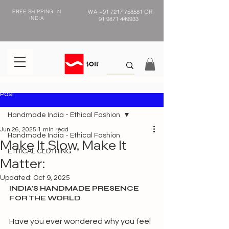
FREE SHIPPING IN
WA
+91 7217 758581
OR
INDIA
91 9871 449933
Post
Handmade India - Ethical Fashion
Jun 26, 2025
1 min read
Handmade India - Ethical Fashion
Make It Slow, Make It
ETHICAL CLOTHING
Matter:
Updated:
Oct 9, 2025
INDIA'S HANDMADE PRESENCE 
FOR THE WORLD 
Have you ever wondered why you feel 