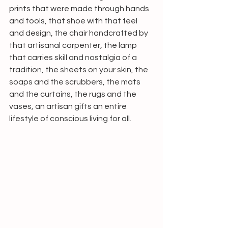
prints that were made through hands 
and tools, that shoe with that feel 
and design, the chair handcrafted by 
that artisanal carpenter, the lamp 
that carries skill and nostalgia of a 
tradition, the sheets on your skin, the 
soaps and the scrubbers, the mats 
and the curtains, the rugs and the 
vases, an artisan gifts an entire 
lifestyle of conscious living for all. 