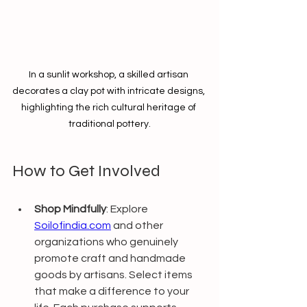
In a sunlit workshop, a skilled artisan 
decorates a clay pot with intricate designs, 
highlighting the rich cultural heritage of 
traditional pottery.
How to Get Involved 
Shop Mindfully
: Explore 
Soilofindia.com
 and other 
organizations who genuinely 
promote craft and handmade 
goods by artisans. Select items 
that make a difference to your 