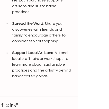
life. Each purchase supports 
artisans and sustainable 
practices.
Spread the Word
: Share your 
discoveries with friends and 
family to encourage others to 
consider ethical shopping.
Support Local Artisans
: Attend 
local craft fairs or workshops to 
learn more about sustainable 
practices and the artistry behind 
handcrafted goods.