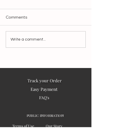
Comments
Blessings from India to
'PAUSE' 2025 is the year
Write a comment...
the world – 2025
of CONTEMPLA
Track your Order
Easy Payment
FAQ's
PUBLIC INFORMATION
Terms of Use
Our Story