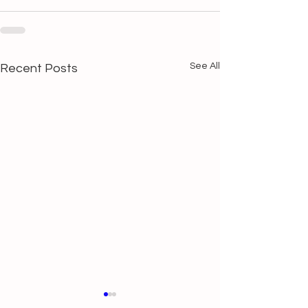
See All
Recent Posts