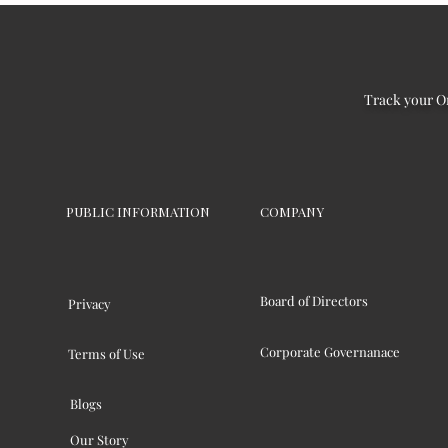
Track your O
PUBLIC INFORMATION
COMPANY
Board of Directors
Privacy
Corporate Governanace
Terms of Use
Blogs
Our Story