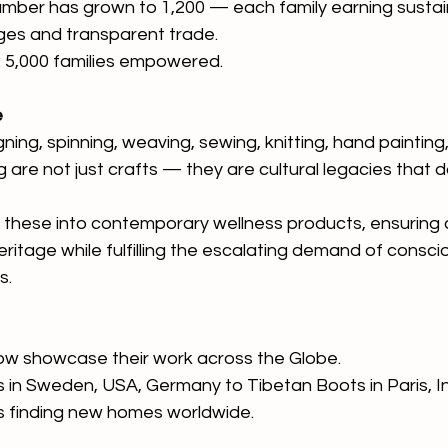
umber has grown to 1,200 — each family earning susta
ges and transparent trade.
: 5,000 families empowered. 
e
gning, spinning, weaving, sewing, knitting, hand painting,
g are not just crafts — they are cultural legacies that 
 these into contemporary wellness products, ensuring 
eritage while fulfilling the escalating demand of consc
s.
ow showcase their work across the Globe.
in Sweden, USA, Germany to Tibetan Boots in Paris, In
s finding new homes worldwide.