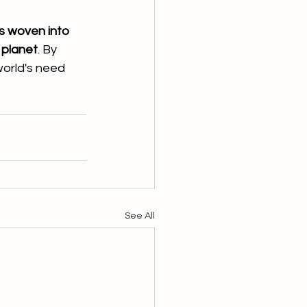
is woven into 
 planet
. By 
world's need 
See All