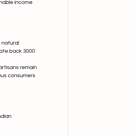
inable income 
 natural 
date back 3000 
artisans remain 
ious consumers 
dian 