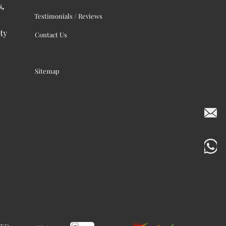
s,
Testimonials / Reviews
ty
Contact Us
Sitemap