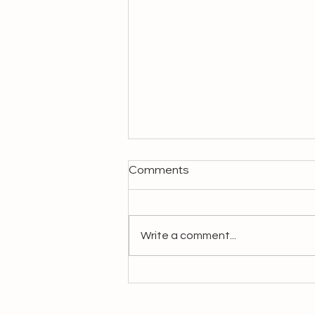
Comments
Write a comment...
Make It Slow, Make It
Matter: