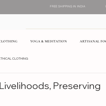
FREE SHIPPING IN INDIA
CLOTHING
YOGA & MEDITATION
ARTISANAL F
ETHICAL CLOTHING
 Livelihoods, Preserving