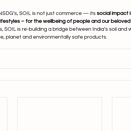
NSDG’s, SOIL is not just commerce — its 
social impact 
 lifestyles – for the wellbeing of people and our beloved
 SOIL is re-building a bridge between India’s soil and 
yle, planet and environmentally safe products. 