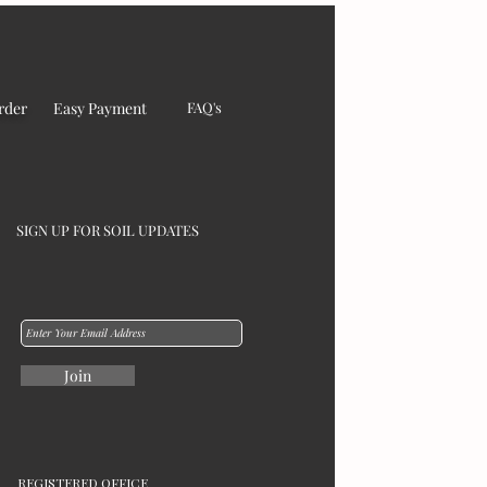
rder
Easy Payment
FAQ's
SIGN UP FOR SOIL UPDATES
Join
REGISTERED OFFICE