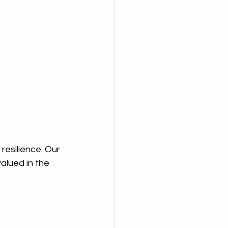
resilience. Our 
valued in the 