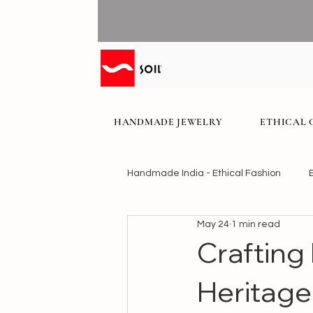
HANDMADE JEWELRY
ETHICAL 
Handmade India - Ethical Fashion
May 24
1 min read
Crafting
Heritage