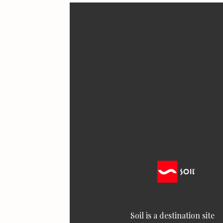
Soil is a destination site