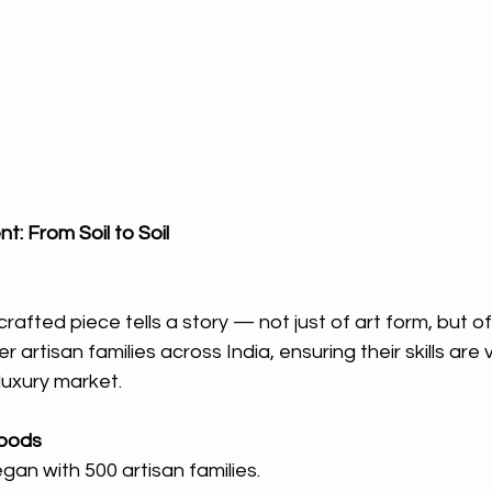
: From Soil to Soil
afted piece tells a story — not just of art form, but of 
 artisan families across India, ensuring their skills are 
luxury market.
hoods
gan with 500 artisan families.