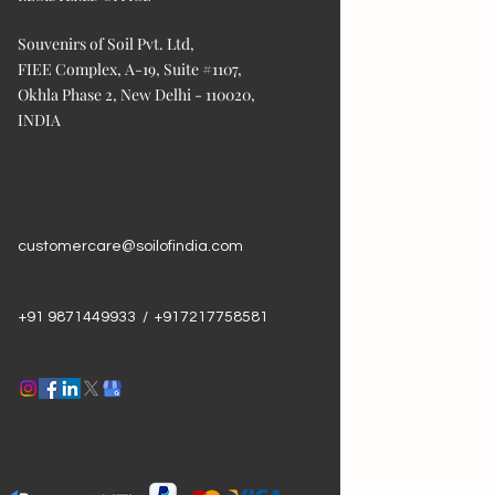
Souvenirs of Soil Pvt. Ltd,
FIEE Complex, A-19, Suite #1107,
Okhla Phase 2, New Delhi - 110020,
INDIA
customercare@soilofindia.com
+91 9871449933 / +917217758581