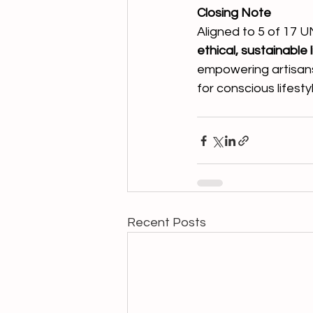
Closing Note
Aligned to 5 of 17 U
ethical, sustainable
empowering artisans,
for conscious lifest
Recent Posts