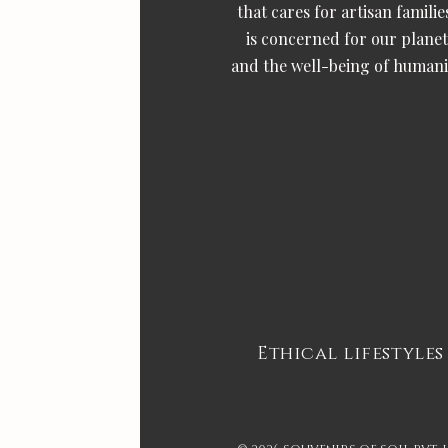
that cares for artisan familie
is concerned for our planet
and the well-being of humani
Ethical lifestyles