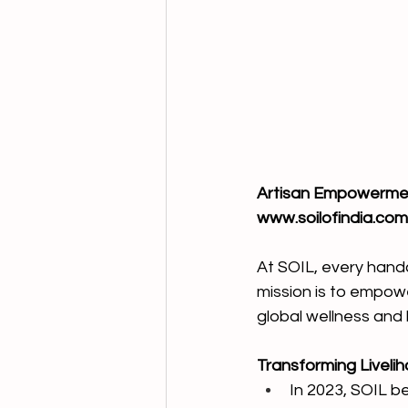
Artisan Empowerment
www.soilofindia.com
At SOIL, every handcr
mission is to empower
global wellness and 
Transforming Liveli
In 2023, SOIL be