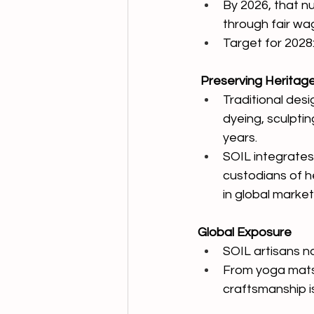
By 2026, that n
through fair wa
Target for 2028
 Preserving Heritag
Traditional desi
dyeing, sculptin
years.
SOIL integrates
custodians of h
in global market
Global Exposure
SOIL artisans n
From yoga mats 
craftsmanship i