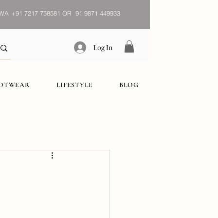
WA
+91 7217 758581 OR 91 9871 449933
Log In
OOTWEAR
LIFESTYLE
BLOG