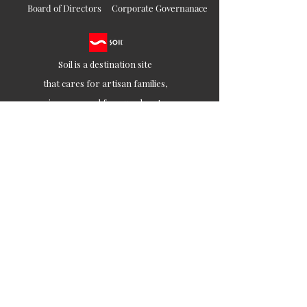
Board of Directors
Corporate Governanace
Soil is a destination site
that cares for artisan families,
is concerned for our planet
and the well-being of humanity
Ethical lifestyles
SIGN UP FOR SOIL UPDATES
Join
Contact
customercare@soilofindia.com