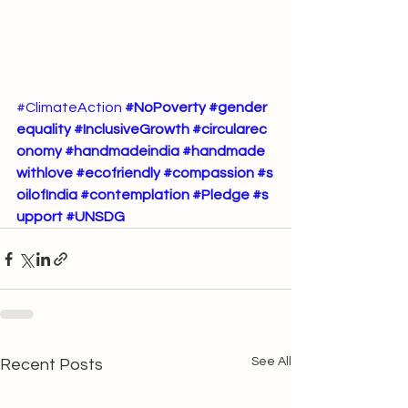
#ClimateAction
#NoPoverty
#gender
equality
#InclusiveGrowth
#circularec
onomy
#handmadeindia
#handmade
withlove
#ecofriendly
#compassion
#s
oilofIndia
#contemplation
#Pledge
#s
upport
#UNSDG
See All
Recent Posts