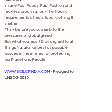
Insane Fast Foods, Fast Fashion and 
reckless Urbanization - the 3 basic 
requirements of man, food, clothing & 
shelter.
Think before you scummb to the      
pressures of global greed!
Buy what you must! Stay aligned to all 
things Natural, as best as possible!
Isssued in the interest of protecting 
our Planet and People.
WWW.SOILOFINDIA.COM
 - Pledged to 
UNSDG-2030