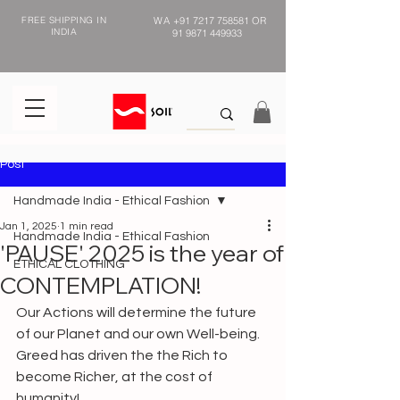
FREE SHIPPING IN
WA
+91 7217 758581
OR
INDIA
91 9871 449933
Post
Handmade India - Ethical Fashion
Jan 1, 2025
1 min read
Handmade India - Ethical Fashion
'PAUSE' 2025 is the year of
ETHICAL CLOTHING
CONTEMPLATION!
Our Actions will determine the future 
of our Planet and our own Well-being.
Greed has driven the the Rich to 
become Richer, at the cost of 
humanity!