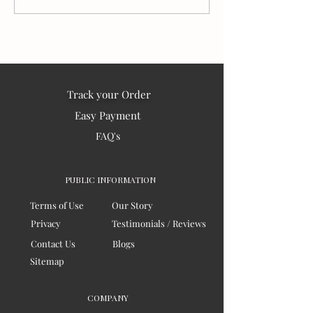
Matter:
the world – 202
Track your Order
Easy Payment
FAQ's
PUBLIC INFORMATION
Terms of Use
Our Story
Privacy
Testimonials / Reviews
Contact Us
Blogs
Sitemap
COMPANY