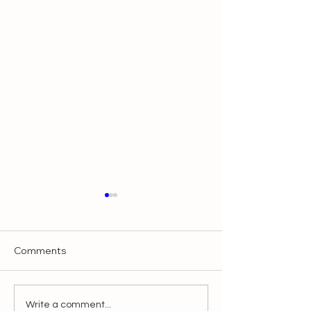
Comments
Make It Slow, Make It
Blessings from I
Write a comment...