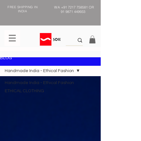
FREE SHIPPING IN
WA
+91 7217 758581
OR
INDIA
91 9871 449933
BLOG
Handmade India - Ethical Fashion
Handmade India - Ethical Fashion
ETHICAL CLOTHING