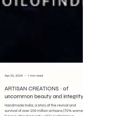
Apr 20, 2024
1 min read
ARTISAN CREATIONS ~ of
uncommon beauty and integrity
Handmade India, a story of the revival and