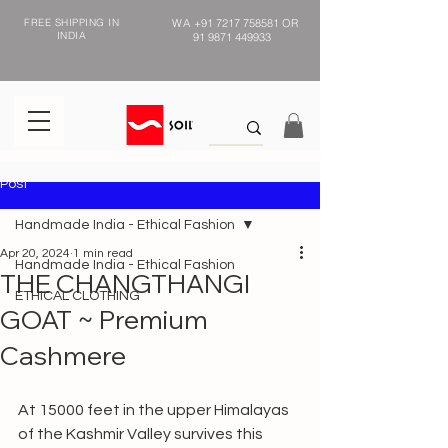
FREE SHIPPING IN
WA
+91 7217 758581
OR
INDIA
91 9871 449933
Post
Handmade India - Ethical Fashion
Apr 20, 2024
1 min read
Handmade India - Ethical Fashion
THE CHANGTHANGI
ETHICAL CLOTHING
GOAT ~ Premium
Cashmere
At 15000 feet in the upper Himalayas 
of the Kashmir Valley survives this 