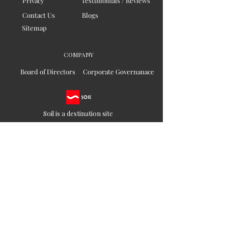
Privacy
Testimonials / Reviews
Contact Us
Blogs
Sitemap
COMPANY
Board of Directors
Corporate Governanace
Soil is a destination site
that cares for artisan families,
is concerned for our planet
and the well-being of humanity
Ethical lifestyles
SIGN UP FOR SOIL UPDATES