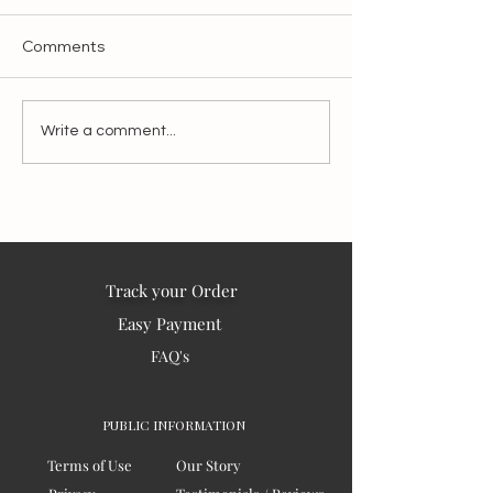
Comments
Make It Slow, Make It
Blessings from I
Write a comment...
Matter:
the world – 202
Track your Order
Easy Payment
FAQ's
PUBLIC INFORMATION
Terms of Use
Our Story