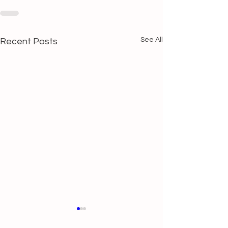
See All
Recent Posts