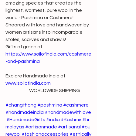
amazing species that creates the 
lightest, warmest, pure wool in the 
world - Pashmina or Cashmere!
Sheared with love and handwoven by 
women artisans into incomparable 
stoles, scarves and shawls!
Gifts of grace at: 
https://www.soilofindia.com/cashmere
-and-pashmina
Explore Handmade India at: 
www.soilofindia.com
                          WORLDWIDE SHIPPING
#changthang
#pashmina
#cashmere
#handmadeindia
#handmadewithlove
#HandmadeGifts
#india
#Kashmir
#hi
malayas
#artisanmade
#artisanal
#pu
rewool
#fashionaccessories
#ethically