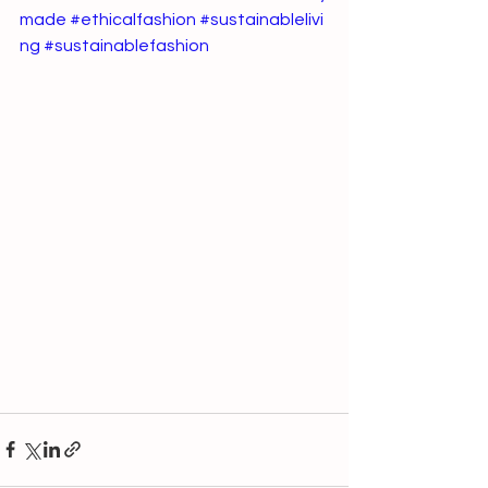
made
#ethicalfashion
#sustainablelivi
ng
#sustainablefashion