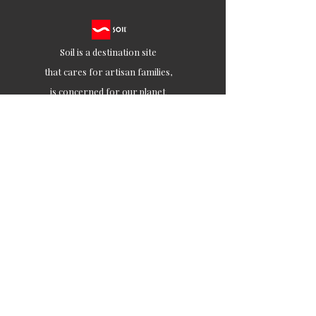
Soil is a destination site
that cares for artisan families,
is concerned for our planet
and the well-being of humanity
Ethical lifestyles
SIGN UP FOR SOIL UPDATES
Join
Contact
customercare@soilofindia.com