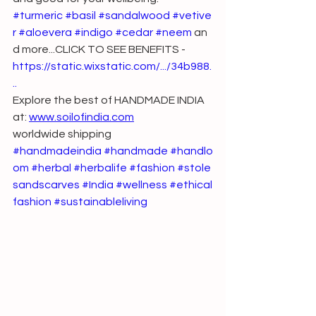
#turmeric
#basil
#sandalwood
#vetive
r
#aloevera
#indigo
#cedar
#neem
 an
d more...CLICK TO SEE BENEFITS - 
https://static.wixstatic.com/.../34b988
.
..
Explore the best of HANDMADE INDIA 
at: 
www.soilofindia.com
worldwide shipping
#handmadeindia
#handmade
#handlo
om
#herbal
#herbalife
#fashion
#stole
sandscarves
#India
#wellness
#ethical
fashion
#sustainableliving