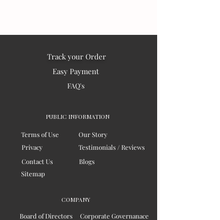
Track your Order
Easy Payment
FAQ's
PUBLIC INFORMATION
Terms of Use
Our Story
Privacy
Testimonials / Reviews
Contact Us
Blogs
Sitemap
COMPANY
Board of Directors
Corporate Governanace