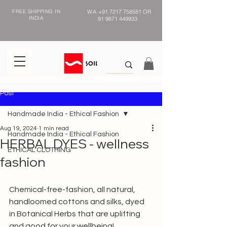
FREE SHIPPING IN
WA
+91 7217 758581
OR
INDIA
91 9871 449933
Post
Handmade India - Ethical Fashion
Aug 19, 2024
1 min read
Handmade India - Ethical Fashion
HERBAL DYES - wellness
ETHICAL CLOTHING
fashion
Chemical-free-fashion, all natural, 
handloomed cottons and silks, dyed 
in Botanical Herbs that are uplifting 
and good for your wellbeing!