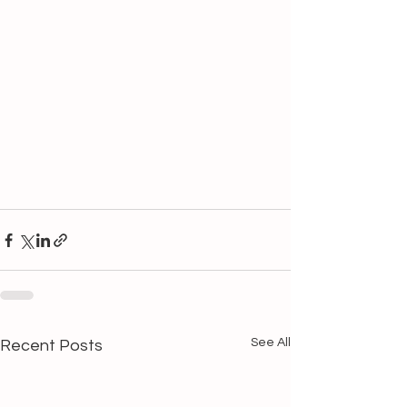
See All
Recent Posts