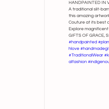
HANDPAINTED IN VE
A traditional slit-b
this amazing artwork
Couture at its best a
Explore magnificent
GIFTS OF GRACE,
#handpainted
#pla
hlove
#handmadegi
#TraditionalWear
#k
alfashion
#indigenou