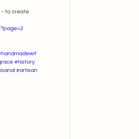
- to create 
-1?page=2
#handmadewit
grace
#history
isanal
#artisan