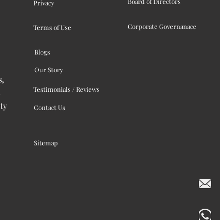
Board of Directors
Privacy
Corporate Governanace
Terms of Use
Blogs
Our Story
s,
Testimonials / Reviews
ty
Contact Us
Sitemap