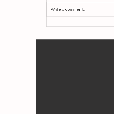
Write a comment...
Crafting Livelihoods,
Preserving Heritage