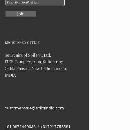
Join
REGISTERED OFFICE
Souvenirs of Soil Pvt. Ltd,
FIEE Complex, A-19, Suite #1107,
Okhla Phase 2, New Delhi - 110020,
INDIA
customercare@soilofindia.com
+91 9871449933 / +917217758581