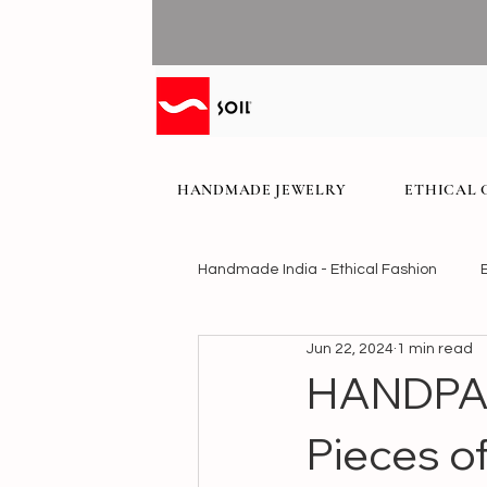
HANDMADE JEWELRY
ETHICAL 
Handmade India - Ethical Fashion
Jun 22, 2024
1 min read
HANDPAI
Pieces of