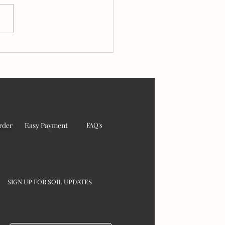
sings from India to the
d – 2025
rder
Easy Payment
FAQ's
SIGN UP FOR SOIL UPDATES