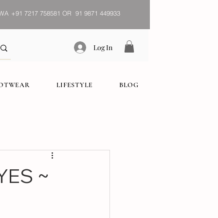
WA
+91 7217 758581 OR 91 9871 449933
Log In
OOTWEAR
LIFESTYLE
BLOG
YES ~