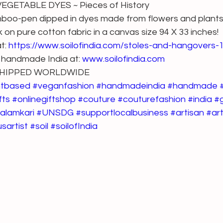
GETABLE DYES ~ Pieces of History
amboo-pen dipped in dyes made from flowers and plants 
 on pure cotton fabric in a canvas size 94 X 33 inches!
t: 
https://www.soilofindia.com/stoles-and-hangovers
 handmade India at: 
www.soilofindia.com
 SHIPPED WORLDWIDE
ntbased
#veganfashion
#handmadeindia
#handmade
fts
#onlinegiftshop
#couture
#couturefashion
#india
#
alamkari
#UNSDG
#supportlocalbusiness
#artisan
#art
sartist
#soil
#soilofIndia