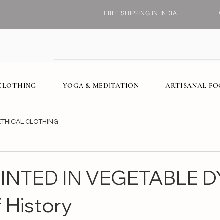
FREE SHIPPING IN INDIA
CLOTHING
YOGA & MEDITATION
ARTISANAL F
ETHICAL CLOTHING
NTED IN VEGETABLE D
 History