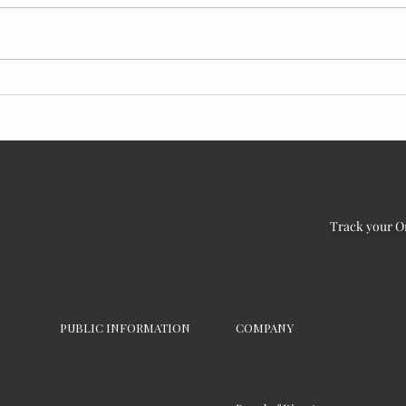
Make It Slow, Make It
Bles
Matter:
worl
Track your O
PUBLIC INFORMATION
COMPANY