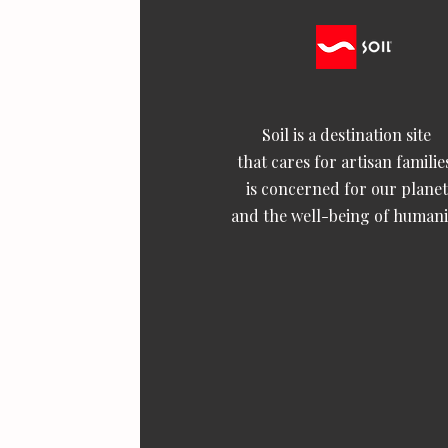
Soil is a destination site
that cares for artisan familie
is concerned for our planet
and the well-being of humani