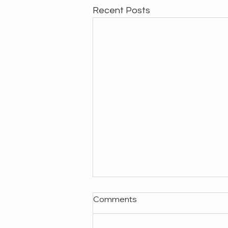
Recent Posts
Comments