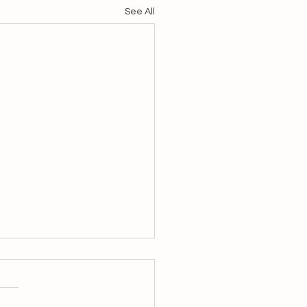
See All