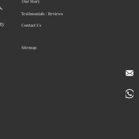
Our Story
s,
Testimonials / Reviews
ty
Contact Us
Sitemap