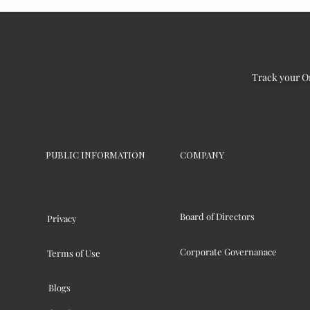
Track your O
PUBLIC INFORMATION
COMPANY
Board of Directors
Privacy
Corporate Governanace
Terms of Use
Blogs