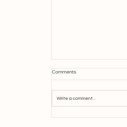
Comments
Write a comment...
Crafting Livelihoods,
Preserving Heritage