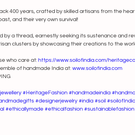
ck 400 years, crafted by skilled artisans from the hear
 past, and their very own survival!
ld by a thread, earnestly seeking its sustenance and revi
isan clusters by showcasing their creations to the worl
ose who care at: 
https://www.soilofindia.com/heritageco
semble of handmade India at: 
www.soilofindia.com
PING
jewellery
#HeritageFashion
#handmadeindia
#handma
andmadegifts
#designerjewelry
#india
#soil
#soilofIndi
al
#ethicallymade
#ethicalfashion
#sustainablefashion