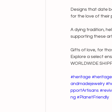
Designs that date ba
for the love of their
A dying tradition, he
supporting these art
Gifts of love, for th
Explore a select en
WORLDWIDE SHIP
#heritage
#heritage
andmadejewelry
#h
pportArtisans
#reviv
ng
#PlanetFriendly