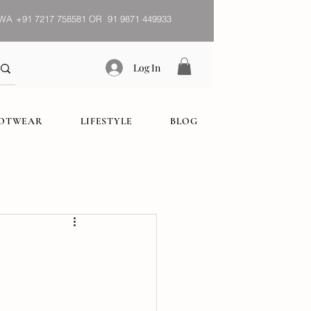
WA
+91 7217 758581 OR 91 9871 449933
Log In
OOTWEAR
LIFESTYLE
BLOG