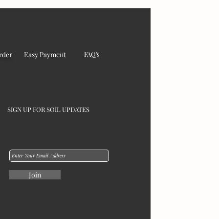
rder
Easy Payment
FAQ's
SIGN UP FOR SOIL UPDATES
Join