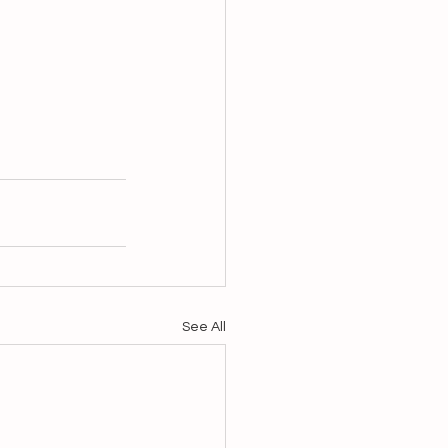
See All