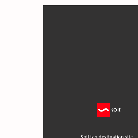
Soil is a destination site