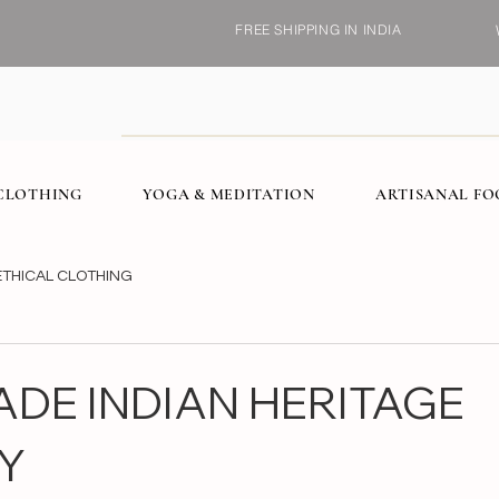
FREE SHIPPING IN INDIA
CLOTHING
YOGA & MEDITATION
ARTISANAL F
ETHICAL CLOTHING
DE INDIAN HERITAGE
Y