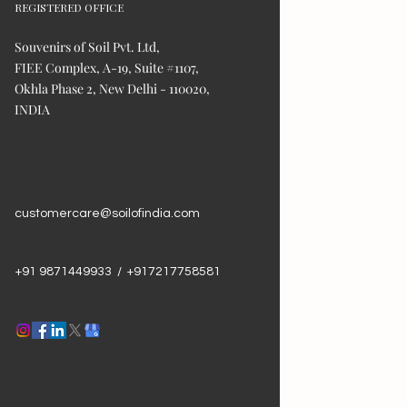
REGISTERED OFFICE
Souvenirs of Soil Pvt. Ltd,
FIEE Complex, A-19, Suite #1107,
Okhla Phase 2, New Delhi - 110020,
INDIA
customercare@soilofindia.com
+91 9871449933 / +917217758581