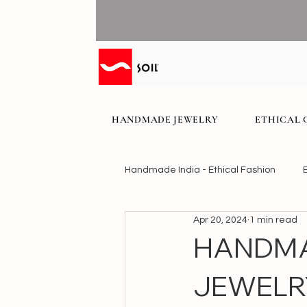
HANDMADE JEWELRY
ETHICAL 
Handmade India - Ethical Fashion
Apr 20, 2024
1 min read
HANDMA
JEWELR