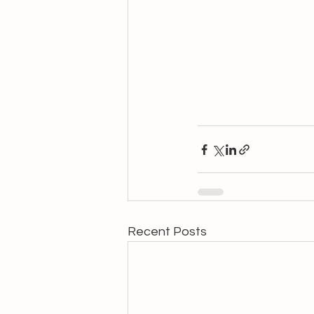
Recent Posts