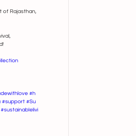
t of Rajasthan, 
val, 
d!
llection
dewithlove
#h
a
#support
#Su
#sustainablelivi