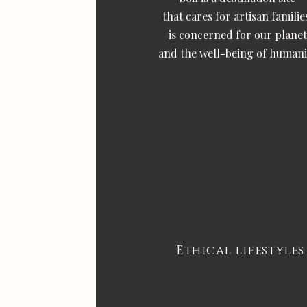
that cares for artisan familie
is concerned for our planet
and the well-being of humani
Ethical lifestyles