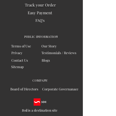
Track your Order
Easy Payment
FAQ's
PUBLIC INFORMATION
Terms of Use
Our Story
Privacy
Testimonials / Reviews
Contact Us
Blogs
Sitemap
COMPANY
Board of Directors
Corporate Governanace
Soil is a destination site