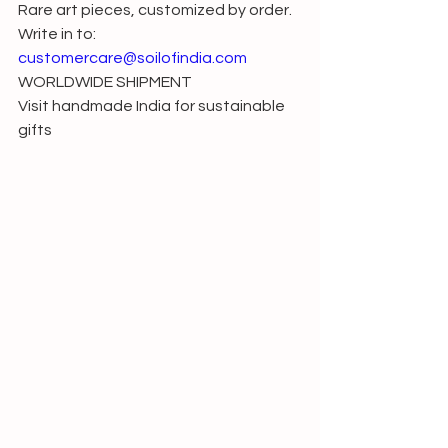
Rare art pieces, customized by order. 
Write in to: 
customercare@soilofindia.com
WORLDWIDE SHIPMENT
Visit handmade India for sustainable 
gifts 