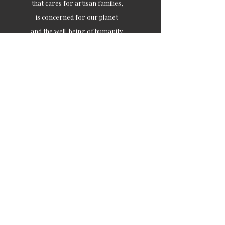
that cares for artisan families,
is concerned for our planet
and the well-being of humanity
Ethical lifestyles
SIGN UP FOR SOIL UPDATES
Join
Contact
customercare@soilofindia.com
+91 9871449933
/
+917217758581