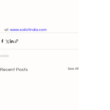
at: 
www.soilofindia.com
See All
Recent Posts