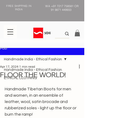
FREE SHIPPING IN
WA
+91 7217 758581
OR
INDIA
91 9871 449933
Post
Handmade India - Ethical Fashion
Apr 17, 2024
1 min read
Handmade India - Ethical Fashion
FLOOR THE WORLD!
ETHICAL CLOTHING
Handmade Tibetan Boots for men 
and women, in an ensemble of 
leather, wool, satin brocade and 
rubberized soles - light up the floor or 
burn the ramp!