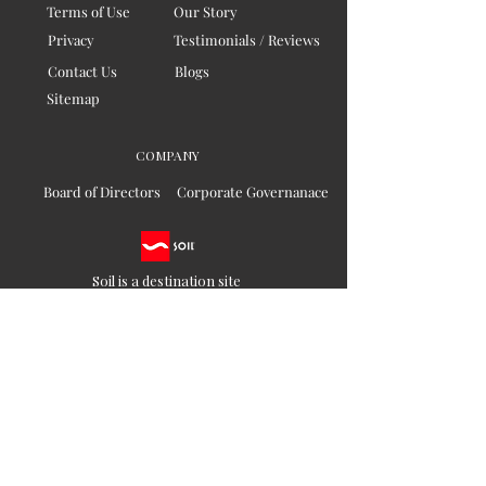
Terms of Use
Our Story
Privacy
Testimonials / Reviews
Contact Us
Blogs
Sitemap
COMPANY
Board of Directors
Corporate Governanace
Soil is a destination site
that cares for artisan families,
is concerned for our planet
and the well-being of humanity
Ethical lifestyles
SIGN UP FOR SOIL UPDATES