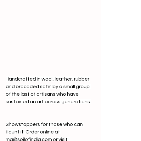
Handcrafted in wool, leather, rubber 
and brocaded satin by a small group 
of the last of artisans who have 
sustained an art across generations.
Showstoppers for those who can 
flaunt it! Order online at 
mg@soilofindia.com
 or visit: 