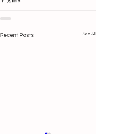
See All
Recent Posts