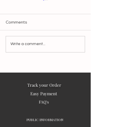
Comments
Make It Slow, Make It
Blessings from I
Write a comment...
Matter:
the world – 202
Track your Order
Easy Payment
FAQ's
PUBLIC INFORMATION