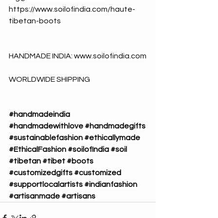
https://www.soilofindia.com/haute-
tibetan-boots
HANDMADE INDIA: 
www.soilofindia.com
WORLDWIDE SHIPPING
#handmadeindia
#handmadewithlove
#handmadegifts
#sustainablefashion
#ethicallymade
#EthicalFashion
#soilofIndia
#soil
#tibetan
#tibet
#boots
#customizedgifts
#customized
#supportlocalartists
#indianfashion
#artisanmade
#artisans