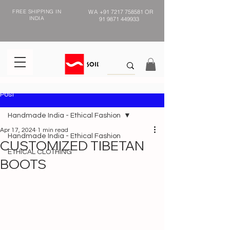
FREE SHIPPING IN
WA
+91 7217 758581
OR
INDIA
91 9871 449933
Post
Handmade India - Ethical Fashion
Apr 17, 2024
1 min read
Handmade India - Ethical Fashion
CUSTOMIZED TIBETAN
ETHICAL CLOTHING
BOOTS