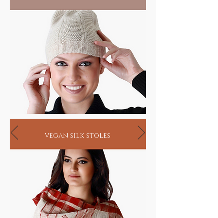
vegan silk stoles