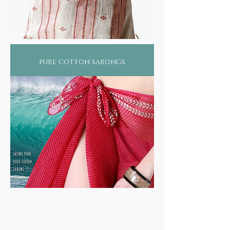
pure cotton sarongs