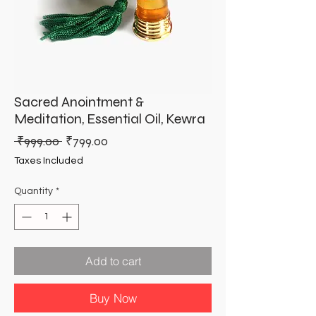
Sacred Anointment &
Meditation, Essential Oil, Kewra
Regular
Sale
 ₹999.00 
₹799.00
Price
Price
Taxes Included
Quantity
*
Add to cart
Buy Now