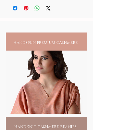
in use and away from children.
the deity, padukas or japa malas. It is
however suggested that you maintain seprate
bottles for your personal use and anointing
all others
handspun premium cashmere
handknit cashmere beanies