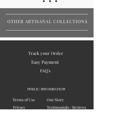
OTHER ARTISANAL COLLECTIONS
Track your Order
Easy Payment
FAQ's
PUBLIC INFORMATION
Terms of Use
Our Story
Privacy
Testimonials / Reviews
Contact Us
Blogs
Sitemap