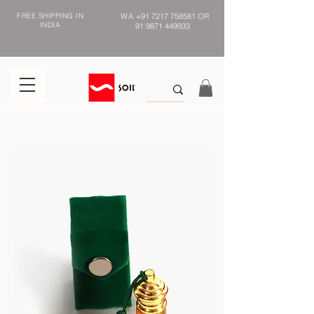
FREE SHIPPING IN
WA
+91 7217 758581
OR
INDIA
91 9871 449933