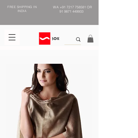
FREE SHIPPING IN
WA
+91 7217 758581
OR
INDIA
91 9871 449933