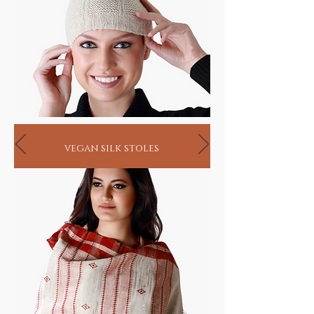
only loomed by hand by highly skilled
artisans from that region. Yet, so fascinated
by its supple texture and warmth, the fiber
was first brought to Europe by the British
who wished to replicate its splendor by using
additives like binders to blend it with longer
coarser goat wool fibers (60-75 mm) so as to
be able to spin the wool on their existing
woolen and worsted spinning machines.
In reverence to, or perhaps poach on its
vegan silk stoles
origin, they named this blended fabric
Cashmere just the way they pronounced
Kashmir. As good, or blended as it is, it
remains unrivalled to the real thing
pashmina. So the next time you read 100%
Cashmere, know that it is 100% blended
wool!
HANDMADE INDIA - Home for spiritual
seekers