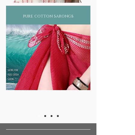
pure cotton sarongs