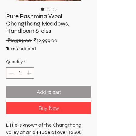
Pure Pashmina Wool
Changthang Meadows,
Handloom Stoles
Regular
Sale
 ₹16,999.00 
₹12,999.00
Price
Price
Taxes Included
Quantity
*
Add to cart
Buy Now
Little is known of the Changthang
valley at an altitude of over 13500