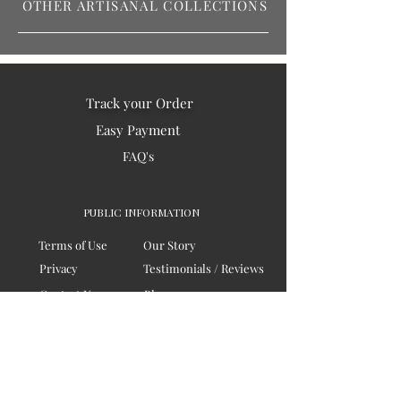
OTHER ARTISANAL COLLECTIONS
Track your Order
Easy Payment
FAQ's
PUBLIC INFORMATION
Terms of Use
Our Story
Privacy
Testimonials / Reviews
Contact Us
Blogs
Sitemap
COMPANY
Board of Directors
Corporate Governanace