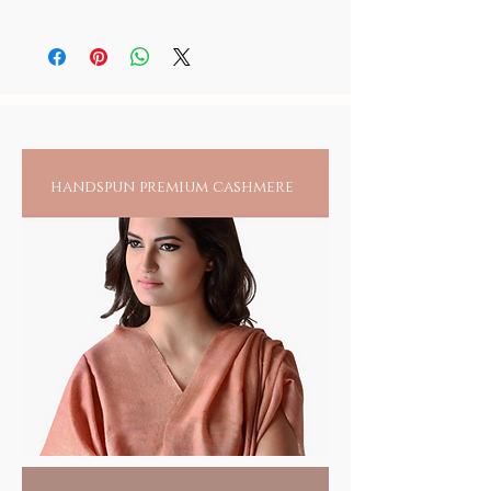
and to those you love.
Goddess in its sacred shrine. We deeply
enlightenment.
None of these idols are meant for display as
The Sringeri temple in Karnataka is
regret our ability to authenticate this sacred
they are blessed and sacred and are only for
dedicated to goddess Saraswati, the goddess
ceremony through any video/static imagery,
your place of worship. All other blessed
At soilofindia.in, we honor traditional
of knowledge, music, art and wisdom.
as photography of any form is restricted in
items are to be regarded with reverence.
craftsmanship while nurturing artisan
Founded by Sri Adi Shankaracharya in the
the sanctum sanctorum of these sacred
8th century, the original idol of the deity was
families and supporting the planet's
places. As a matter of principle, we at SOIL
made of wood known as Sharada
do not adhere to any practice that may
well-being. Bring home this
Parameshwari.
violate any ground rules set by any
embodiment of sacred blessings that
handspun premium cashmere
In the 14th century, Guru Vidyashankara
institution and respect any caveats set by
resonates with the values we uphold
replaced it with a golden statue of the
them. We cannot but pledge, the holiness of
and cherish.
goddess in padmasana, holding a pustaka,
this sacred and extremely devout endeavor
japa mala, chinmudra and amruta kalasa in
that carries the live blessings of the Goddess.
each of her four hands.
Replicated in black stone (Krishna Shila),
crafted by hand and hand colored by temple
artisans of Karnataka, sculpting temple idols
through generations down 2000 years.
Sacred Gifts
HANDMADE INDIA - Home for spiritual
seekers