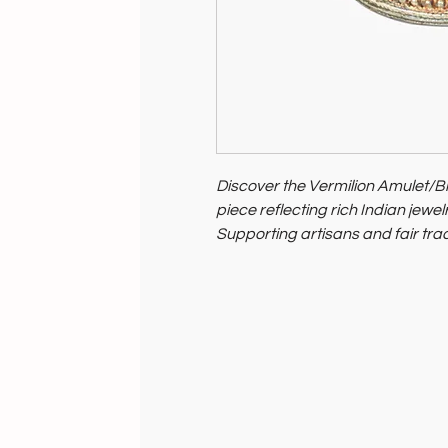
Discover the Vermilion Amulet/
piece reflecting rich Indian jewelr
Supporting artisans and fair trade
and its people.
Elevate your style with this mea