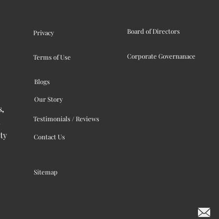
Board of Directors
Privacy
Corporate Governanace
Terms of Use
Blogs
Our Story
s,
Testimonials / Reviews
ty
Contact Us
Sitemap