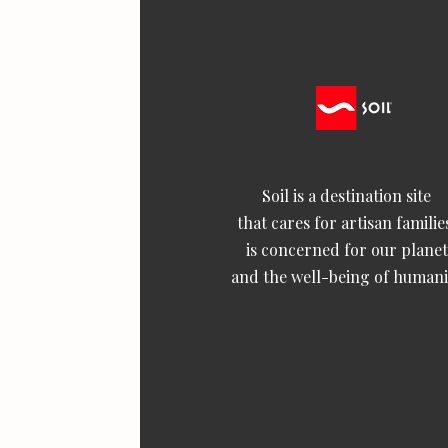
Soil is a destination site
that cares for artisan familie
is concerned for our planet
and the well-being of humani