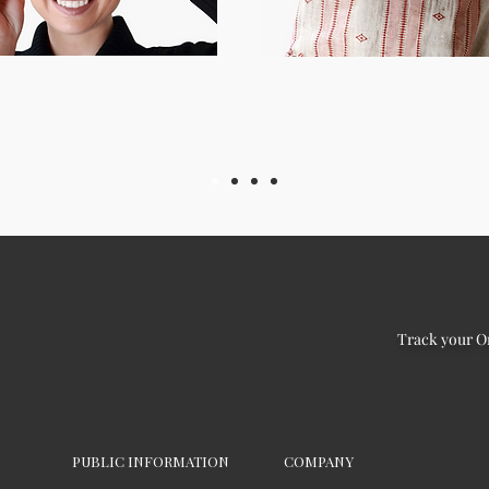
Track your O
PUBLIC INFORMATION
COMPANY