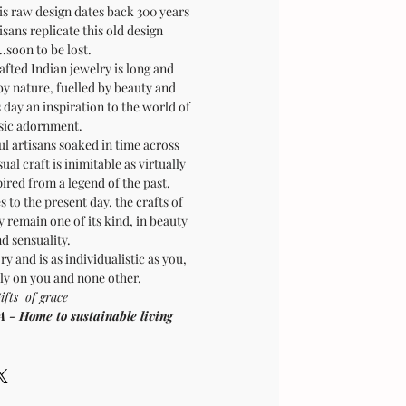
is raw design dates back 300 years
sans replicate this old design
.soon to be lost.
afted Indian jewelry is long and
by nature, fuelled by beauty and
is day an inspiration to the world of
sic adornment.
ul artisans soaked in time across
sual craft is inimitable as virtually
pired from a legend of the past.
 to the present day, the crafts of
 remain one of its kind, in beauty
d sensuality.
ry and is as individualistic as you,
ly on you and none other.
ifts of grace
Home to sustainable living