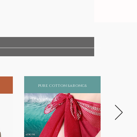
pure cotton sarongs