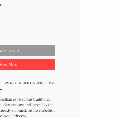
Sale
00
Price
Add to cart
Buy Now
WEIGHT & DIMENSIONS:
MATERIAL:
COLOUR:
CARE:
REC
jasthan evolved this traditional
al element cast and carved by the
riously enjoined, just to embellish
beloved princess.