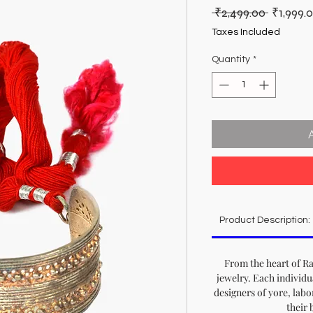
Regular
 ₹2,499.00 
₹1,999.
Price
Taxes Included
Quantity
*
Product Description:
From the heart of Ra
jewelry. Each individu
designers of yore, labo
their 