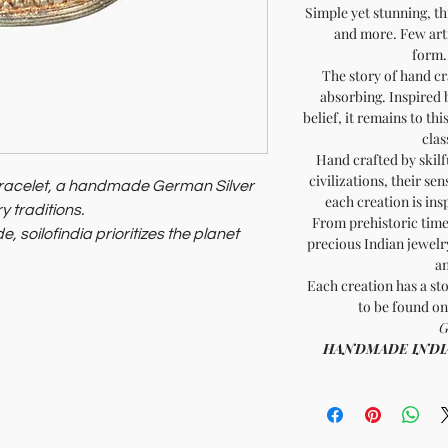
Simple yet stunning, th
and more. Few arti
form..
The story of hand cr
absorbing. Inspired 
belief, it remains to th
clas
Hand crafted by skilf
civilizations, their sen
Bracelet, a handmade German Silver
each creation is ins
y traditions.
From prehistoric times
, soilofindia prioritizes the planet
precious Indian jewelry
an
ningful, sophisticated accessory
.
Each creation has a sto
to be found on
G
HANDMADE INDIA - 