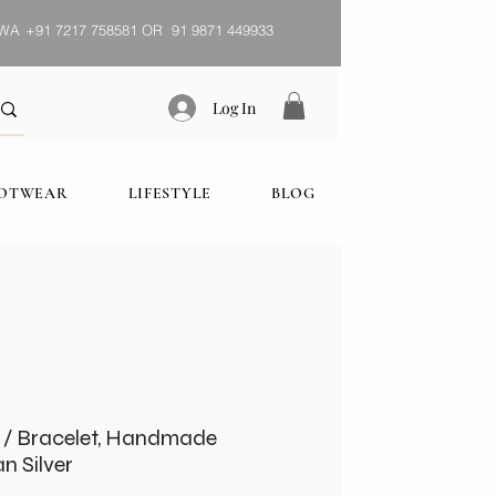
WA
+91 7217 758581 OR 91 9871 449933
Log In
OOTWEAR
LIFESTYLE
BLOG
t / Bracelet, Handmade
n Silver