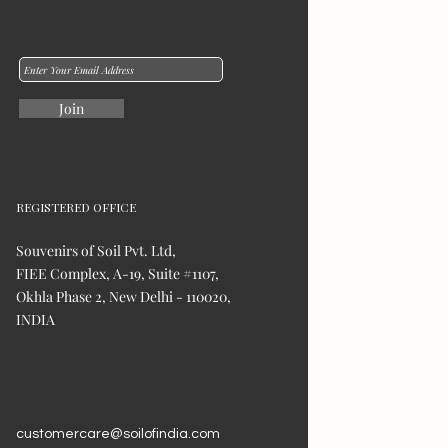
Join
REGISTERED OFFICE
Souvenirs of Soil Pvt. Ltd,
FIEE Complex, A-19, Suite #1107,
Okhla Phase 2, New Delhi - 110020,
INDIA
customercare@soilofindia.com