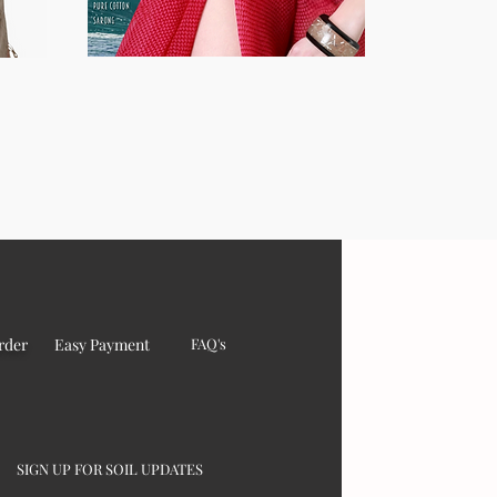
rder
Easy Payment
FAQ's
SIGN UP FOR SOIL UPDATES