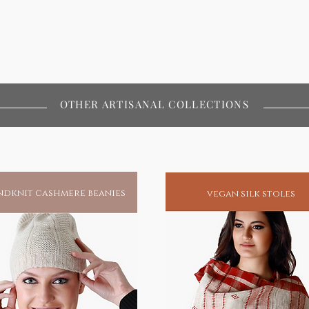
OTHER ARTISANAL COLLECTIONS
dknit cashmere beanies
vegan silk stoles