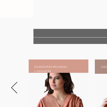
handspun premium
han
cashmere