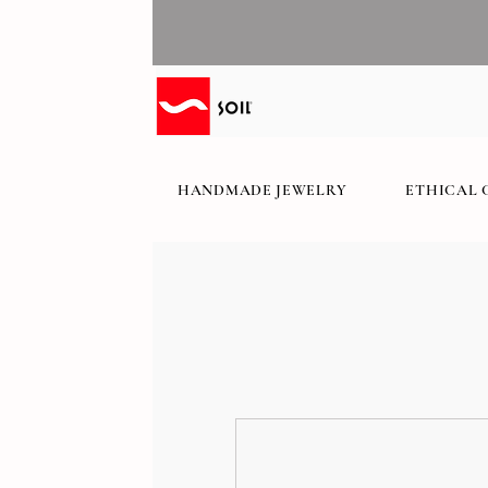
HANDMADE JEWELRY
ETHICAL 