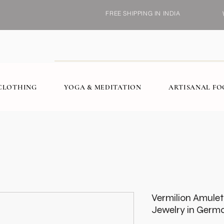
FREE SHIPPING IN INDIA
CLOTHING
YOGA & MEDITATION
ARTISANAL F
Vermilion Amule
Jewelry in Germa