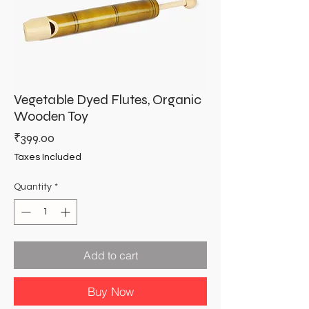
Vegetable Dyed Flutes, Organic
Wooden Toy
Price
₹399.00
Taxes Included
Quantity
*
Add to cart
Buy Now