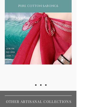
pure cotton sarongs
OTHER ARTISANAL COLLECTIONS