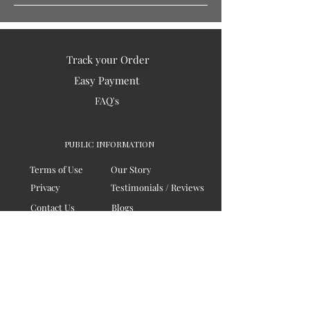
Track your Order
Easy Payment
FAQ's
PUBLIC INFORMATION
Terms of Use
Our Story
Privacy
Testimonials / Reviews
Contact Us
Blogs
Sitemap
COMPANY
Board of Directors
Corporate Governanace