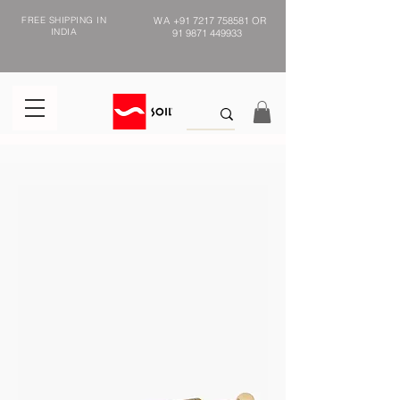
FREE SHIPPING IN
WA
+91 7217 758581
OR
INDIA
91 9871 449933