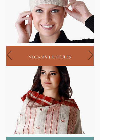
vegan silk stoles