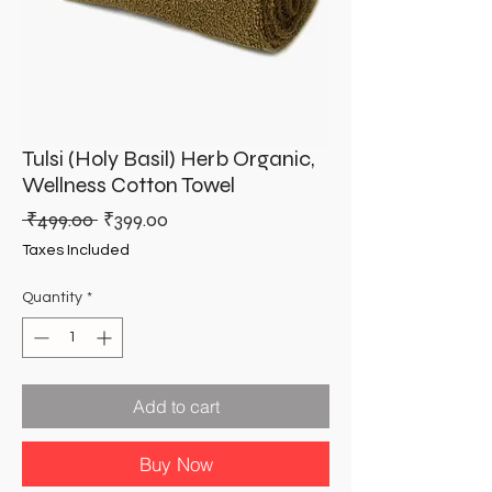
Tulsi (Holy Basil) Herb Organic,
Wellness Cotton Towel
Regular
Sale
 ₹499.00 
₹399.00
Price
Price
Taxes Included
Quantity
*
Add to cart
Buy Now