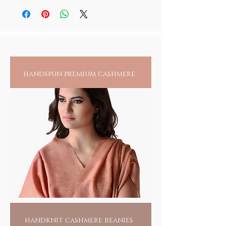
you, our planet and reflect your attitude of
detergent, if required. As natural dyes have a
taking a step towards changing our world,
tendency to bleed in the first few washes, it is
for the good of all.
CLICK TO CHART
suggested to wash the product separately.
handspun premium cashmere
handknit cashmere beanies