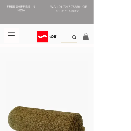
FREE SHIPPING IN
WA
+91 7217 758581
OR
INDIA
91 9871 449933