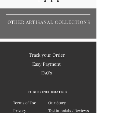
OTHER ARTISANAL COLLECTIONS
Track your Order
Easy Payment
FAQ's
PUBLIC INFORMATION
Terms of Use
Our Story
Privacy
Testimonials / Reviews
Contact Us
Blogs
Sitemap