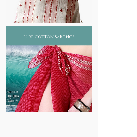
pure cotton sarongs