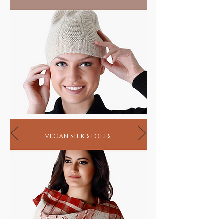
vegan silk stoles