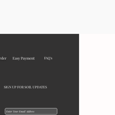
rder
Easy Payment
FAQ's
SIGN UP FOR SOIL UPDATES