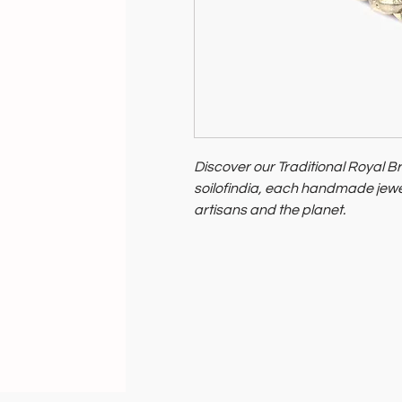
Discover our Traditional Royal Br
soilofindia, each handmade jewe
artisans and the planet.
Celebrate India's heritage and p
Support artisans and nurture our