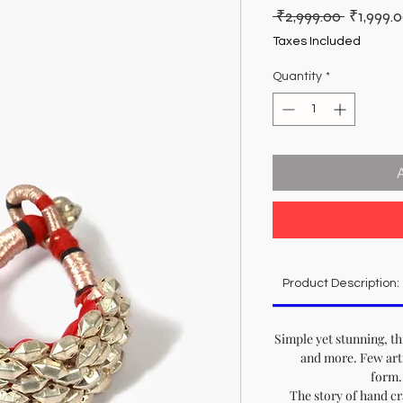
Regular
 ₹2,999.00 
₹1,999.
Price
Taxes Included
Quantity
*
Product Description:
Simple yet stunning, th
and more. Few arti
form..
The story of hand cr