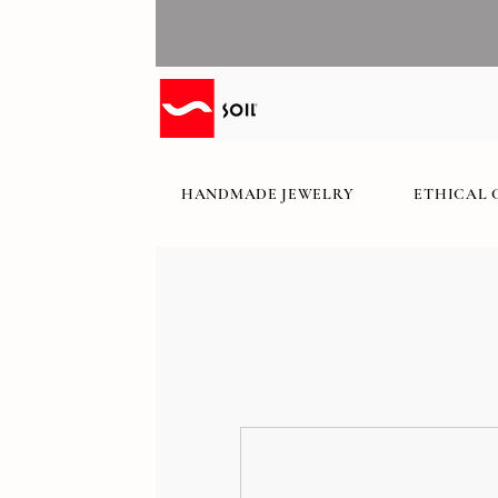
HANDMADE JEWELRY
ETHICAL 