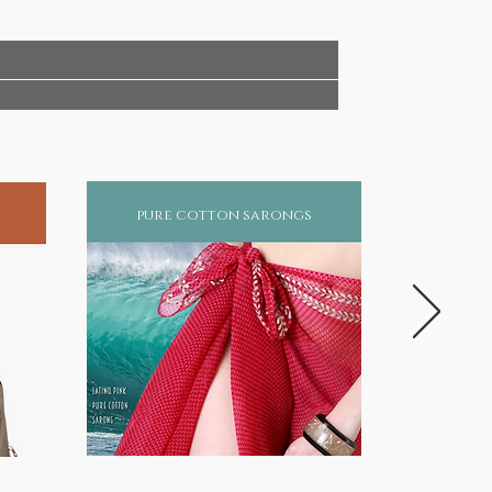
pure cotton sarongs