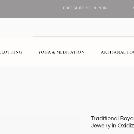
FREE SHIPPING IN INDIA
CLOTHING
YOGA & MEDITATION
ARTISANAL F
Traditional Roy
Jewelry in Oxidi