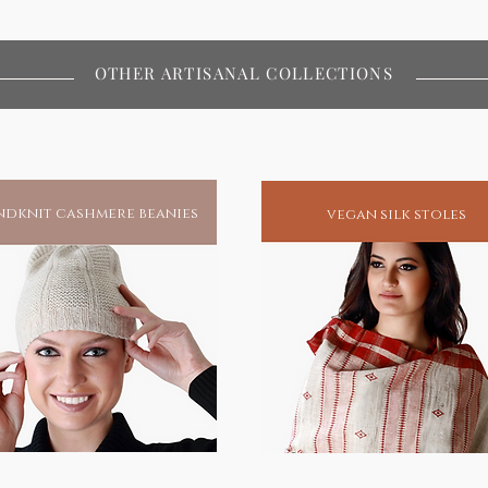
OTHER ARTISANAL COLLECTIONS
dknit cashmere beanies
vegan silk stoles