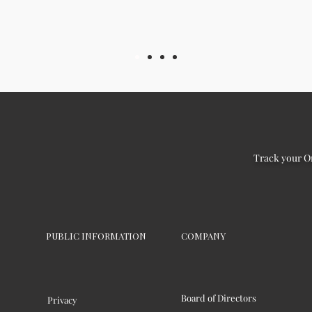
Track your O
PUBLIC INFORMATION
COMPANY
Board of Directors
Privacy