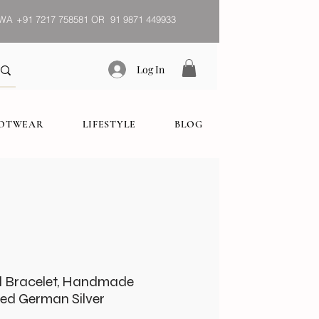
WA
+91 7217 758581 OR 91 9871 449933
Log In
OOTWEAR
LIFESTYLE
BLOG
al Bracelet, Handmade
zed German Silver