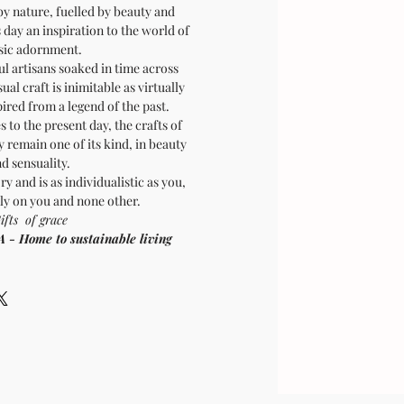
by nature, fuelled by beauty and
is day an inspiration to the world of
sic adornment.
ul artisans soaked in time across
sual craft is inimitable as virtually
pired from a legend of the past.
 to the present day, the crafts of
 remain one of its kind, in beauty
d sensuality.
ry and is as individualistic as you,
ly on you and none other.
ifts of grace
Home to sustainable living