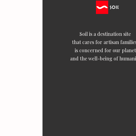
Soil is a destination site
that cares for artisan familie
is concerned for our planet
and the well-being of humani