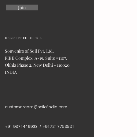
Join
REGISTERED OFFICE
Souvenirs of Soil Pvt. Ltd,
FIEE Complex, A-19, Suite #1107,
Okhla Phase 2, New Delhi - 110020,
INDIA
customercare@soilofindia.com
+91 9871449933 / +917217758581