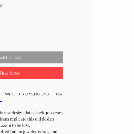
Sale
00
Price
Add to cart
Buy Now
WEIGHT & DIMENSIONS:
MATERIAL:
COLOUR:
CARE:
REC
is raw design dates back 300 years
sans replicate this old design
.soon to be lost.
afted Indian jewelry is long and