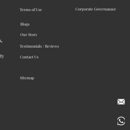
Corporate Governanace
Terms of Use
Blogs
Our Story
s,
Testimonials / Reviews
ty
Contact Us
Sitemap