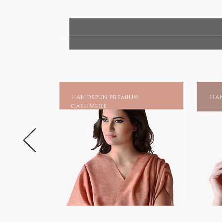
handspun premium
han
cashmere