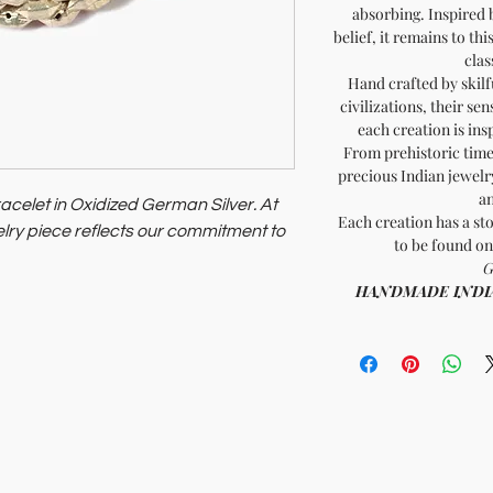
absorbing. Inspired 
belief, it remains to th
clas
Hand crafted by skilf
civilizations, their sen
each creation is ins
From prehistoric times
precious Indian jewelry
an
acelet in Oxidized German Silver. At
Each creation has a sto
lry piece reflects our commitment to
to be found on
G
romote ethical fashion.
HANDMADE INDIA - 
 planet.