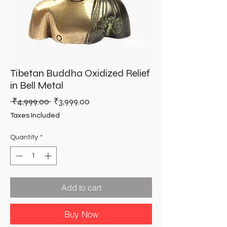
Tibetan Buddha Oxidized Relief
in Bell Metal
Regular
Sale
 ₹4,999.00 
₹3,999.00
Price
Price
Taxes Included
Quantity
*
Add to cart
Buy Now