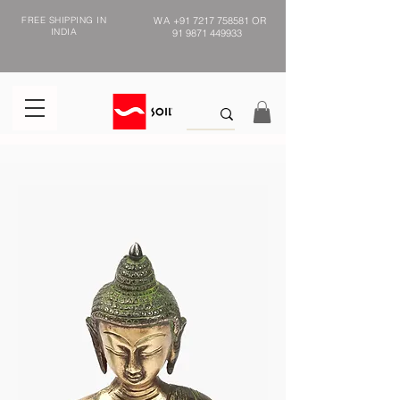
FREE SHIPPING IN
WA
+91 7217 758581
OR
INDIA
91 9871 449933