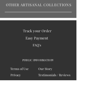
OTHER ARTISANAL COLLECTIONS
Track your Order
Easy Payment
FAQ's
PUBLIC INFORMATION
Terms of Use
Our Story
Privacy
Testimonials / Reviews
Contact Us
Blogs
Sitemap
COMPANY