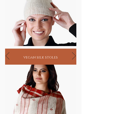
vegan silk stoles