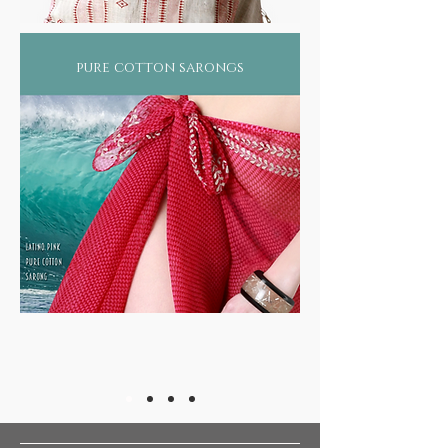
pure cotton sarongs