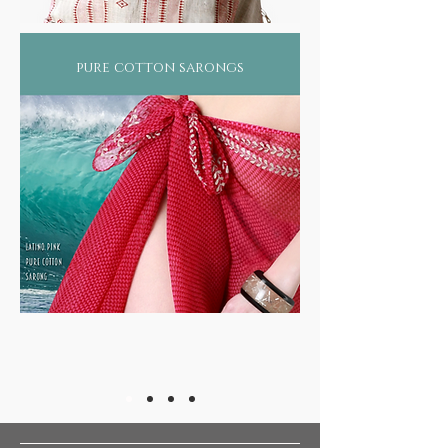
pure cotton sarongs