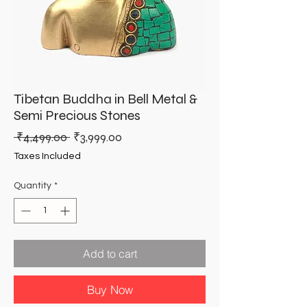
Tibetan Buddha in Bell Metal &
Semi Precious Stones
Regular
Sale
 ₹4,499.00 
₹3,999.00
Price
Price
Taxes Included
Quantity
*
Add to cart
Buy Now