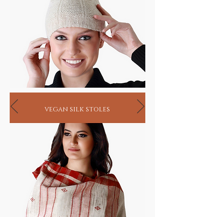
vegan silk stoles