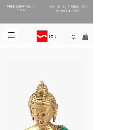
FREE SHIPPING IN
WA
+91 7217 758581
OR
INDIA
91 9871 449933