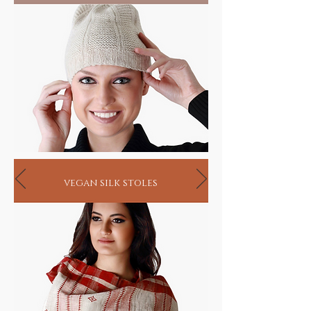
vegan silk stoles