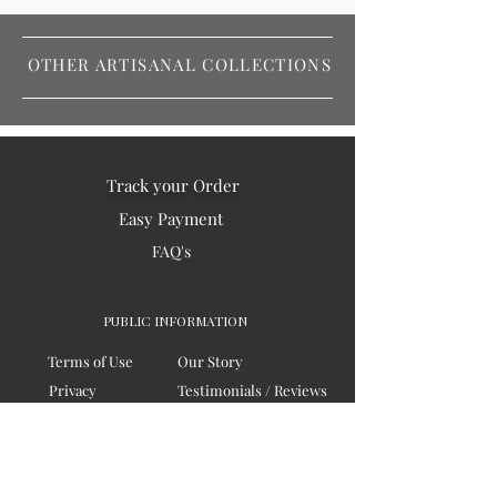
OTHER ARTISANAL COLLECTIONS
Track your Order
Easy Payment
FAQ's
PUBLIC INFORMATION
Terms of Use
Our Story
Privacy
Testimonials / Reviews
Contact Us
Blogs
Sitemap