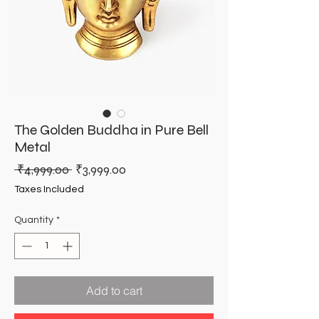
The Golden Buddha in Pure Bell
Metal
Regular
Sale
 ₹4,999.00 
₹3,999.00
Price
Price
Taxes Included
Quantity
*
Add to cart