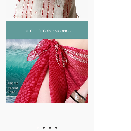
pure cotton sarongs