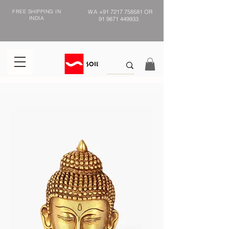
FREE SHIPPING IN
WA
+91 7217 758581
OR
INDIA
91 9871 449933