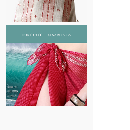
pure cotton sarongs