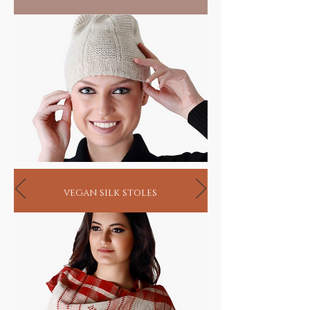
vegan silk stoles