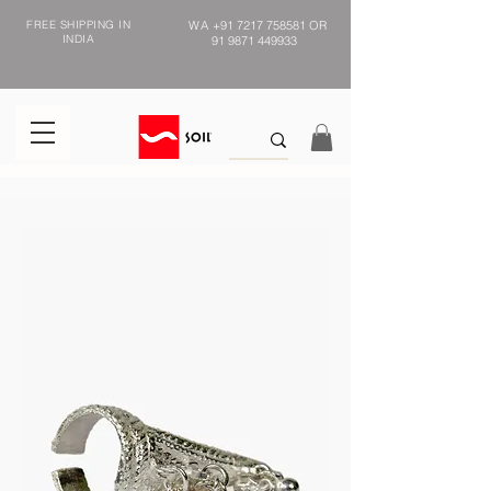
FREE SHIPPING IN
WA
+91 7217 758581
OR
INDIA
91 9871 449933