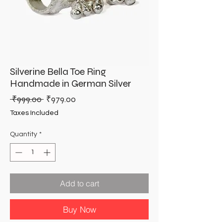
Silverine Bella Toe Ring
Handmade in German Silver
Regular
Sale
 ₹999.00 
₹979.00
Price
Price
Taxes Included
Quantity
*
Add to cart
Buy Now