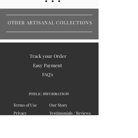
OTHER ARTISANAL COLLECTIONS
Track your Order
Easy Payment
FAQ's
PUBLIC INFORMATION
Terms of Use
Our Story
Privacy
Testimonials / Reviews
Contact Us
Blogs
Sitemap