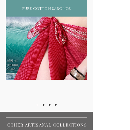
pure cotton sarongs
OTHER ARTISANAL COLLECTIONS