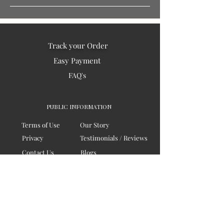
Track your Order
Easy Payment
FAQ's
PUBLIC INFORMATION
Terms of Use
Our Story
Privacy
Testimonials / Reviews
Contact Us
Blogs
Sitemap
COMPANY
Board of Directors
Corporate Governanace