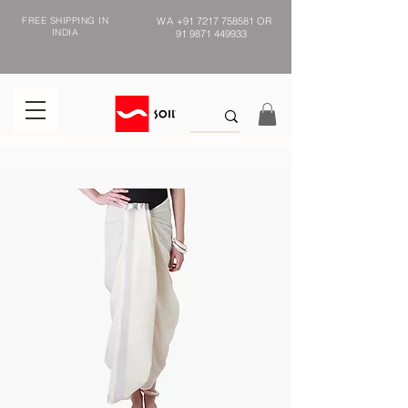
FREE SHIPPING IN
WA
+91 7217 758581
OR
INDIA
91 9871 449933