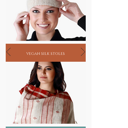
vegan silk stoles