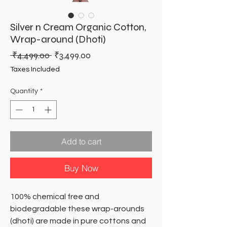
Silver n Cream Organic Cotton,
Wrap-around (Dhoti)
Regular
Sale
 ₹4,499.00 
₹3,499.00
Price
Price
Taxes Included
Quantity
*
Add to cart
Buy Now
100% chemical free and
biodegradable these wrap-arounds
(dhoti) are made in pure cottons and