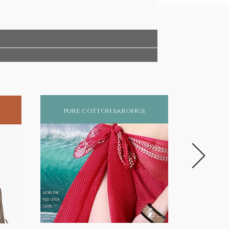
pure cotton sarongs