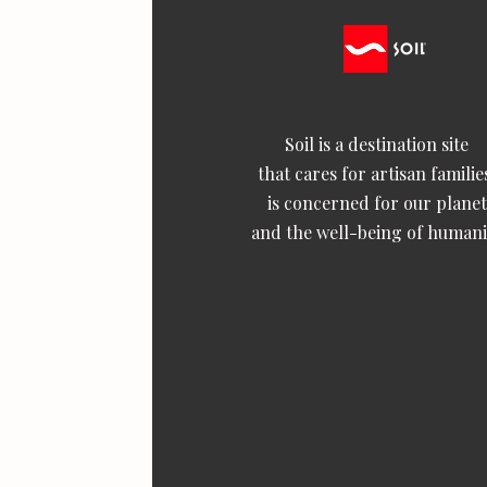
Soil is a destination site
that cares for artisan familie
is concerned for our planet
and the well-being of humani