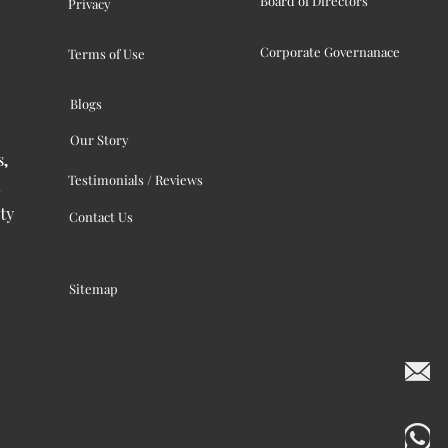
Board of Directors
Privacy
Corporate Governanace
Terms of Use
Blogs
Our Story
s,
Testimonials / Reviews
ty
Contact Us
Sitemap