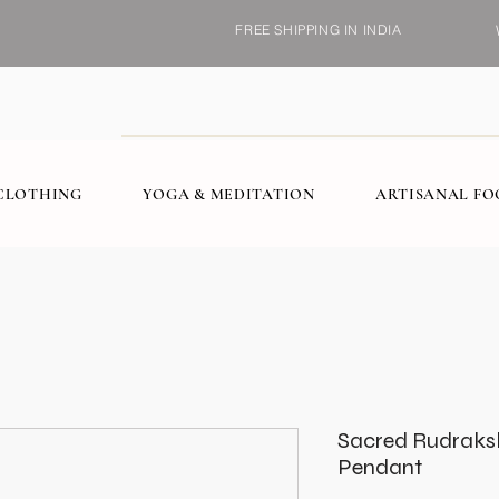
FREE SHIPPING IN INDIA
CLOTHING
YOGA & MEDITATION
ARTISANAL F
Sacred Rudraksha
Pendant