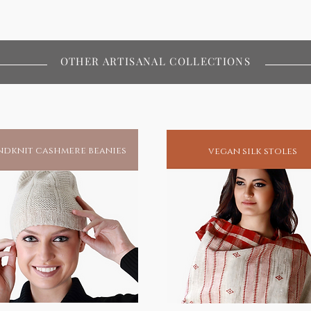
OTHER ARTISANAL COLLECTIONS
dknit cashmere beanies
vegan silk stoles