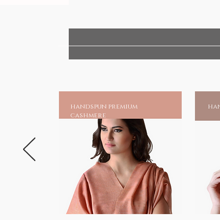
handspun premium
han
cashmere