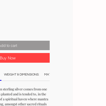
Add to cart
Buy Now
WEIGHT & DIMENSIONS:
MATERIAL:
COLOUR:
CARE:
REC
n sterling silver comes from one
s planted and is tended to, in the
of a spiritual haven where mantra
ng, amongst other sacred rituals