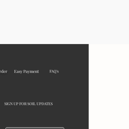
rder
Easy Payment
FAQ's
SIGN UP FOR SOIL UPDATES