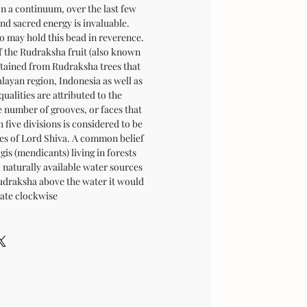
n a continuum, over the last few
and sacred energy is invaluable.
o may hold this bead in reverence.
of the Rudraksha fruit (also known
btained from Rudraksha trees that
layan region, Indonesia as well as
ualities are attributed to the
 number of grooves, or faces that
 five divisions is considered to be
ces of Lord Shiva. A common belief
is (mendicants) living in forests
 naturally available water sources
udraksha above the water it would
tate clockwise