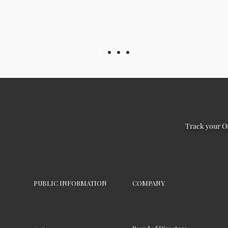
Track your O
PUBLIC INFORMATION
COMPANY