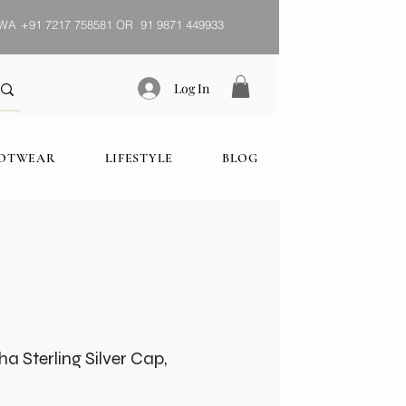
WA
+91 7217 758581 OR 91 9871 449933
Log In
OOTWEAR
LIFESTYLE
BLOG
 Sterling Silver Cap,