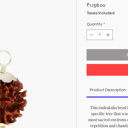
Price
₹1,158.00
Taxes Included
Quantity
*
Product Description:
This rudraksha bead i
specific tree that wa
most sacred environs 
repetition and chanti