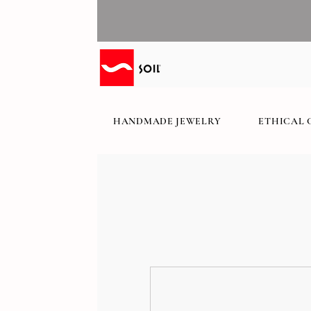
HANDMADE JEWELRY
ETHICAL 