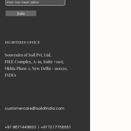
Join
REGISTERED OFFICE
Souvenirs of Soil Pvt. Ltd,
FIEE Complex, A-19, Suite #1107,
Okhla Phase 2, New Delhi - 110020,
INDIA
customercare@soilofindia.com
+91 9871449933 / +917217758581