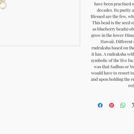
have been practised o
decades. Its purity 
Blessed are the few, wh
This bead is the seed 
as blueberry beads) o
grow in the lower Hima
Hawaii. Different q
rudraksha based on the
it has. A rudraksha with
symbolic of the five fa
was that Sadhus or Yog
would have to resort to
and upon holding the r
ro