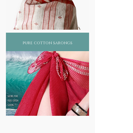
pure cotton sarongs