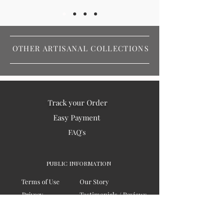
OTHER ARTISANAL COLLECTIONS
Track your Order
Easy Payment
FAQ's
PUBLIC INFORMATION
Terms of Use
Our Story
Privacy
Testimonials / Reviews
Contact Us
Blogs
Sitemap