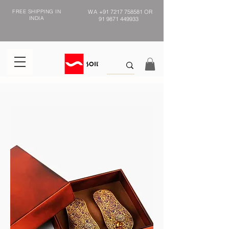
FREE SHIPPING IN
WA
+91 7217 758581
OR
INDIA
91 9871 449933