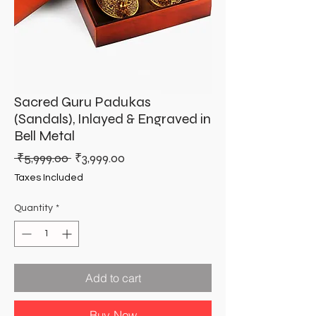
Sacred Guru Padukas
(Sandals), Inlayed & Engraved in
Bell Metal
Regular
Sale
 ₹5,999.00 
₹3,999.00
Price
Price
Taxes Included
Quantity
*
Add to cart
Buy Now