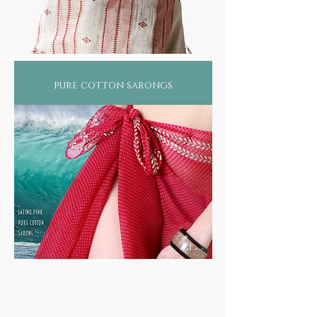
pure cotton sarongs