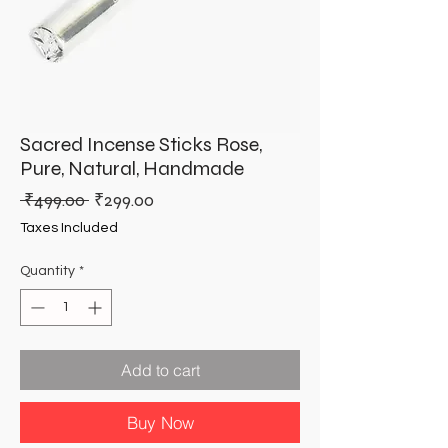
Sacred Incense Sticks Rose,
Pure, Natural, Handmade
Regular
Sale
 ₹499.00 
₹299.00
Price
Price
Taxes Included
Quantity
*
Add to cart
Buy Now