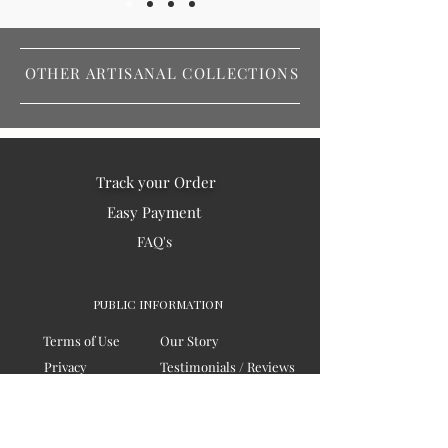
OTHER ARTISANAL COLLECTIONS
Track your Order
Easy Payment
FAQ's
PUBLIC INFORMATION
Terms of Use
Our Story
Privacy
Testimonials / Reviews
Contact Us
Blogs
Sitemap