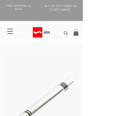
FREE SHIPPING IN
WA
+91 7217 758581
OR
INDIA
91 9871 449933