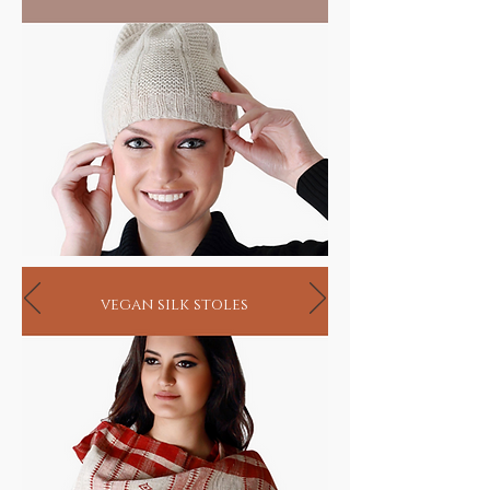
seekers
vegan silk stoles