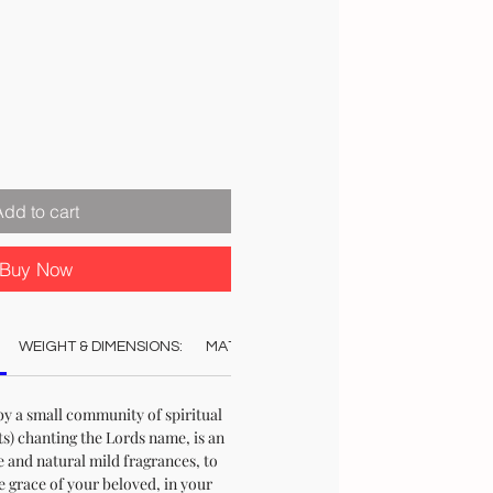
Add to cart
Buy Now
WEIGHT & DIMENSIONS:
MATERIAL:
COLOUR:
CARE:
STO
by a small community of spiritual
s) chanting the Lords name, is an
e and natural mild fragrances, to
e grace of your beloved, in your