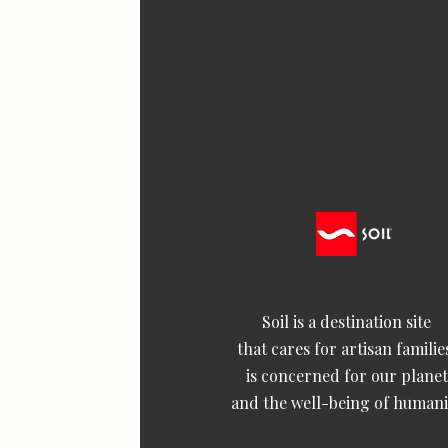
Soil is a destination site
that cares for artisan familie
is concerned for our planet
and the well-being of humani