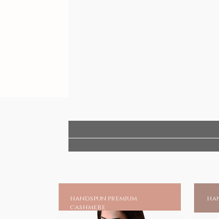
handspun premium
han
cashmere