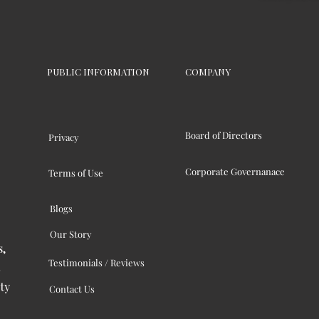
PUBLIC INFORMATION
COMPANY
Board of Directors
Privacy
Corporate Governanace
Terms of Use
Blogs
Our Story
s,
Testimonials / Reviews
ty
Contact Us