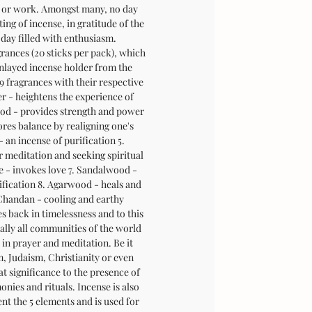
 or work. Amongst many, no day
ing of incense, in gratitude of the
day filled with enthusiasm.
grances (20 sticks per pack), which
nlayed incense holder from the
9 fragrances with their respective
er - heightens the experience of
d - provides strength and power
ores balance by realigning one's
 an incense of purification 5.
 meditation and seeking spiritual
e - invokes love 7. Sandalwood -
ification 8. Agarwood - heals and
 Chandan - cooling and earthy
s back in timelessness and to this
ually all communities of the world
 in prayer and meditation. Be it
 Judaism, Christianity or even
at significance to the presence of
onies and rituals. Incense is also
nt the 5 elements and is used for