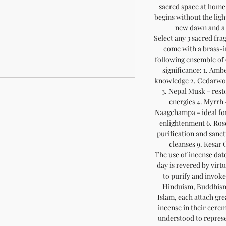
sacred space at home
begins without the light
new dawn and a 
Select any 3 sacred fra
come with a brass-i
following ensemble of 
significance: 1. Amb
knowledge 2. Cedarwoo
3. Nepal Musk - rest
energies 4. Myrrh -
Naagchampa - ideal for
enlightenment 6. Ros
purification and sanct
cleanses 9. Kesar
The use of incense date
day is revered by virt
to purify and invoke
Hinduism, Buddhism,
Islam, each attach gre
incense in their cerem
understood to represe