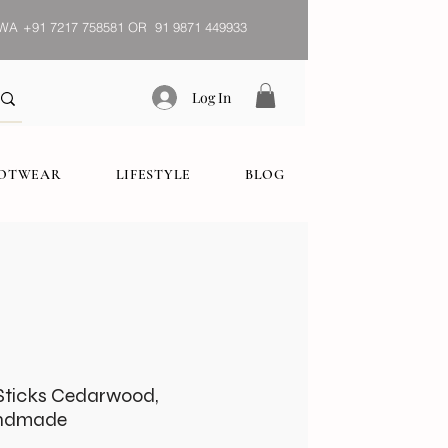
WA
+91 7217 758581 OR 91 9871 449933
Log In
OOTWEAR
LIFESTYLE
BLOG
Sticks Cedarwood,
andmade