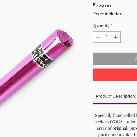
Price
₹229.00
Taxes Included
Quantity
*
Product Description:
Specially hand rolled 
seekers (YOGA student
array of original, pur
purify and invoke th