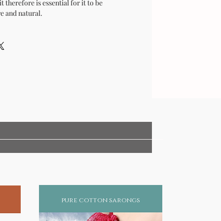
t therefore is essential for it to be
e and natural.
pure cotton sarongs