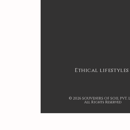
Ethical lifestyles
© 2026 SOUVENIRS OF SOIL PVT. 
All Rights Reserved