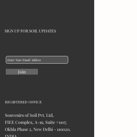
SIGN UP FOR SOIL UPDATES
Join
REGISTERED OFFICE
Souvenirs of Soil Pvt. Ltd,
FIEE Complex, A-19, Suite #1107,
Okhla Phase 2, New Delhi - 110020,
INDIA