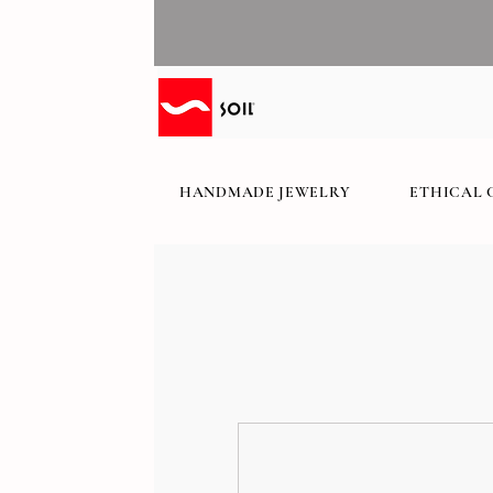
HANDMADE JEWELRY
ETHICAL 