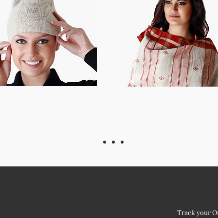
Track your O