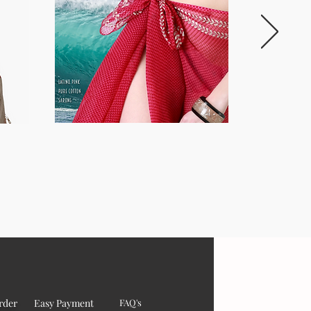
rder
Easy Payment
FAQ's