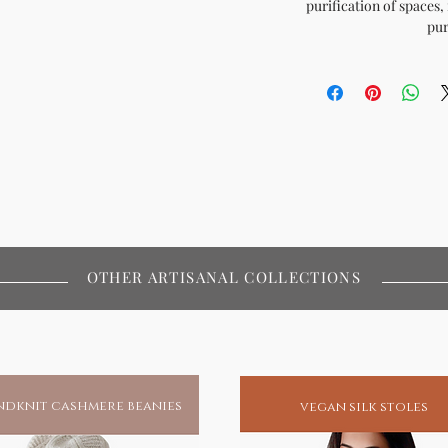
purification of spaces, i
pur
OTHER ARTISANAL COLLECTIONS
dknit cashmere beanies
vegan silk stoles