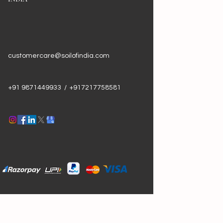
customercare@soilofindia.com
+91 9871449933 / +917217758581