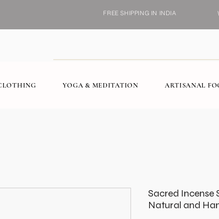
FREE SHIPPING IN INDIA
CLOTHING
YOGA & MEDITATION
ARTISANAL F
Sacred Incense 
Natural and H