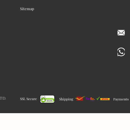
Sitemap
LTD.
SSL Secure
Shipping
Payments