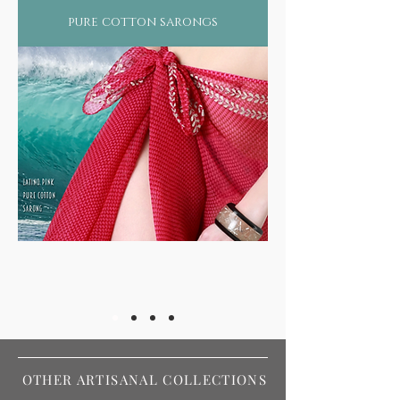
pure cotton sarongs
OTHER ARTISANAL COLLECTIONS