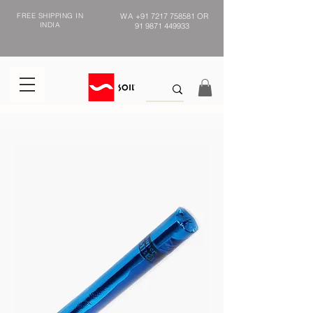
FREE SHIPPING IN
WA
+91 7217 758581
OR
INDIA
91 9871 449933