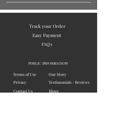
Track your Order
Easy Payment
FAQ's
PUBLIC INFORMATION
Terms of Use
Our Story
Privacy
Testimonials / Reviews
Contact Us
Blogs
Sitemap
COMPANY
Board of Directors
Corporate Governanace