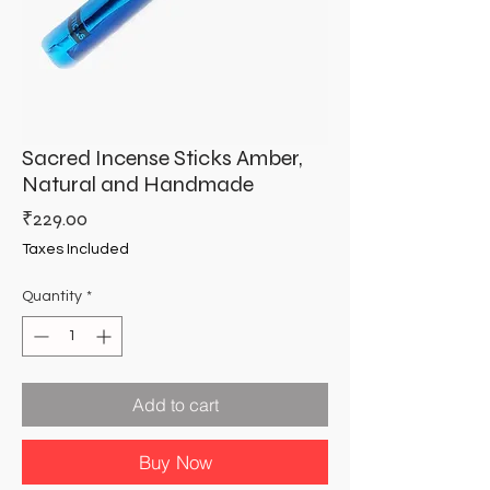
Sacred Incense Sticks Amber,
Natural and Handmade
Price
₹229.00
Taxes Included
Quantity
*
Add to cart
Buy Now