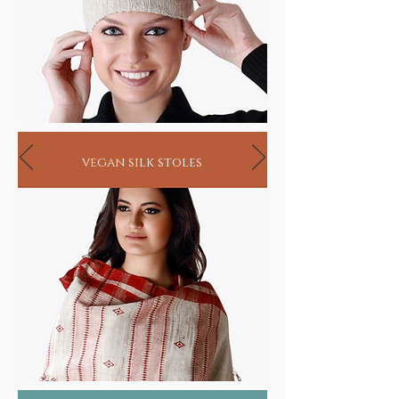
vegan silk stoles