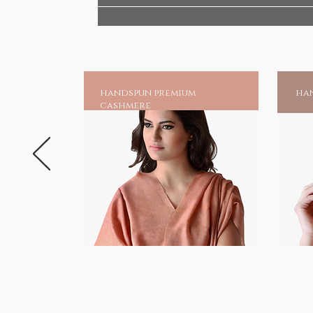
Discover the serene beauty and p
to your life, embodying our com
sustainable practices.
Sacred Gifts
handspun premium
han
HANDMADE INDIA - Home for spir
cashmere