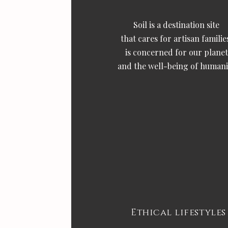
Soil is a destination site
that cares for artisan familie
is concerned for our planet
and the well-being of humani
Ethical lifestyles