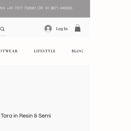
WA
+91 7217 758581 OR 91 9871 449933
Log In
OOTWEAR
LIFESTYLE
BLOG
Tara in Resin & Semi