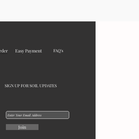
rder
Easy Payment
FAQ's
SIGN UP FOR SOIL UPDATES
Join