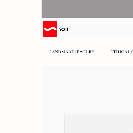
HANDMADE JEWELRY
ETHICAL 