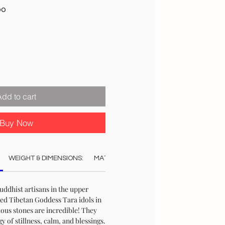
Sale
00
Price
Add to cart
Buy Now
WEIGHT & DIMENSIONS:
MATERIAL:
COLOUR:
STOCK & DELI
ddhist artisans in the upper
ed Tibetan Goddess Tara idols in
ous stones are incredible! They
 of stillness, calm, and blessings.