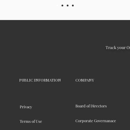
Track your O
PUBLIC INFORMATION
COMPANY
Board of Directors
Privacy
Corporate Governanace
Terms of Use