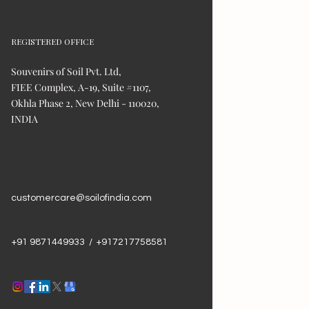
REGISTERED OFFICE
Souvenirs of Soil Pvt. Ltd,
FIEE Complex, A-19, Suite #1107,
Okhla Phase 2, New Delhi - 110020,
INDIA
customercare@soilofindia.com
+91 9871449933 / +917217758581