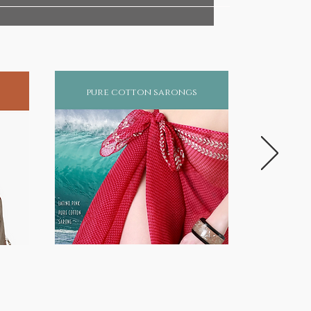
pure cotton sarongs