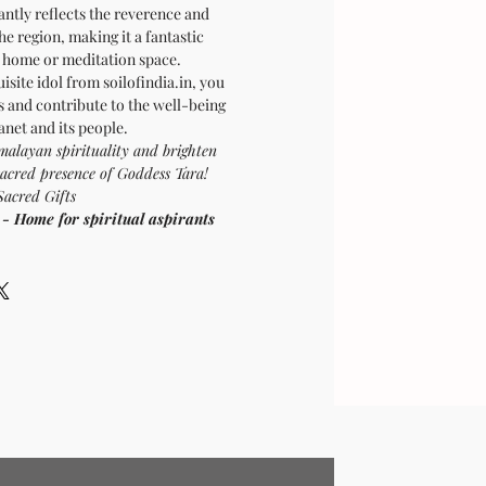
iantly reflects the reverence and
the region, making it a fantastic
r home or meditation space.
isite idol from soilofindia.in, you
s and contribute to the well-being
lanet and its people.
malayan spirituality and brighten
sacred presence of Goddess Tara!
Sacred Gifts
ome for spiritual aspirants