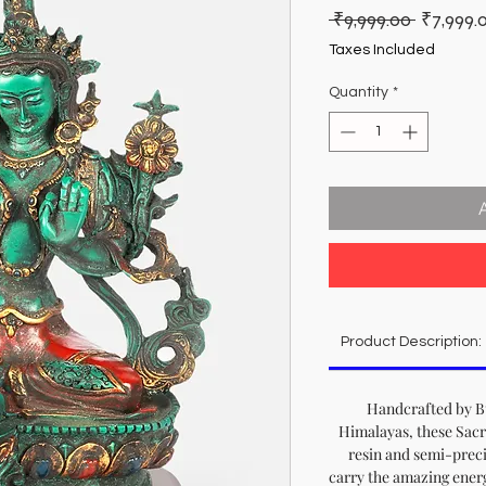
Regular
 ₹9,999.00 
₹7,999.
Price
Taxes Included
Quantity
*
Product Description:
Handcrafted by Bu
Himalayas, these Sacr
resin and semi-preci
carry the amazing energy