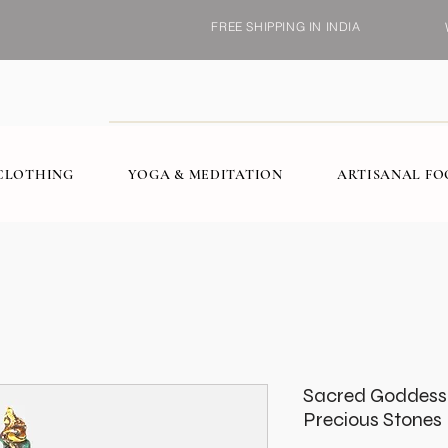
FREE SHIPPING IN INDIA
CLOTHING
YOGA & MEDITATION
ARTISANAL F
Sacred Goddess 
Precious Stones