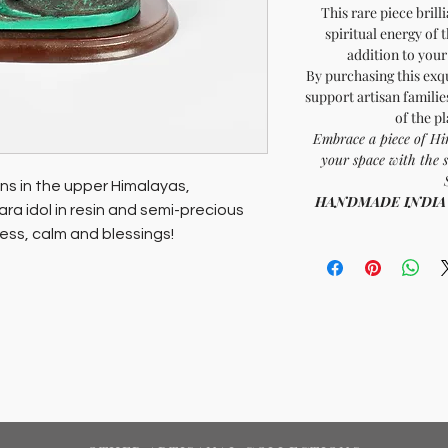
This rare piece brill
spiritual energy of 
addition to you
By purchasing this exqu
support artisan familie
of the p
Embrace a piece of Hi
your space with the 
ns in the upper Himalayas,
HANDMADE INDIA - H
a idol in resin and semi-precious
ness, calm and blessings!
erence and spiritual energy of the
addition to your home or meditation
pporting artisan families and
 planet and its people, ensuring your
y to both communities and the