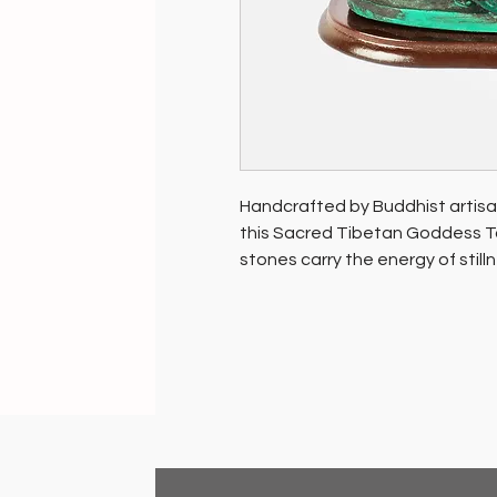
Handcrafted by Buddhist artisa
this Sacred Tibetan Goddess Tar
stones carry the energy of still
This rare piece reflects the rev
region, making it a meaningful 
space.
Soil of India is dedicated to su
promoting the well-being of the
purchase contributes positivel
environment.