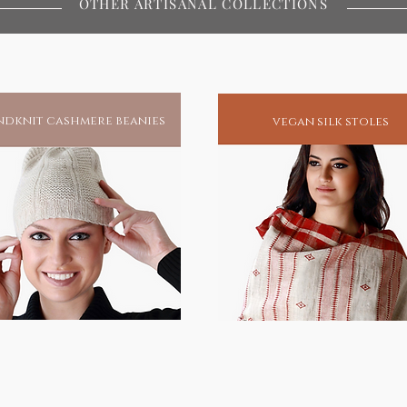
OTHER ARTISANAL COLLECTIONS
rofound tranquility these idols bring
mitment to ethical craftsmanship and
dknit cashmere beanies
vegan silk stoles
itual aspirants