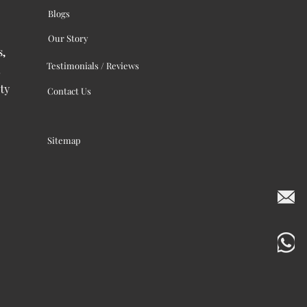
Blogs
Our Story
s,
Testimonials / Reviews
ty
Contact Us
Sitemap